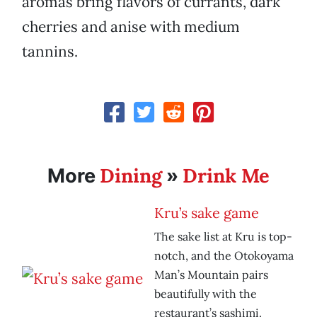
aromas bring flavors of currants, dark
cherries and anise with medium
tannins.
Dining
Drink Me
More
»
Kru’s sake game
The sake list at Kru is top-
notch, and the Otokoyama
Man’s Mountain pairs
beautifully with the
restaurant’s sashimi.