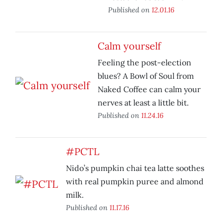
Published on
12.01.16
Calm yourself
Feeling the post-election
blues? A Bowl of Soul from
Naked Coffee can calm your
nerves at least a little bit.
Published on
11.24.16
#PCTL
Nido’s pumpkin chai tea latte soothes
with real pumpkin puree and almond
milk.
Published on
11.17.16