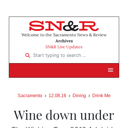
Welcome to the Sacramento News & Review
Archives
SN&R Live Updates
Start typing to search …
Sacramento
12.08.16
Dining
Drink Me
Wine down under