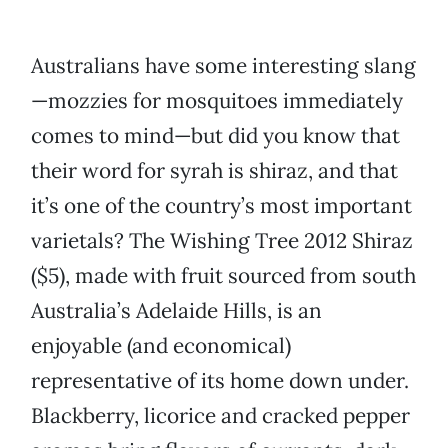
Australians have some interesting slang
—mozzies for mosquitoes immediately
comes to mind—but did you know that
their word for syrah is shiraz, and that
it’s one of the country’s most important
varietals? The Wishing Tree 2012 Shiraz
($5), made with fruit sourced from south
Australia’s Adelaide Hills, is an
enjoyable (and economical)
representative of its home down under.
Blackberry, licorice and cracked pepper