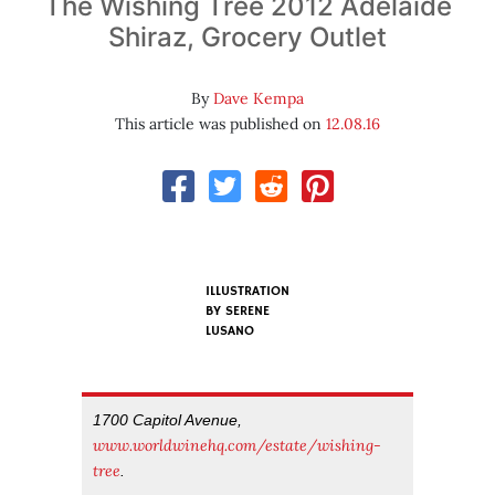
The Wishing Tree 2012 Adelaide
Shiraz, Grocery Outlet
By
Dave Kempa
This article was published on
12.08.16
ILLUSTRATION
BY SERENE
LUSANO
1700 Capitol Avenue,
www.worldwinehq.com/estate/wishing-
tree
.