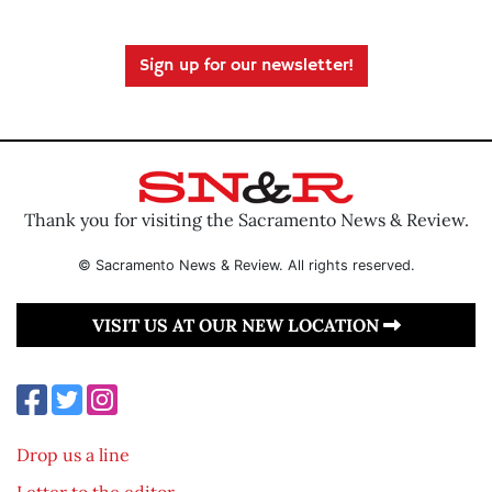
Sign up for our newsletter!
Thank you for visiting the Sacramento News & Review.
© Sacramento News & Review. All rights reserved.
VISIT US AT OUR NEW LOCATION
Drop us a line
Letter to the editor