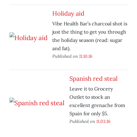
Holiday aid
Vibe Health Bar’s charcoal shot is
just the thing to get you through
the holiday season (read: sugar
and fat).
Published on
11.10.16
Spanish red steal
Leave it to Grocery
Outlet to stock an
excellent grenache from
Spain for only $5.
Published on
11.03.16