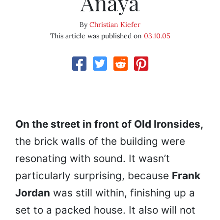
Anaya
By
Christian Kiefer
This article was published on
03.10.05
On the street in front of Old Ironsides,
the brick walls of the building were
resonating with sound. It wasn’t
particularly surprising, because
Frank
Jordan
was still within, finishing up a
set to a packed house. It also will not