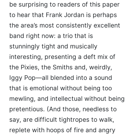
be surprising to readers of this paper
to hear that Frank Jordan is perhaps
the area’s most consistently excellent
band right now: a trio that is
stunningly tight and musically
interesting, presenting a deft mix of
the Pixies, the Smiths and, weirdly,
Iggy Pop—all blended into a sound
that is emotional without being too
mewling, and intellectual without being
pretentious. (And those, needless to
say, are difficult tightropes to walk,
replete with hoops of fire and angry