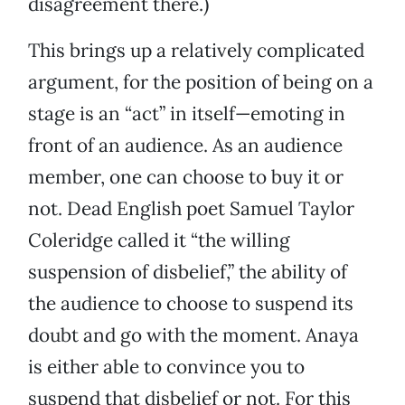
disagreement there.)
This brings up a relatively complicated
argument, for the position of being on a
stage is an “act” in itself—emoting in
front of an audience. As an audience
member, one can choose to buy it or
not. Dead English poet Samuel Taylor
Coleridge called it “the willing
suspension of disbelief,” the ability of
the audience to choose to suspend its
doubt and go with the moment. Anaya
is either able to convince you to
suspend that disbelief or not. For this