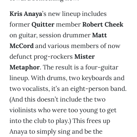
Kris Anaya
’s new lineup includes
former
Quitter
member
Robert Cheek
on guitar, session drummer
Matt
McCord
and various members of now
defunct prog-rockers
Mister
Metaphor
. The result is a four-guitar
lineup. With drums, two keyboards and
two vocalists, it’s an eight-person band.
(And this doesn’t include the two
violinists who were too young to get
into the club to play.) This frees up
Anaya to simply sing and be the