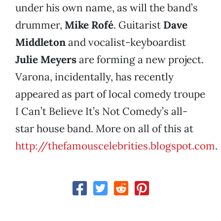
under his own name, as will the band’s
drummer,
Mike Rofé
. Guitarist
Dave
Middleton
and vocalist-keyboardist
Julie Meyers
are forming a new project.
Varona, incidentally, has recently
appeared as part of local comedy troupe
I Can’t Believe It’s Not Comedy’s all-
star house band. More on all of this at
http://thefamouscelebrities.blogspot.com
.