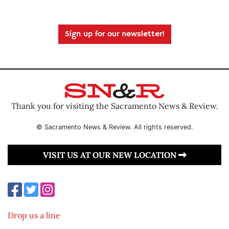
Sign up for our newsletter!
Thank you for visiting the Sacramento News & Review.
© Sacramento News & Review. All rights reserved.
VISIT US AT OUR NEW LOCATION
Drop us a line