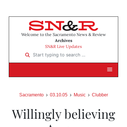
Welcome to the Sacramento News & Review
Archives
SN&R Live Updates
Start typing to search …
Sacramento
03.10.05
Music
Clubber
Willingly believing