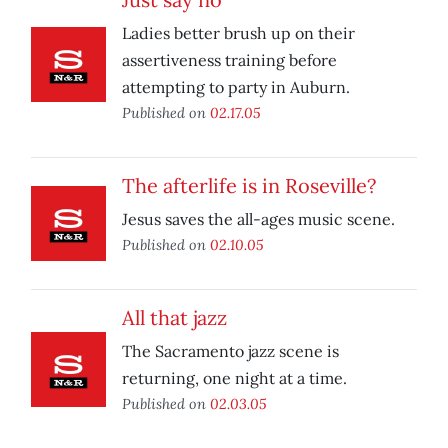
Ladies better brush up on their
assertiveness training before
attempting to party in Auburn.
Published on
02.17.05
The afterlife is in Roseville?
Jesus saves the all-ages music scene.
Published on
02.10.05
All that jazz
The Sacramento jazz scene is
returning, one night at a time.
Published on
02.03.05