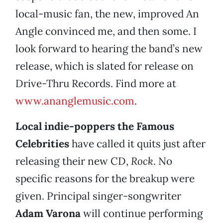
local-music fan, the new, improved An
Angle convinced me, and then some. I
look forward to hearing the band’s new
release, which is slated for release on
Drive-Thru Records. Find more at
www.ananglemusic.com
.
Local indie-poppers the
Famous
Celebrities
have called it quits just after
releasing their new CD,
Rock
. No
specific reasons for the breakup were
given. Principal singer-songwriter
Adam Varona
will continue performing