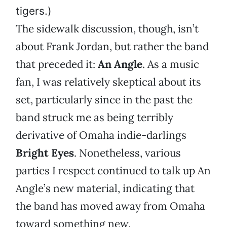
tigers.)
The sidewalk discussion, though, isn’t
about Frank Jordan, but rather the band
that preceded it:
An Angle
. As a music
fan, I was relatively skeptical about its
set, particularly since in the past the
band struck me as being terribly
derivative of Omaha indie-darlings
Bright Eyes
. Nonetheless, various
parties I respect continued to talk up An
Angle’s new material, indicating that
the band has moved away from Omaha
toward something new.