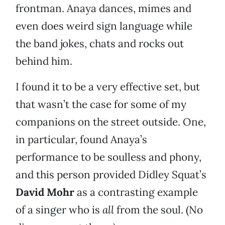
frontman. Anaya dances, mimes and
even does weird sign language while
the band jokes, chats and rocks out
behind him.
I found it to be a very effective set, but
that wasn’t the case for some of my
companions on the street outside. One,
in particular, found Anaya’s
performance to be soulless and phony,
and this person provided Didley Squat’s
David Mohr
as a contrasting example
of a singer who is
all
from the soul. (No