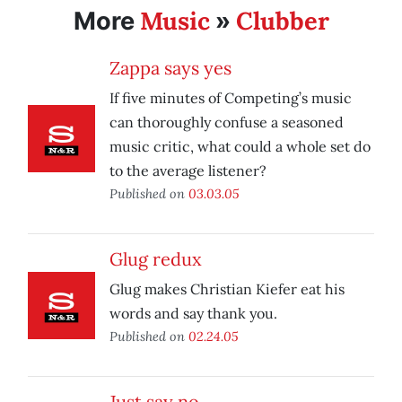
Music
Clubber
More
»
Zappa says yes
If five minutes of Competing’s music
can thoroughly confuse a seasoned
music critic, what could a whole set do
to the average listener?
Published on
03.03.05
Glug redux
Glug makes Christian Kiefer eat his
words and say thank you.
Published on
02.24.05
Just say no