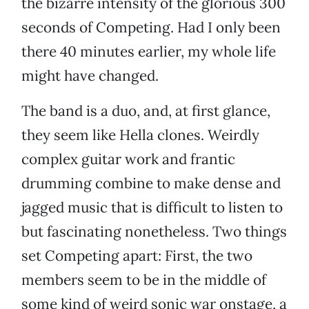
the bizarre intensity of the glorious 300
seconds of Competing. Had I only been
there 40 minutes earlier, my whole life
might have changed.
The band is a duo, and, at first glance,
they seem like Hella clones. Weirdly
complex guitar work and frantic
drumming combine to make dense and
jagged music that is difficult to listen to
but fascinating nonetheless. Two things
set Competing apart: First, the two
members seem to be in the middle of
some kind of weird sonic war onstage, a