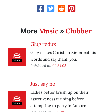
Music
Clubber
More
»
Glug redux
Glug makes Christian Kiefer eat his
words and say thank you.
Published on
02.24.05
Just say no
Ladies better brush up on their
assertiveness training before
attempting to party in Auburn.