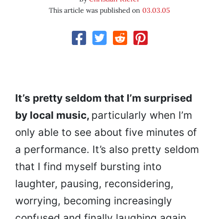
This article was published on
03.03.05
It’s pretty seldom that I’m surprised
by local music,
particularly when I’m
only able to see about five minutes of
a performance. It’s also pretty seldom
that I find myself bursting into
laughter, pausing, reconsidering,
worrying, becoming increasingly
confused and finally laughing again