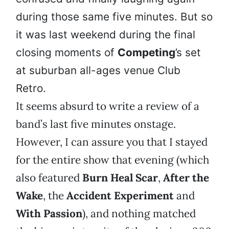
during those same five minutes. But so
it was last weekend during the final
closing moments of
Competing
’s set
at suburban all-ages venue Club
Retro.
It seems absurd to write a review of a
band’s last five minutes onstage.
However, I can assure you that I stayed
for the entire show that evening (which
also featured
Burn Heal Scar
,
After the
Wake
, the
Accident Experiment
and
With Passion
), and nothing matched