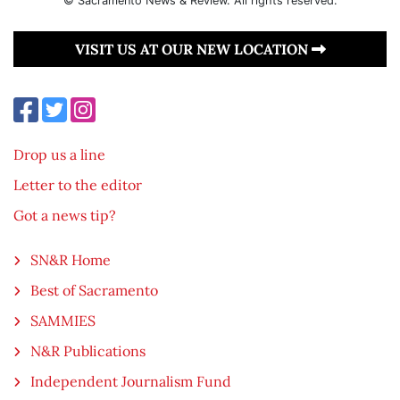
© Sacramento News & Review. All rights reserved.
VISIT US AT OUR NEW LOCATION
Drop us a line
Letter to the editor
Got a news tip?
SN&R Home
Best of Sacramento
SAMMIES
N&R Publications
Independent Journalism Fund