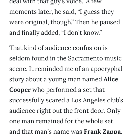
deal with that guy’s voice.” A few
moments later, he said, “I guess they
were original, though.” Then he paused
and finally added, “I don’t know.”
That kind of audience confusion is
seldom found in the Sacramento music
scene. It reminded me of an apocryphal
story about a young man named
Alice
Cooper
who performed a set that
successfully scared a Los Angeles club’s
audience right out the front door. Only
one man remained for the whole set,
and that man’s name was
Frank Zappa
.