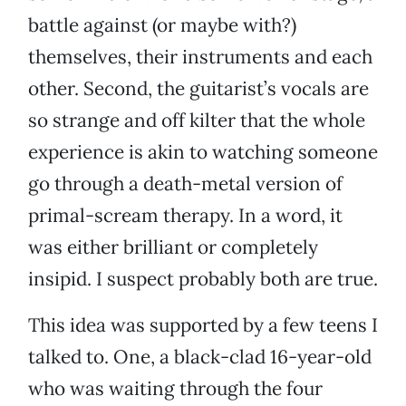
battle against (or maybe with?)
themselves, their instruments and each
other. Second, the guitarist’s vocals are
so strange and off kilter that the whole
experience is akin to watching someone
go through a death-metal version of
primal-scream therapy. In a word, it
was either brilliant or completely
insipid. I suspect probably both are true.
This idea was supported by a few teens I
talked to. One, a black-clad 16-year-old
who was waiting through the four