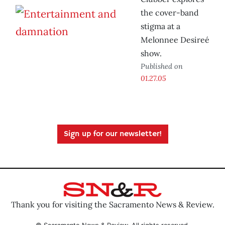
the cover-band
stigma at a
Melonnee Desireé
show.
Published on
01.27.05
Sign up for our newsletter!
Thank you for visiting the Sacramento News & Review.