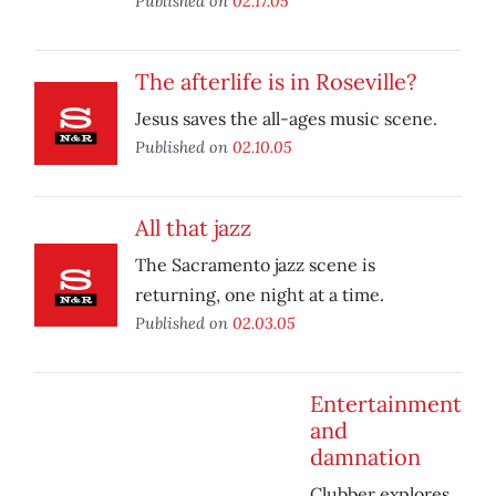
Published on
02.17.05
The afterlife is in Roseville?
Jesus saves the all-ages music scene.
Published on
02.10.05
All that jazz
The Sacramento jazz scene is
returning, one night at a time.
Published on
02.03.05
Entertainment
and
damnation
Clubber explores