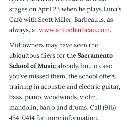
stages on April 23 when he plays Luna’s
Café with Scott Miller. Barbeau is, as
always, at
www.antonbarbeau.com
.
Midtowners may have seen the
ubiquitous fliers for the
Sacramento
School of Music
already, but in case
you’ve missed them, the school offers
training in acoustic and electric guitar,
bass, piano, woodwinds, violin,
mandolin, banjo and drums. Call (916)
454-0414 for more information.