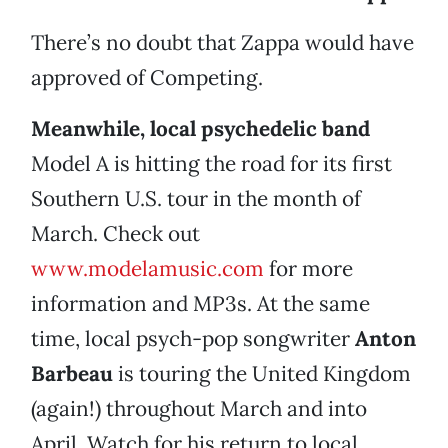
There’s no doubt that Zappa would have
approved of Competing.
Meanwhile, local psychedelic band
Model A is hitting the road for its first
Southern U.S. tour in the month of
March. Check out
www.modelamusic.com
for more
information and MP3s. At the same
time, local psych-pop songwriter
Anton
Barbeau
is touring the United Kingdom
(again!) throughout March and into
April. Watch for his return to local