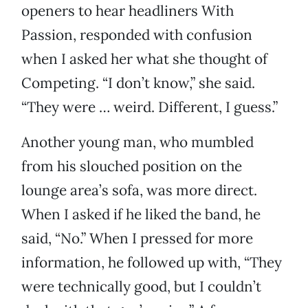
openers to hear headliners With
Passion, responded with confusion
when I asked her what she thought of
Competing. “I don’t know,” she said.
“They were … weird. Different, I guess.”
Another young man, who mumbled
from his slouched position on the
lounge area’s sofa, was more direct.
When I asked if he liked the band, he
said, “No.” When I pressed for more
information, he followed up with, “They
were technically good, but I couldn’t