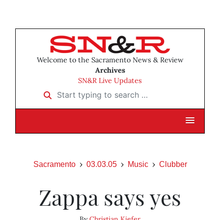
Welcome to the Sacramento News & Review
Archives
SN&R Live Updates
Start typing to search …
Sacramento
03.03.05
Music
Clubber
Zappa says yes
By
Christian Kiefer