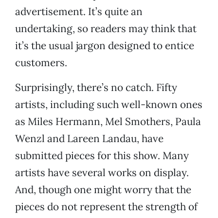
advertisement. It’s quite an
undertaking, so readers may think that
it’s the usual jargon designed to entice
customers.
Surprisingly, there’s no catch. Fifty
artists, including such well-known ones
as Miles Hermann, Mel Smothers, Paula
Wenzl and Lareen Landau, have
submitted pieces for this show. Many
artists have several works on display.
And, though one might worry that the
pieces do not represent the strength of