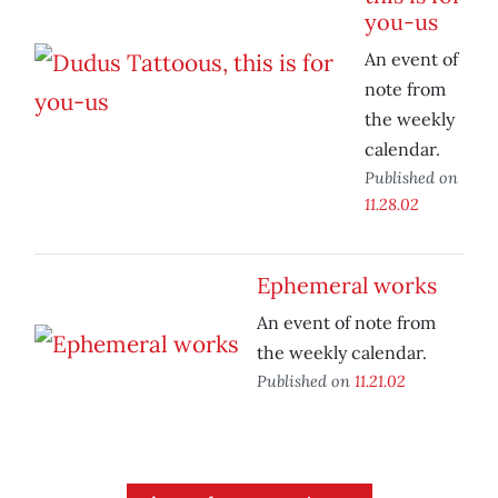
you-us
An event of
note from
the weekly
calendar.
Published on
11.28.02
Ephemeral works
An event of note from
the weekly calendar.
Published on
11.21.02