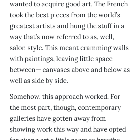
wanted to acquire good art. The French
took the best pieces from the world’s
greatest artists and hung the stuff in a
way that’s now referred to as, well,
salon style. This meant cramming walls
with paintings, leaving little space
between— canvases above and below as
well as side by side.
Somehow, this approach worked. For
the most part, though, contemporary
galleries have gotten away from
showing work this way and have opted