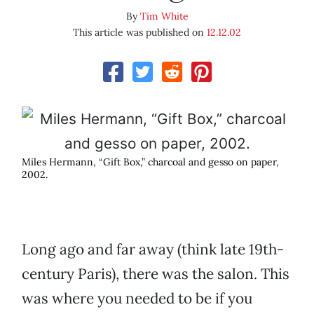
By
Tim White
This article was published on
12.12.02
Miles Hermann, “Gift Box,” charcoal and gesso on paper,
2002.
Long ago and far away (think late 19th-
century Paris), there was the salon. This
was where you needed to be if you