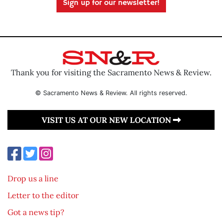
Sign up for our newsletter!
Thank you for visiting the Sacramento News & Review.
© Sacramento News & Review. All rights reserved.
VISIT US AT OUR NEW LOCATION
Drop us a line
Letter to the editor
Got a news tip?