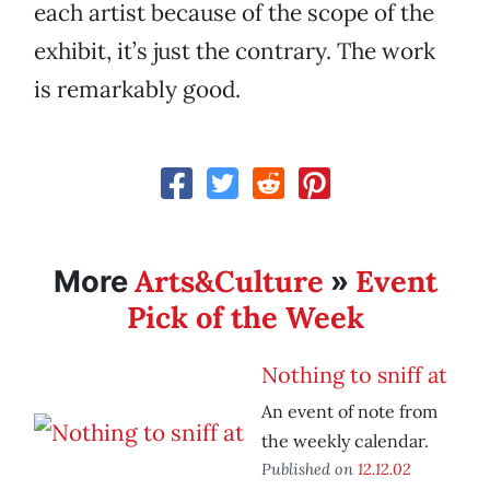
each artist because of the scope of the
exhibit, it’s just the contrary. The work
is remarkably good.
Arts&Culture
Event
More
»
Pick of the Week
Nothing to sniff at
An event of note from
the weekly calendar.
Published on
12.12.02