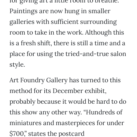
for giving art a little room to breathe.
Paintings are now hung in smaller
galleries with sufficient surrounding
room to take in the work. Although this
is a fresh shift, there is still a time and a
place for using the tried-and-true salon
style.
Art Foundry Gallery has turned to this
method for its December exhibit,
probably because it would be hard to do
this show any other way. “Hundreds of
miniatures and masterpieces for under
$700,” states the postcard