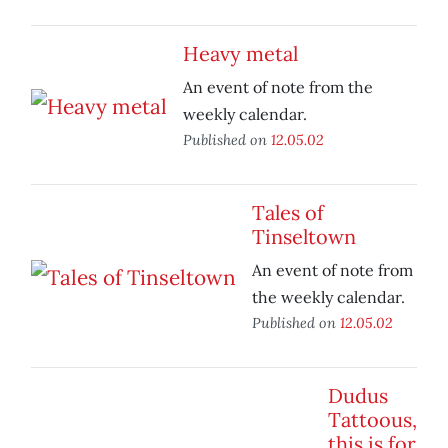
Heavy metal
An event of note from the
weekly calendar.
Published on
12.05.02
Tales of
Tinseltown
An event of note from
the weekly calendar.
Published on
12.05.02
Dudus
Tattoous,
this is for