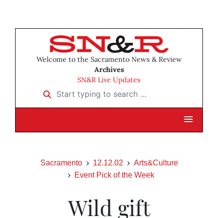
Welcome to the Sacramento News & Review
Archives
SN&R Live Updates
Start typing to search …
Sacramento
12.12.02
Arts&Culture
Event Pick of the Week
Wild gift