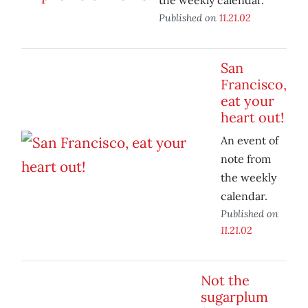
the weekly calendar.
Published on
11.21.02
San
Francisco,
eat your
heart out!
An event of
note from
the weekly
calendar.
Published on
11.21.02
Not the
sugarplum