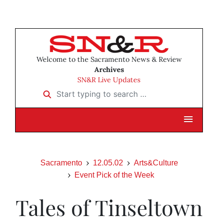
Welcome to the Sacramento News & Review
Archives
SN&R Live Updates
Start typing to search …
Sacramento
12.05.02
Arts&Culture
Event Pick of the Week
Tales of Tinseltown