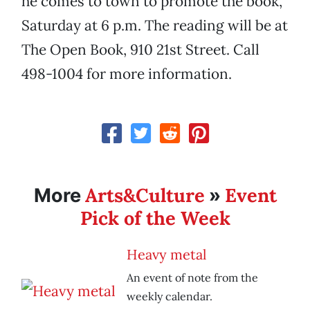
he comes to town to promote the book,
Saturday at 6 p.m. The reading will be at
The Open Book, 910 21st Street. Call
498-1004 for more information.
Arts&Culture
Event
More
»
Pick of the Week
Heavy metal
An event of note from the
weekly calendar.