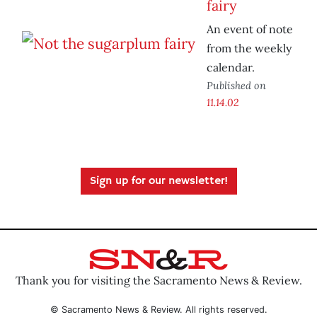
fairy
An event of note
from the weekly
calendar.
Published on
11.14.02
Sign up for our newsletter!
Thank you for visiting the Sacramento News & Review.
© Sacramento News & Review. All rights reserved.