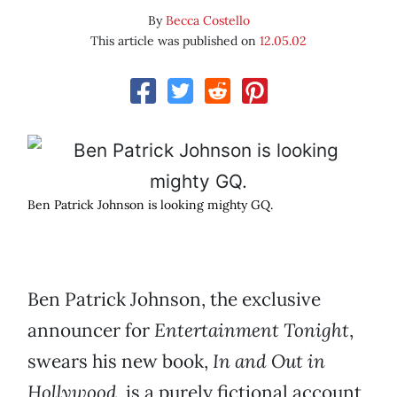
By
Becca Costello
This article was published on
12.05.02
Ben Patrick Johnson is looking mighty GQ.
Ben Patrick Johnson, the exclusive
announcer for
Entertainment Tonight
,
swears his new book,
In and Out in
Hollywood
, is a purely fictional account