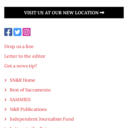
VISIT US AT OUR NEW LOCATION
Drop us a line
Letter to the editor
Got a news tip?
SN&R Home
Best of Sacramento
SAMMIES
N&R Publications
Independent Journalism Fund