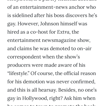
of an entertainment-news anchor who
is sidelined after his boss discovers he’s
gay. However, Johnson himself was
hired as a co-host for
Extra
, the
entertainment newsmagazine show,
and claims he was demoted to on-air
correspondent when the show’s
producers were made aware of his
“lifestyle.” Of course, the official reason
for his demotion was never confirmed,
and this is all hearsay. Besides, no one’s
gay in Hollywood, right? Ask him when