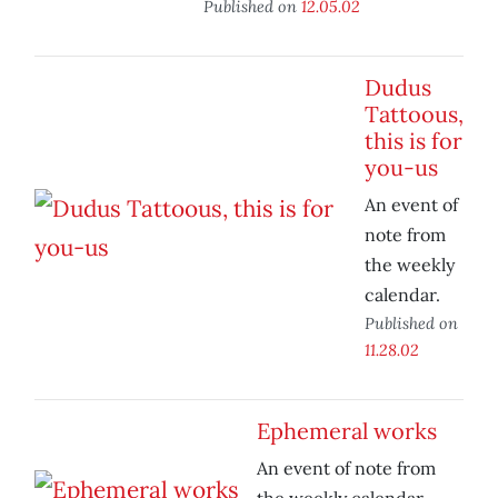
Published on
12.05.02
Dudus
Tattoous,
this is for
you-us
An event of
note from
the weekly
calendar.
Published on
11.28.02
Ephemeral works
An event of note from