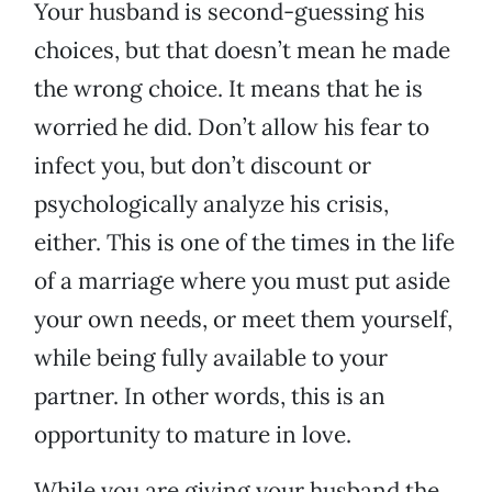
Your husband is second-guessing his
choices, but that doesn’t mean he made
the wrong choice. It means that he is
worried he did. Don’t allow his fear to
infect you, but don’t discount or
psychologically analyze his crisis,
either. This is one of the times in the life
of a marriage where you must put aside
your own needs, or meet them yourself,
while being fully available to your
partner. In other words, this is an
opportunity to mature in love.
While you are giving your husband the