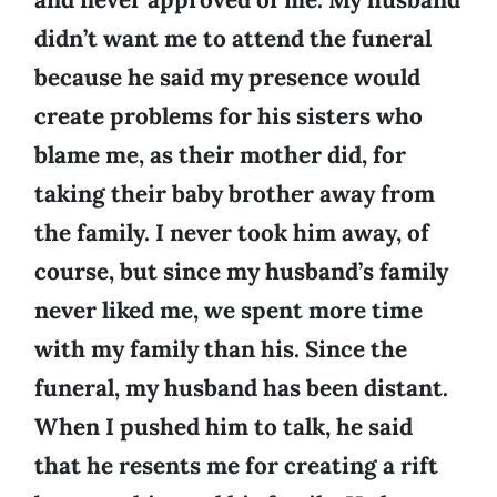
didn’t want me to attend the funeral
because he said my presence would
create problems for his sisters who
blame me, as their mother did, for
taking their baby brother away from
the family. I never took him away, of
course, but since my husband’s family
never liked me, we spent more time
with my family than his. Since the
funeral, my husband has been distant.
When I pushed him to talk, he said
that he resents me for creating a rift