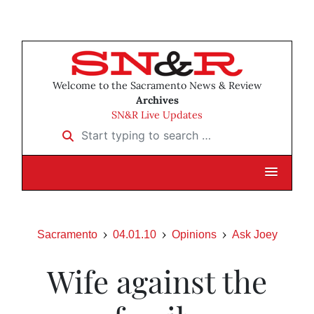
Welcome to the Sacramento News & Review
Archives
SN&R Live Updates
Start typing to search …
Sacramento
04.01.10
Opinions
Ask Joey
Wife against the