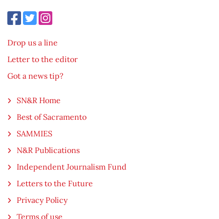
Drop us a line
Letter to the editor
Got a news tip?
SN&R Home
Best of Sacramento
SAMMIES
N&R Publications
Independent Journalism Fund
Letters to the Future
Privacy Policy
Terms of use