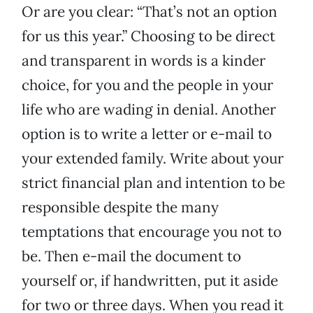
Or are you clear: “That’s not an option
for us this year.” Choosing to be direct
and transparent in words is a kinder
choice, for you and the people in your
life who are wading in denial. Another
option is to write a letter or e-mail to
your extended family. Write about your
strict financial plan and intention to be
responsible despite the many
temptations that encourage you not to
be. Then e-mail the document to
yourself or, if handwritten, put it aside
for two or three days. When you read it