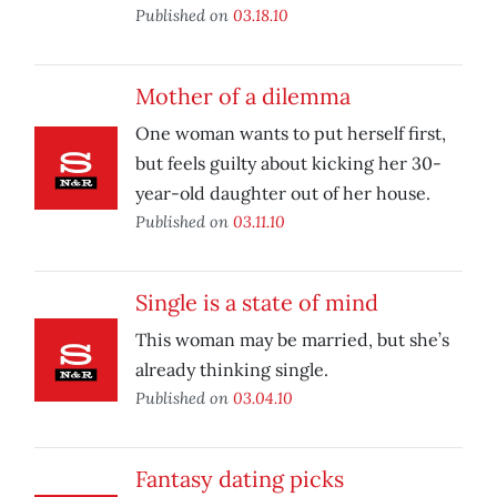
Published on
03.18.10
Mother of a dilemma
One woman wants to put herself first,
but feels guilty about kicking her 30-
year-old daughter out of her house.
Published on
03.11.10
Single is a state of mind
This woman may be married, but she’s
already thinking single.
Published on
03.04.10
Fantasy dating picks