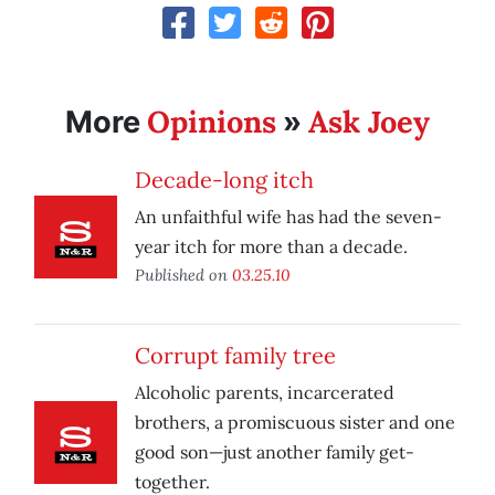
Opinions
Ask Joey
More
»
Decade-long itch
An unfaithful wife has had the seven-
year itch for more than a decade.
Published on
03.25.10
Corrupt family tree
Alcoholic parents, incarcerated
brothers, a promiscuous sister and one
good son—just another family get-
together.