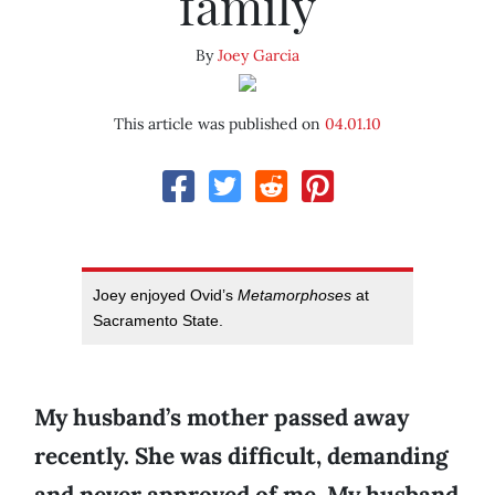
family
By
Joey Garcia
This article was published on
04.01.10
Joey enjoyed Ovid’s
Metamorphoses
at
Sacramento State.
My husband’s mother passed away
recently. She was difficult, demanding
and never approved of me. My husband