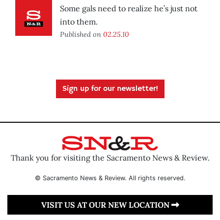
Some gals need to realize he’s just not
into them.
Published on
02.25.10
Sign up for our newsletter!
Thank you for visiting the Sacramento News & Review.
© Sacramento News & Review. All rights reserved.
VISIT US AT OUR NEW LOCATION