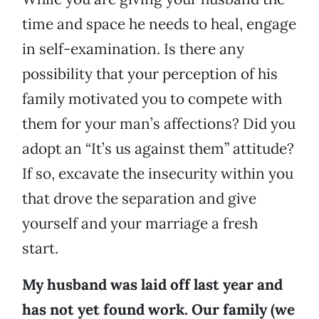
time and space he needs to heal, engage
in self-examination. Is there any
possibility that your perception of his
family motivated you to compete with
them for your man’s affections? Did you
adopt an “It’s us against them” attitude?
If so, excavate the insecurity within you
that drove the separation and give
yourself and your marriage a fresh
start.
My husband was laid off last year and
has not yet found work. Our family (we