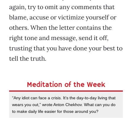
again, try to omit any comments that
blame, accuse or victimize yourself or
others. When the letter contains the
right tone and message, send it off,
trusting that you have done your best to
tell the truth.
Meditation of the Week
“Any idiot can face a crisis. It’s the day-to-day living that
wears you out,” wrote Anton Chekhov. What can you do
to make daily life easier for those around you?