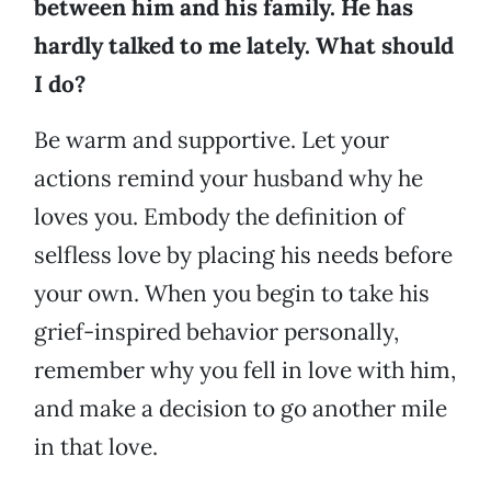
between him and his family. He has
hardly talked to me lately. What should
I do?
Be warm and supportive. Let your
actions remind your husband why he
loves you. Embody the definition of
selfless love by placing his needs before
your own. When you begin to take his
grief-inspired behavior personally,
remember why you fell in love with him,
and make a decision to go another mile
in that love.