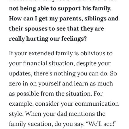
not being able to support his family.
How can I get my parents, siblings and
their spouses to see that they are
really hurting our feelings?
If your extended family is oblivious to
your financial situation, despite your
updates, there’s nothing you can do. So
zero in on yourself and learn as much
as possible from the situation. For
example, consider your communication
style. When your dad mentions the
family vacation, do you say, “We’ll see!”