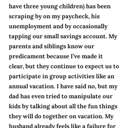
have three young children) has been
scraping by on my paycheck, his
unemployment and by occasionally
tapping our small savings account. My
parents and siblings know our
predicament because I’ve made it
clear, but they continue to expect us to
participate in group activities like an
annual vacation. I have said no, but my
dad has even tried to manipulate our
kids by talking about all the fun things
they will do together on vacation. My
husband already feels like a failure for