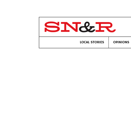
LOCAL STORIES
OPINIONS