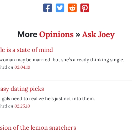
Opinions
Ask Joey
More
»
le is a state of mind
woman may be married, but she’s already thinking single.
shed on
03.04.10
asy dating picks
gals need to realize he’s just not into them.
shed on
02.25.10
sion of the lemon snatchers