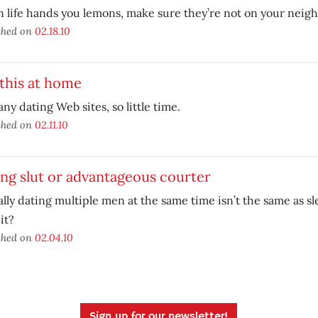
life hands you lemons, make sure they’re not on your neigh
shed on
02.18.10
this at home
ny dating Web sites, so little time.
shed on
02.11.10
ng slut or advantageous courter
lly dating multiple men at the same time isn’t the same as s
it?
shed on
02.04.10
Sign up for our newsletter!