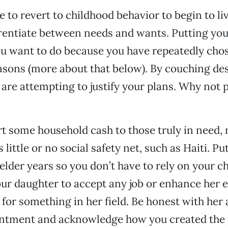
 to revert to childhood behavior to begin to live
erentiate between needs and wants. Putting yours
 want to do because you have repeatedly chos
asons (more about that below). By couching de
 are attempting to justify your plans. Why not 
rt some household cash to those truly in need, 
 little or no social safety net, such as Haiti. P
elder years so you don’t have to rely on your ch
ur daughter to accept any job or enhance her 
 for something in her field. Be honest with her
ntment and acknowledge how you created the