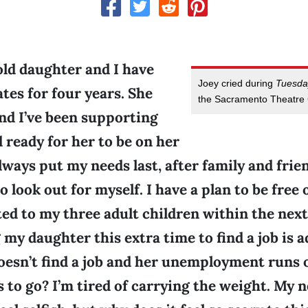
ld daughter and I have
Joey cried during
Tuesda
es for four years. She
the Sacramento Theatre
and I’ve been supporting
d ready for her to be on her
lways put my needs last, after family and friend
o look out for myself. I have a plan to be free 
ed to my three adult children within the next y
 my daughter this extra time to find a job is 
oesn’t find a job and her unemployment runs o
s to go? I’m tired of carrying the weight. My n