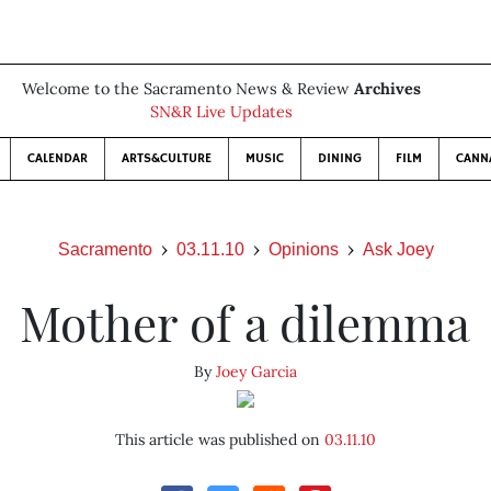
Welcome to the Sacramento News & Review
Archives
SN&R Live Updates
CALENDAR
ARTS&CULTURE
MUSIC
DINING
FILM
CANN
Sacramento
03.11.10
Opinions
Ask Joey
Mother of a dilemma
By
Joey Garcia
This article was published on
03.11.10