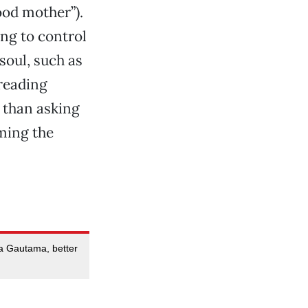
ood mother”).
ing to control
soul, such as
 reading
g than asking
ming the
tha Gautama, better