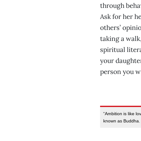
through behav
Ask for her he
others’ opinio
taking a walk
spiritual lit
your daughte
person you we
“Ambition is like l
known as Buddha. W