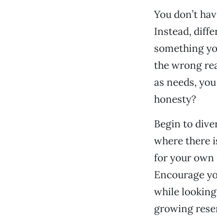
You don’t have
Instead, diff
something you
the wrong re
as needs, you
honesty?
Begin to dive
where there is
for your own 
Encourage yo
while looking
growing rese