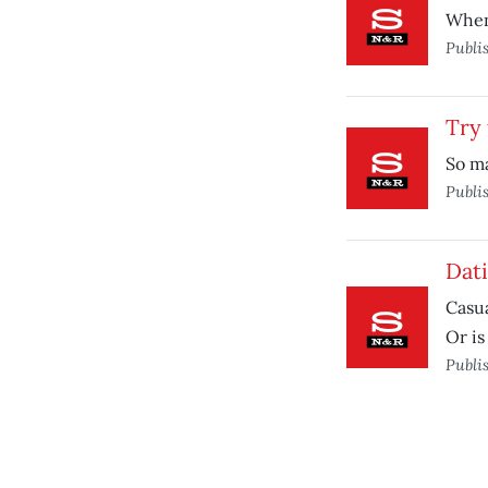
When 
Publi
Try 
So ma
Publi
Dati
Casua
Or is 
Publi