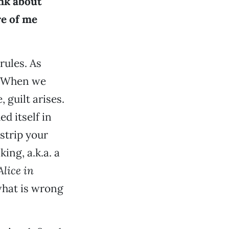
ink about
re of me
rules. As
r. When we
 guilt arises.
d itself in
 strip your
ng, a.k.a. a
Alice in
 what is wrong