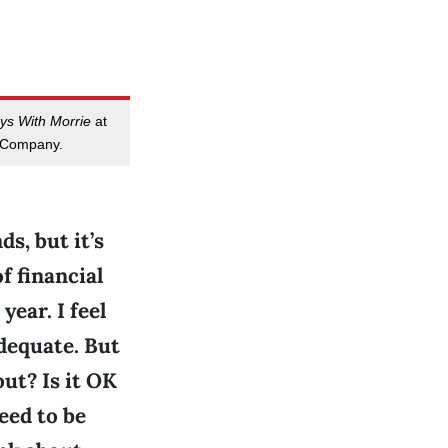
ys With Morrie
at
 Company.
s, but it’s
of financial
ear. I feel
adequate. But
ut? Is it OK
eed to be