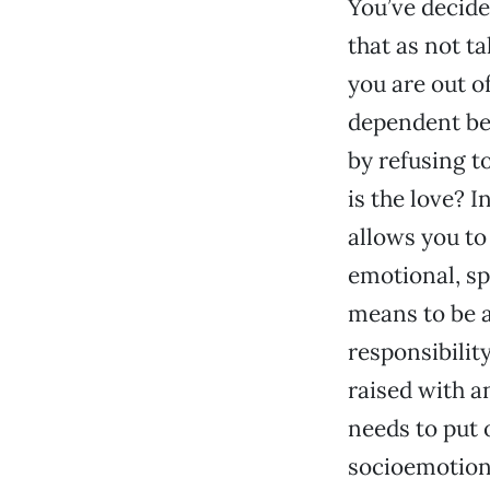
You’ve decided
that as not t
you are out o
dependent beh
by refusing to
is the love? I
allows you to
emotional, spi
means to be a
responsibilit
raised with a
needs to put o
socioemotion