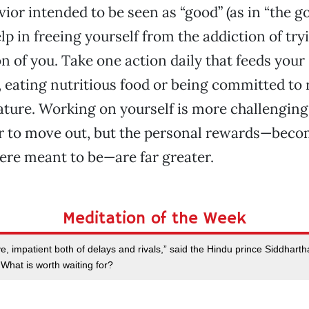
ior intended to be seen as “good” (as in “the g
lp in freeing yourself from the addiction of try
n of you. Take one action daily that feeds your 
, eating nutritious food or being committed to
erature. Working on yourself is more challengin
r to move out, but the personal rewards—beco
re meant to be—are far greater.
Meditation of the Week
ove, impatient both of delays and rivals,” said the Hindu prince Siddhar
hat is worth waiting for?