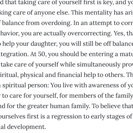
 that taking care of yourself first is key, and 
aking care of anyone else. This mentality has a
f balance from overdoing. In an attempt to cor
avior, you are actually overcorrecting. Yes, t
 help your daughter, you will still be off balanc
ntegration. At 50, you should be entering a matu
 take care of yourself while simultaneously pro
ritual, physical and financial help to others. Th
 spiritual person: You live with awareness of y
y to care for yourself, for members of the famil
nd for the greater human family. To believe that
urselves first is a regression to early stages of
al development.