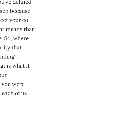
you’ve defined
risen because
rect your co-
hat means that
e. So, where
rity that
viding
at is what it
our
y you were
 each of us