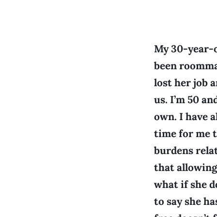
My 30-year-o
been roommat
lost her job 
us. I’m 50 an
own. I have a
time for me t
burdens relat
that allowing
what if she d
to say she ha