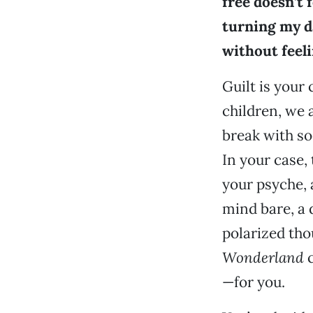
free doesn’t f
turning my d
without feeli
Guilt is your 
children, we 
break with soc
In your case, 
your psyche, a
mind bare, a 
polarized tho
Wonderland
c
—for you.