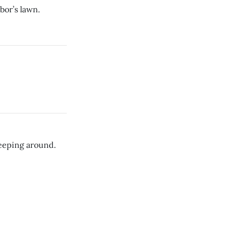
bor’s lawn.
leeping around.