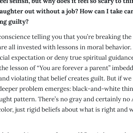
eel selfish, but why does it feel so scary to th
aughter out without a job? How can I take ca
ng guilty?
conscience telling you that you’re breaking the 
are all invested with lessons in moral behavio
ial expectation or deny true spiritual guidance,
the lesson of “You are forever a parent” imbedde
nd violating that belief creates guilt. But if we
deeper problem emerges: black-and-white thinki
ught pattern. There’s no gray and certainly no
olor, just rigid beliefs about what is right and