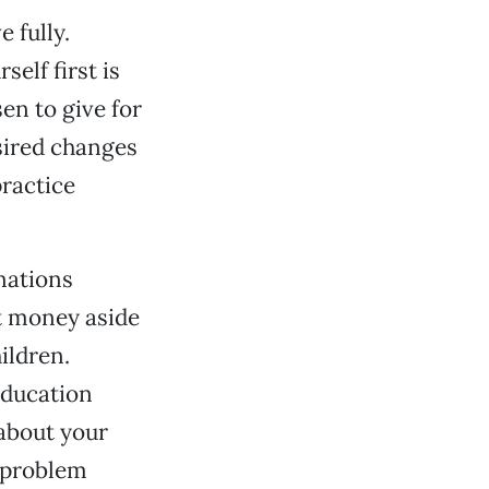
 fully.
elf first is
en to give for
sired changes
practice
nations
ut money aside
ildren.
education
 about your
 problem