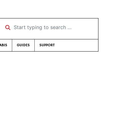
Start typing to search …
ABIS
GUIDES
SUPPORT