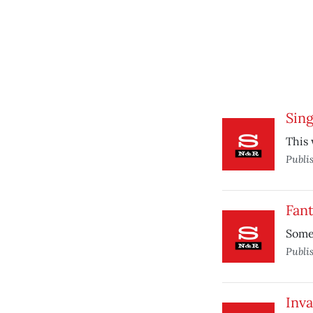
Sing
This 
Publi
Fant
Some 
Publi
Inva