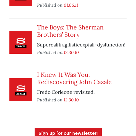
Published on
01.06.11
The Boys: The Sherman
Brothers’ Story
Supercalifragilisticexpiali-dysfunction!
Published on
12.30.10
I Knew It Was You:
Rediscovering John Cazale
Fredo Corleone revisited.
Published on
12.30.10
Sign up for our newsletter!