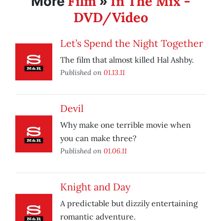
Film
In The Mix -
More
»
DVD/Video
Let’s Spend the Night Together
The film that almost killed Hal Ashby.
Published on
01.13.11
Devil
Why make one terrible movie when
you can make three?
Published on
01.06.11
Knight and Day
A predictable but dizzily entertaining
romantic adventure.