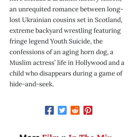
an unrequited romance between long-
lost Ukrainian cousins set in Scotland,
extreme backyard wrestling featuring
fringe legend Youth Suicide, the
confessions of an aging horn dog, a
Muslim actress’ life in Hollywood and a
child who disappears during a game of
hide-and-seek.