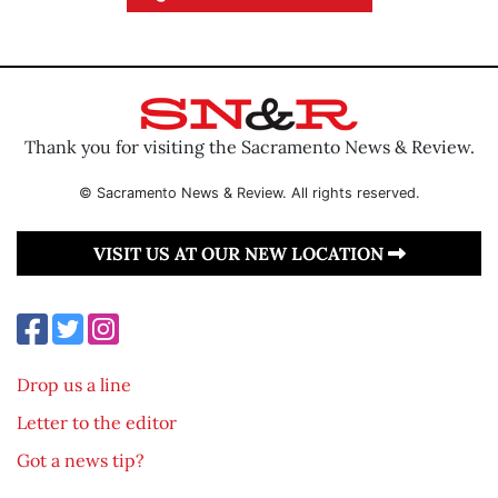
Thank you for visiting the Sacramento News & Review.
© Sacramento News & Review. All rights reserved.
VISIT US AT OUR NEW LOCATION
Drop us a line
Letter to the editor
Got a news tip?