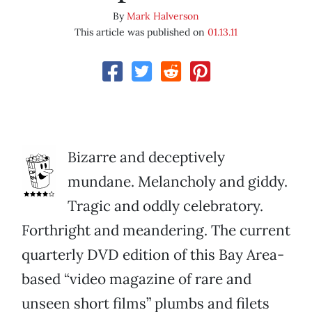
By
Mark Halverson
This article was published on
01.13.11
Bizarre and deceptively
mundane. Melancholy and giddy.
Tragic and oddly celebratory.
Forthright and meandering. The current
quarterly DVD edition of this Bay Area-
based “video magazine of rare and
unseen short films” plumbs and filets