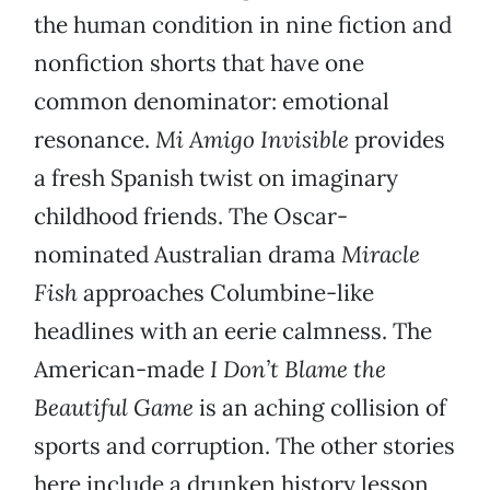
the human condition in nine fiction and
nonfiction shorts that have one
common denominator: emotional
resonance.
Mi Amigo Invisible
provides
a fresh Spanish twist on imaginary
childhood friends. The Oscar-
nominated Australian drama
Miracle
Fish
approaches Columbine-like
headlines with an eerie calmness. The
American-made
I Don’t Blame the
Beautiful Game
is an aching collision of
sports and corruption. The other stories
here include a drunken history lesson,