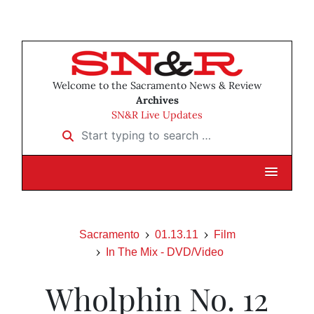
Welcome to the Sacramento News & Review
Archives
SN&R Live Updates
Start typing to search …
Sacramento
01.13.11
Film
In The Mix - DVD/Video
Wholphin No. 12