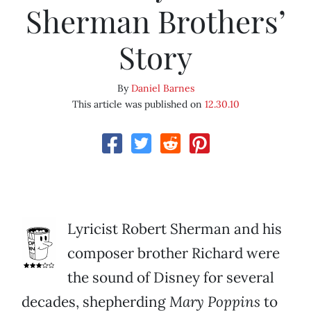
Sherman Brothers’
Story
By
Daniel Barnes
This article was published on
12.30.10
Lyricist Robert Sherman and his
composer brother Richard were
the sound of Disney for several
decades, shepherding
Mary Poppins
to