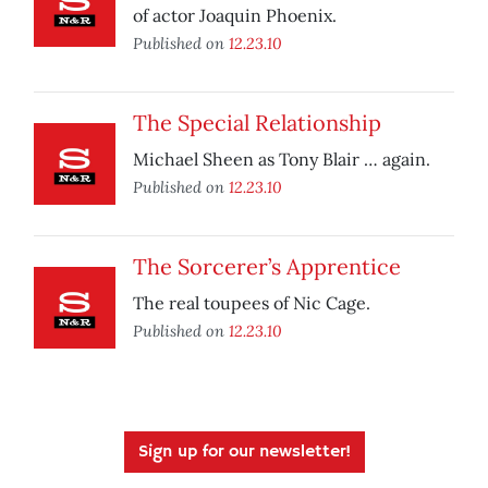
of actor Joaquin Phoenix.
Published on
12.23.10
The Special Relationship
Michael Sheen as Tony Blair … again.
Published on
12.23.10
The Sorcerer’s Apprentice
The real toupees of Nic Cage.
Published on
12.23.10
Sign up for our newsletter!