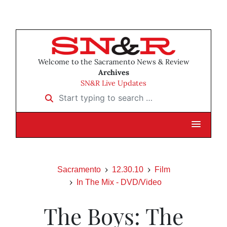
Welcome to the Sacramento News & Review
Archives
SN&R Live Updates
Start typing to search …
Sacramento
12.30.10
Film
In The Mix - DVD/Video
The Boys: The