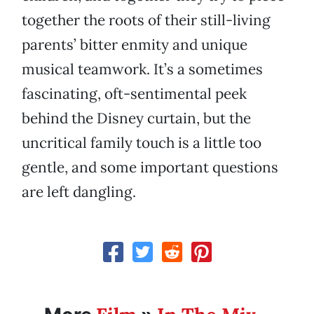
together the roots of their still-living
parents’ bitter enmity and unique
musical teamwork. It’s a sometimes
fascinating, oft-sentimental peek
behind the Disney curtain, but the
uncritical family touch is a little too
gentle, and some important questions
are left dangling.