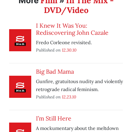
Film
In The Mix -
More
»
DVD/Video
I Knew It Was You:
Rediscovering John Cazale
Fredo Corleone revisited.
Published on
12.30.10
Big Bad Mama
Gunfire, gratuitous nudity and violently
retrograde radical feminism.
Published on
12.23.10
I’m Still Here
A mockumentary about the meltdown