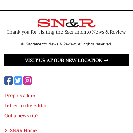
Thank you for visiting the Sacramento News & Review.
© Sacramento News & Review. All rights reserved.
VISIT US AT OUR NEW LOCATION
Drop us a line
Letter to the editor
Got a news tip?
SN&R Home