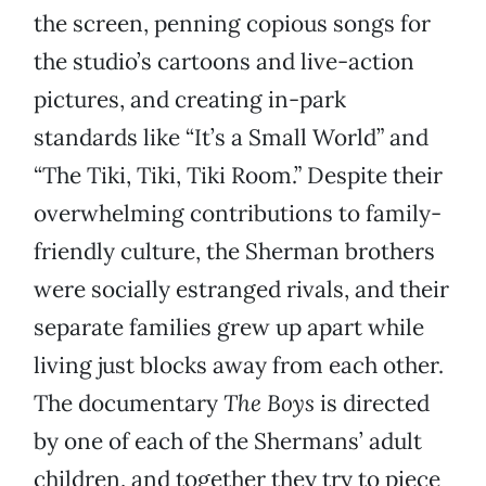
the screen, penning copious songs for
the studio’s cartoons and live-action
pictures, and creating in-park
standards like “It’s a Small World” and
“The Tiki, Tiki, Tiki Room.” Despite their
overwhelming contributions to family-
friendly culture, the Sherman brothers
were socially estranged rivals, and their
separate families grew up apart while
living just blocks away from each other.
The documentary
The Boys
is directed
by one of each of the Shermans’ adult
children, and together they try to piece