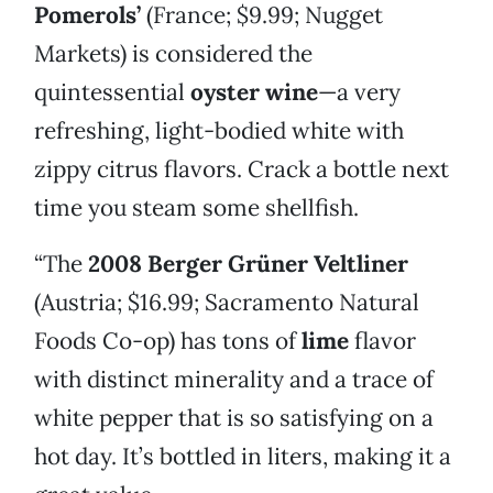
Pomerols’
(France; $9.99; Nugget
Markets) is considered the
quintessential
oyster wine
—a very
refreshing, light-bodied white with
zippy citrus flavors. Crack a bottle next
time you steam some shellfish.
“The
2008 Berger Grüner Veltliner
(Austria; $16.99; Sacramento Natural
Foods Co-op) has tons of
lime
flavor
with distinct minerality and a trace of
white pepper that is so satisfying on a
hot day. It’s bottled in liters, making it a