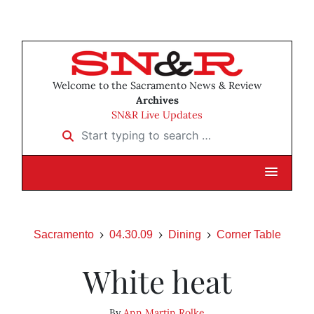
Welcome to the Sacramento News & Review
Archives
SN&R Live Updates
Start typing to search …
Sacramento
04.30.09
Dining
Corner Table
White heat
By
Ann Martin Rolke