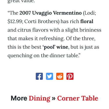
great value.
“The
2007 Uvaggio Vermentino
(Lodi;
$12.99; Corti Brothers) has rich
floral
and citrus flavors with a slight brininess
that makes it refreshing. Of the three,
this is the best
‘pool’ wine
, but is just as
quenching on the dinner table.”
Dining
Corner Table
More
»