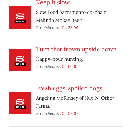
Keep it slow
Slow Food Sacramento co-chair
Melinda McRae Beer.
Published on
04.23.09
Turn that frown upside down
Happy-hour hunting.
Published on
04.16.09
Fresh eggs, spoiled dogs
Angelina McKinsey of Nut-N-Other
Farms.
Published on
04.09.09