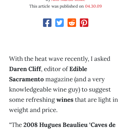
This article was published on
04.30.09
With the heat wave recently, I asked
Daren Cliff
, editor of
Edible
Sacramento
magazine (and a very
knowledgeable wine guy) to suggest
some refreshing
wines
that are light in
weight and price.
“The
2008 Hugues Beaulieu ‘Caves de