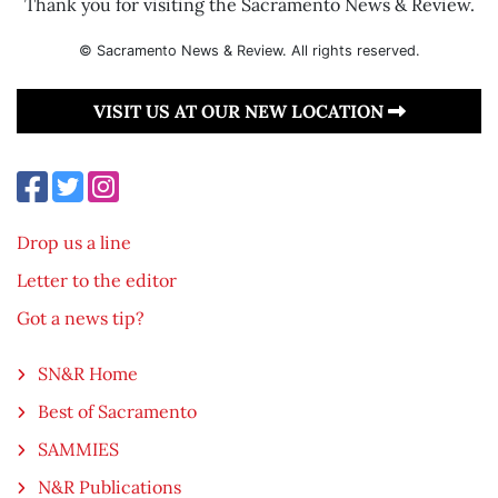
Thank you for visiting the Sacramento News & Review.
© Sacramento News & Review. All rights reserved.
VISIT US AT OUR NEW LOCATION
Drop us a line
Letter to the editor
Got a news tip?
SN&R Home
Best of Sacramento
SAMMIES
N&R Publications