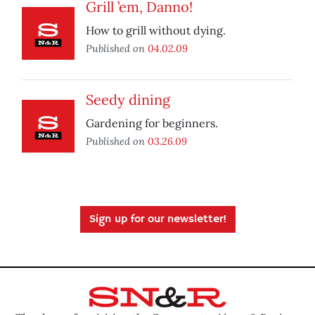
Grill ’em, Danno!
How to grill without dying.
Published on
04.02.09
Seedy dining
Gardening for beginners.
Published on
03.26.09
Sign up for our newsletter!