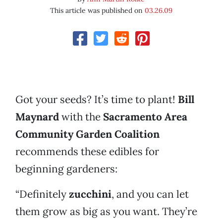
This article was published on
03.26.09
Got your seeds? It’s time to plant!
Bill
Maynard
with the
Sacramento Area
Community Garden Coalition
recommends these edibles for
beginning gardeners:
“Definitely
zucchini
, and you can let
them grow as big as you want. They’re