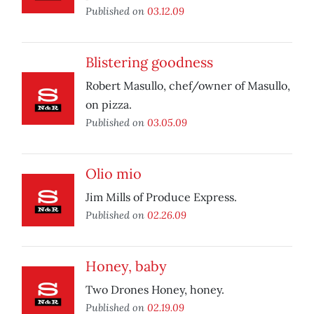
Published on
03.12.09
Blistering goodness
Robert Masullo, chef/owner of Masullo,
on pizza.
Published on
03.05.09
Olio mio
Jim Mills of Produce Express.
Published on
02.26.09
Honey, baby
Two Drones Honey, honey.
Published on
02.19.09