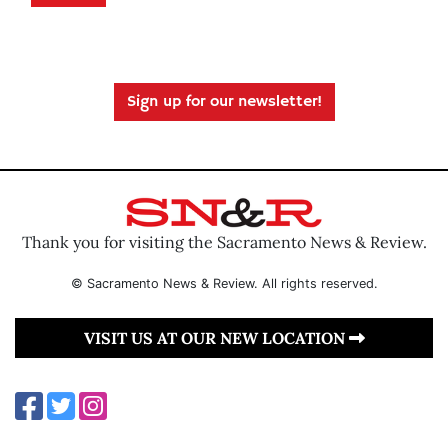
Sign up for our newsletter!
Thank you for visiting the Sacramento News & Review.
© Sacramento News & Review. All rights reserved.
VISIT US AT OUR NEW LOCATION