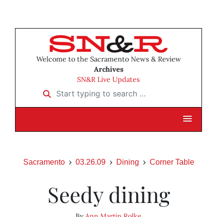
Welcome to the Sacramento News & Review
Archives
SN&R Live Updates
Start typing to search …
Sacramento
03.26.09
Dining
Corner Table
Seedy dining
By
Ann Martin Rolke