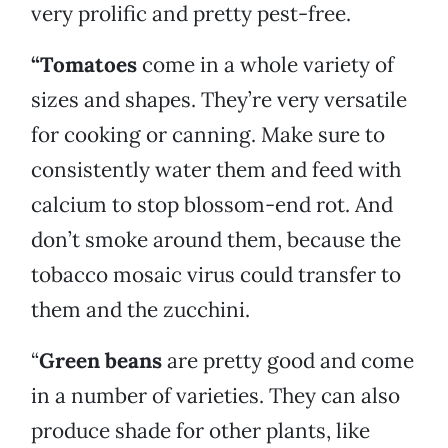
very prolific and pretty pest-free.
“Tomatoes
come in a whole variety of
sizes and shapes. They’re very versatile
for cooking or canning. Make sure to
consistently water them and feed with
calcium to stop blossom-end rot. And
don’t smoke around them, because the
tobacco mosaic virus could transfer to
them and the zucchini.
“
Green beans
are pretty good and come
in a number of varieties. They can also
produce shade for other plants, like