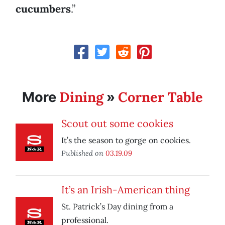
cucumbers
.”
Dining
Corner Table
More
»
Scout out some cookies
It’s the season to gorge on cookies.
Published on
03.19.09
It’s an Irish-American thing
St. Patrick’s Day dining from a
professional.