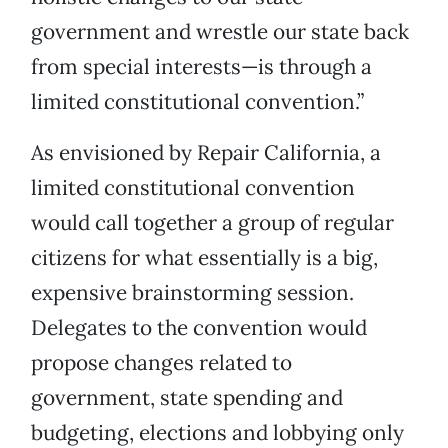
government and wrestle our state back
from special interests—is through a
limited constitutional convention.”
As envisioned by Repair California, a
limited constitutional convention
would call together a group of regular
citizens for what essentially is a big,
expensive brainstorming session.
Delegates to the convention would
propose changes related to
government, state spending and
budgeting, elections and lobbying only