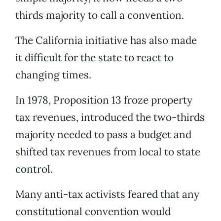
thirds majority to call a convention.
The California initiative has also made
it difficult for the state to react to
changing times.
In 1978, Proposition 13 froze property
tax revenues, introduced the two-thirds
majority needed to pass a budget and
shifted tax revenues from local to state
control.
Many anti-tax activists feared that any
constitutional convention would