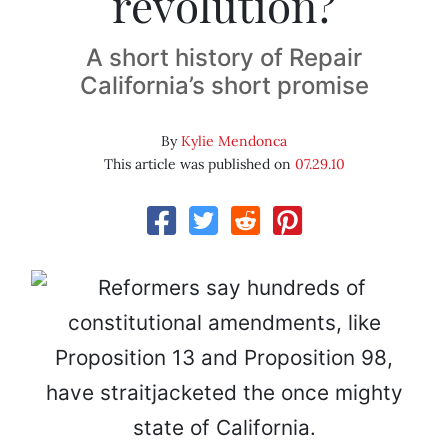
revolution?
A short history of Repair
California’s short promise
By
Kylie Mendonca
This article was published on
07.29.10