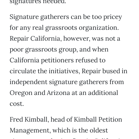
signatures needed.
Signature gatherers can be too pricey
for any real grassroots organization.
Repair California, however, was not a
poor grassroots group, and when
California petitioners refused to
circulate the initiatives, Repair bused in
independent signature gatherers from
Oregon and Arizona at an additional
cost.
Fred Kimball, head of Kimball Petition
Management, which is the oldest