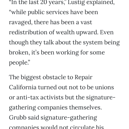
“In the last 20 years,” Lustig explained,
“while public services have been
ravaged, there has been a vast
redistribution of wealth upward. Even
though they talk about the system being
broken, it’s been working for some
people.”
The biggest obstacle to Repair
California turned out not to be unions
or anti-tax activists but the signature-
gathering companies themselves.
Grubb said signature-gathering
companies would not circulate his