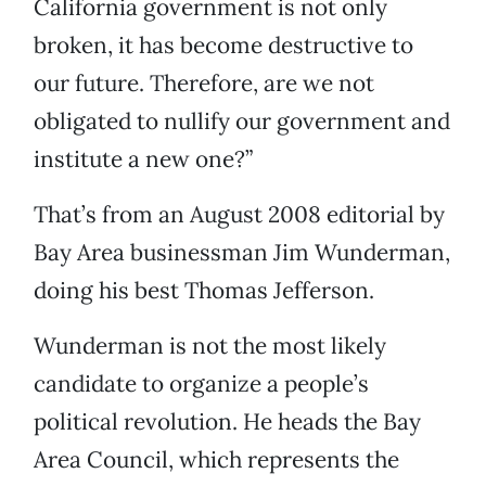
California government is not only
broken, it has become destructive to
our future. Therefore, are we not
obligated to nullify our government and
institute a new one?”
That’s from an August 2008 editorial by
Bay Area businessman Jim Wunderman,
doing his best Thomas Jefferson.
Wunderman is not the most likely
candidate to organize a people’s
political revolution. He heads the Bay
Area Council, which represents the