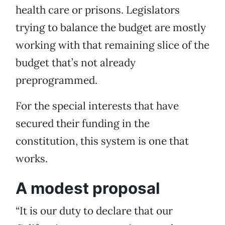
health care or prisons. Legislators
trying to balance the budget are mostly
working with that remaining slice of the
budget that’s not already
preprogrammed.
For the special interests that have
secured their funding in the
constitution, this system is one that
works.
A modest proposal
“It is our duty to declare that our