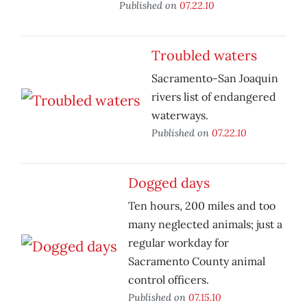
Published on
07.22.10
Troubled waters
Sacramento-San Joaquin
rivers list of endangered
waterways.
Published on
07.22.10
Dogged days
Ten hours, 200 miles and too
many neglected animals; just a
regular workday for
Sacramento County animal
control officers.
Published on
07.15.10