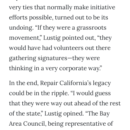
very ties that normally make initiative
efforts possible, turned out to be its
undoing. “If they were a grassroots
movement,” Lustig pointed out, “they
would have had volunteers out there
gathering signatures—they were
thinking in a very corporate way.”
In the end, Repair California’s legacy
could be in the ripple. “I would guess
that they were way out ahead of the rest
of the state,” Lustig opined. “The Bay
Area Council, being representative of