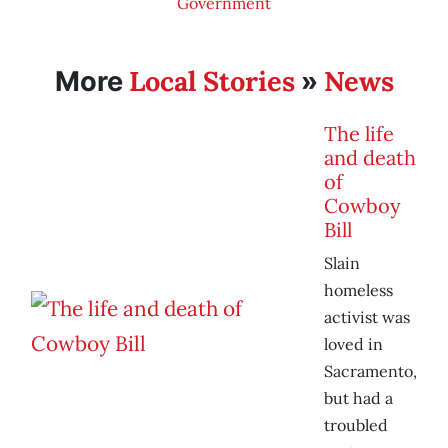
Government
Local Stories
News
More
»
The life
and death
of
Cowboy
Bill
Slain
homeless
activist was
loved in
Sacramento,
but had a
troubled