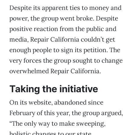
Despite its apparent ties to money and
power, the group went broke. Despite
positive reaction from the public and
media, Repair California couldn’t get
enough people to sign its petition. The
very forces the group sought to change
overwhelmed Repair California.
Taking the initiative
On its website, abandoned since
February of this year, the group argued,
“The only way to make sweeping,
holistic changes to our state