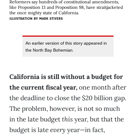
Reformers say hundreds of constitutional amendments,
like Proposition 13 and Proposition 98, have straitjacketed
the once mighty state of California.
ILLUSTRATION BY
MARK STIVERS
An earlier version of this story appeared in
the North Bay Bohemian.
California is still without a budget for
the current fiscal year,
one month after
the deadline to close the $20 billion gap.
The problem, however, is not so much
in the late budget
this
year, but that the
budget is late
every
year—in fact,