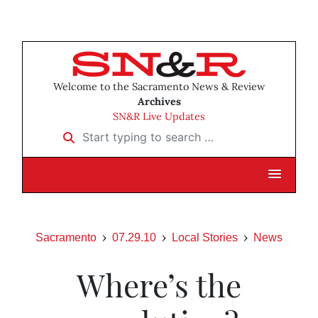
Welcome to the Sacramento News & Review
Archives
SN&R Live Updates
Start typing to search …
Sacramento
07.29.10
Local Stories
News
Where’s the