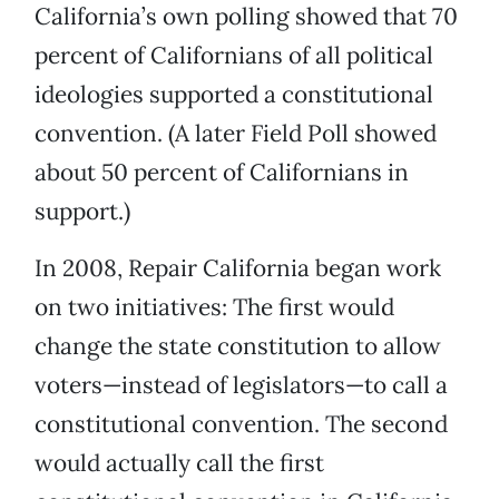
California’s own polling showed that 70
percent of Californians of all political
ideologies supported a constitutional
convention. (A later Field Poll showed
about 50 percent of Californians in
support.)
In 2008, Repair California began work
on two initiatives: The first would
change the state constitution to allow
voters—instead of legislators—to call a
constitutional convention. The second
would actually call the first