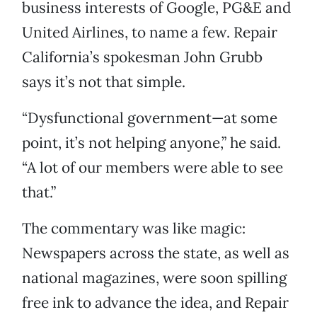
business interests of Google, PG&E and
United Airlines, to name a few. Repair
California’s spokesman John Grubb
says it’s not that simple.
“Dysfunctional government—at some
point, it’s not helping anyone,” he said.
“A lot of our members were able to see
that.”
The commentary was like magic:
Newspapers across the state, as well as
national magazines, were soon spilling
free ink to advance the idea, and Repair