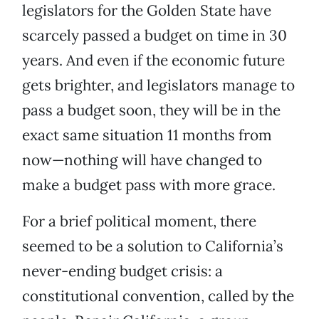
legislators for the Golden State have
scarcely passed a budget on time in 30
years. And even if the economic future
gets brighter, and legislators manage to
pass a budget soon, they will be in the
exact same situation 11 months from
now—nothing will have changed to
make a budget pass with more grace.
For a brief political moment, there
seemed to be a solution to California’s
never-ending budget crisis: a
constitutional convention, called by the