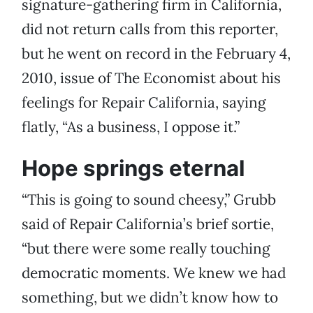
signature-gathering firm in California,
did not return calls from this reporter,
but he went on record in the February 4,
2010, issue of The Economist about his
feelings for Repair California, saying
flatly, “As a business, I oppose it.”
Hope springs eternal
“This is going to sound cheesy,” Grubb
said of Repair California’s brief sortie,
“but there were some really touching
democratic moments. We knew we had
something, but we didn’t know how to