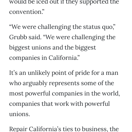
would be iced out if they supported the
convention.”
“We were challenging the status quo,”
Grubb said. “We were challenging the
biggest unions and the biggest
companies in California.”
It’s an unlikely point of pride for a man
who arguably represents some of the
most powerful companies in the world,
companies that work with powerful
unions.
Repair California’s ties to business, the