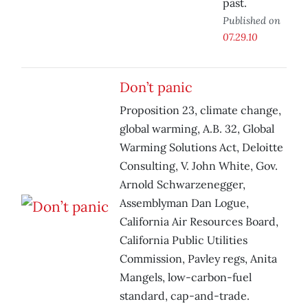
past.
Published on
07.29.10
Don’t panic
Proposition 23, climate change,
global warming, A.B. 32, Global
Warming Solutions Act, Deloitte
Consulting, V. John White, Gov.
Arnold Schwarzenegger,
Assemblyman Dan Logue,
California Air Resources Board,
California Public Utilities
Commission, Pavley regs, Anita
Mangels, low-carbon-fuel
standard, cap-and-trade.