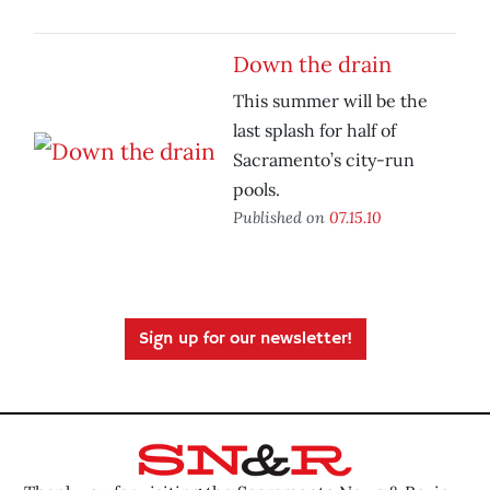
Down the drain
This summer will be the
last splash for half of
Sacramento’s city-run
pools.
Published on
07.15.10
Sign up for our newsletter!