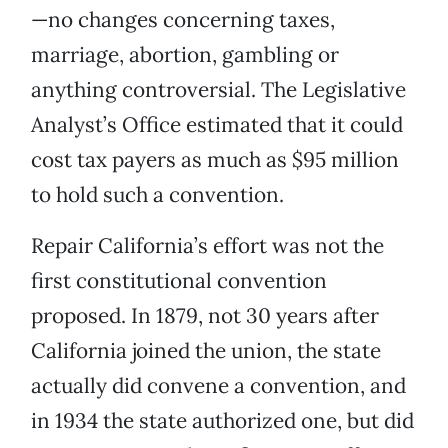
—no changes concerning taxes,
marriage, abortion, gambling or
anything controversial. The Legislative
Analyst’s Office estimated that it could
cost tax payers as much as $95 million
to hold such a convention.
Repair California’s effort was not the
first constitutional convention
proposed. In 1879, not 30 years after
California joined the union, the state
actually did convene a convention, and
in 1934 the state authorized one, but did