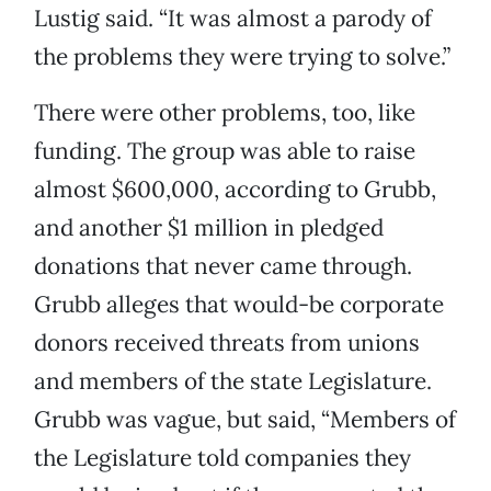
Lustig said. “It was almost a parody of
the problems they were trying to solve.”
There were other problems, too, like
funding. The group was able to raise
almost $600,000, according to Grubb,
and another $1 million in pledged
donations that never came through.
Grubb alleges that would-be corporate
donors received threats from unions
and members of the state Legislature.
Grubb was vague, but said, “Members of
the Legislature told companies they