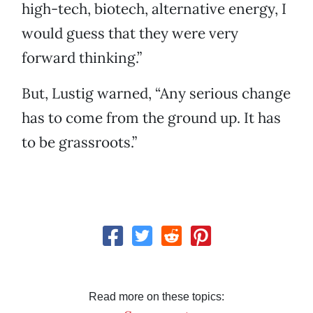
high-tech, biotech, alternative energy, I
would guess that they were very
forward thinking.”
But, Lustig warned, “Any serious change
has to come from the ground up. It has
to be grassroots.”
Read more on these topics: