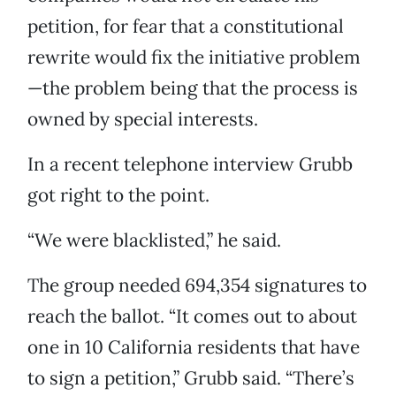
petition, for fear that a constitutional
rewrite would fix the initiative problem
—the problem being that the process is
owned by special interests.
In a recent telephone interview Grubb
got right to the point.
“We were blacklisted,” he said.
The group needed 694,354 signatures to
reach the ballot. “It comes out to about
one in 10 California residents that have
to sign a petition,” Grubb said. “There’s