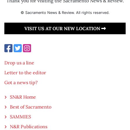
Thank you for visiting the Sacramento News & Review.
© Sacramento News & Review. All rights reserved.
VISIT US AT OUR NEW LOCATION
Drop us a line
Letter to the editor
Got a news tip?
SN&R Home
Best of Sacramento
SAMMIES
N&R Publications