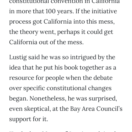
constitutional convention in California
in more that 100 years. If the initiative
process got California into this mess,
the theory went, perhaps it could get
California out of the mess.
Lustig said he was so intrigued by the
idea that he put his book together as a
resource for people when the debate
over specific constitutional changes
began. Nonetheless, he was surprised,
even skeptical, at the Bay Area Council’s
support for it.