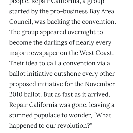
people. Repair California, a group
started by the pro-business Bay Area
Council, was backing the convention.
The group appeared overnight to
become the darlings of nearly every
major newspaper on the West Coast.
Their idea to call a convention via a
ballot initiative outshone every other
proposed initiative for the November
2010 ballot. But as fast as it arrived,
Repair California was gone, leaving a
stunned populace to wonder, “What
happened to our revolution?”