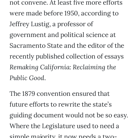
not convene. At least five more efforts
were made before 1950, according to
Jeffrey Lustig, a professor of
government and political science at
Sacramento State and the editor of the
recently published collection of essays
Remaking California: Reclaiming the
Public Good
.
The 1879 convention ensured that
future efforts to rewrite the state’s
guiding document would not be so easy.
Where the Legislature used to need a
simple majority, it now needs a two-