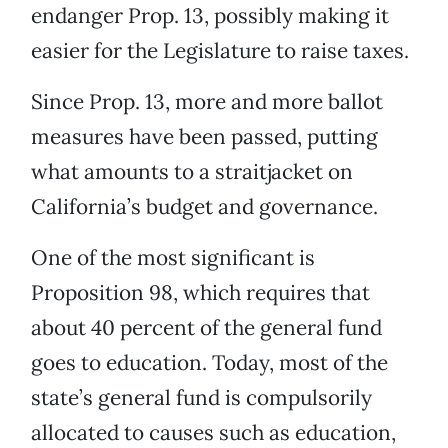
endanger Prop. 13, possibly making it
easier for the Legislature to raise taxes.
Since Prop. 13, more and more ballot
measures have been passed, putting
what amounts to a straitjacket on
California’s budget and governance.
One of the most significant is
Proposition 98, which requires that
about 40 percent of the general fund
goes to education. Today, most of the
state’s general fund is compulsorily
allocated to causes such as education,