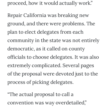
proceed, how it would actually work.”
Repair California was breaking new
ground, and there were problems. The
plan to elect delegates from each
community in the state was not entirely
democratic, as it called on county
officials to choose delegates. It was also
extremely complicated. Several pages
of the proposal were devoted just to the
process of picking delegates.
“The actual proposal to call a
convention was way overdetailed,”