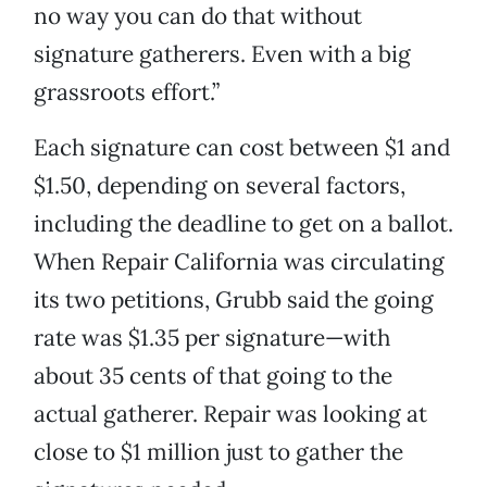
no way you can do that without
signature gatherers. Even with a big
grassroots effort.”
Each signature can cost between $1 and
$1.50, depending on several factors,
including the deadline to get on a ballot.
When Repair California was circulating
its two petitions, Grubb said the going
rate was $1.35 per signature—with
about 35 cents of that going to the
actual gatherer. Repair was looking at
close to $1 million just to gather the