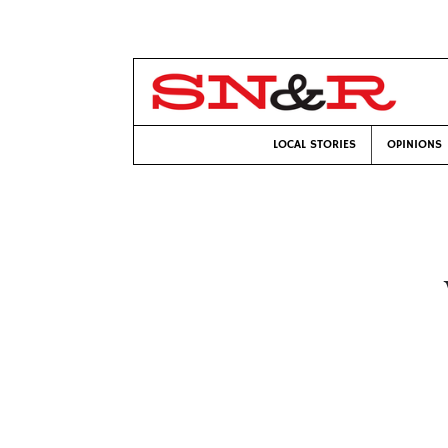
LOCAL STORIES
OPINIONS