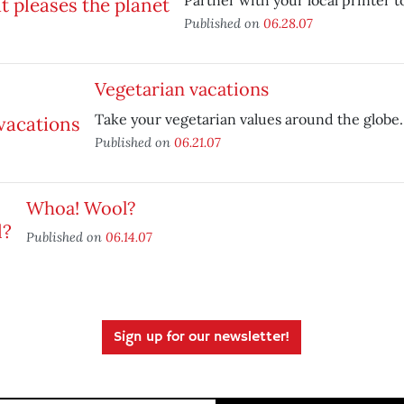
Partner with your local printer t
Published on
06.28.07
Vegetarian vacations
Take your vegetarian values around the globe.
Published on
06.21.07
Whoa! Wool?
Published on
06.14.07
Sign up for our newsletter!