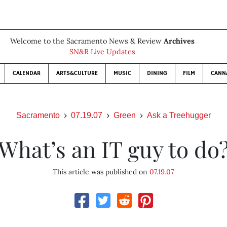
Welcome to the Sacramento News & Review
Archives
SN&R Live Updates
CALENDAR
ARTS&CULTURE
MUSIC
DINING
FILM
CANN
Sacramento
07.19.07
Green
Ask a Treehugger
What’s an IT guy to do
This article was published on
07.19.07