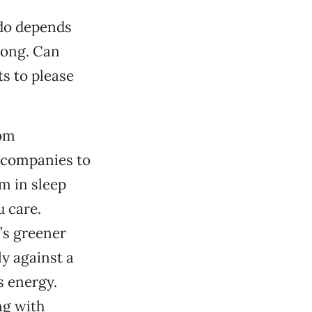
 do depends
long. Can
s to please
rom
 companies to
m in sleep
u care.
’s greener
ly against a
s energy.
ng with