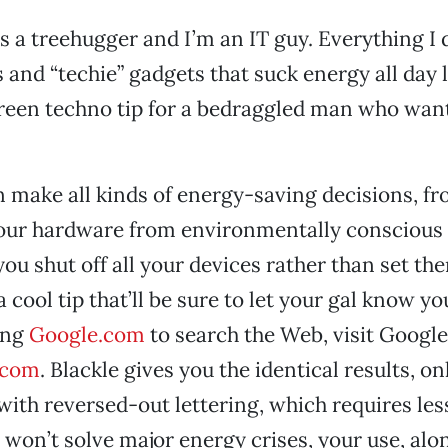
’s a treehugger and I’m an IT guy. Everything I
and “techie” gadgets that suck energy all day 
reen techno tip for a bedraggled man who want
 make all kinds of energy-saving decisions, f
our hardware from environmentally conscious
ou shut off all your devices rather than set the
 cool tip that’ll be sure to let your gal know yo
ing
Google.com
to search the Web, visit Google
.com
. Blackle gives you the identical results, on
with reversed-out lettering, which requires les
 won’t solve major energy crises, your use, alo