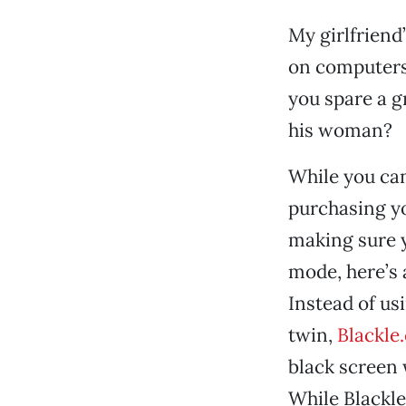
My girlfriend
on computers 
you spare a g
his woman?
While you can
purchasing y
making sure y
mode, here’s a
Instead of us
twin,
Blackle
black screen 
While Blackle