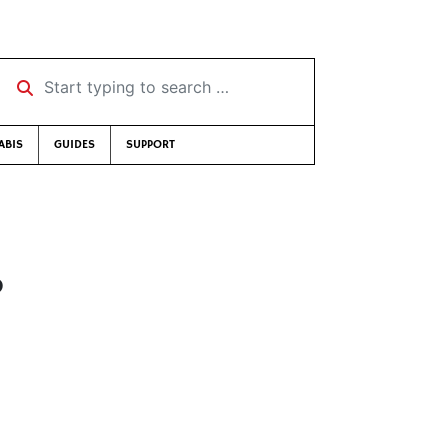
Start typing to search …
ABIS
GUIDES
SUPPORT
?