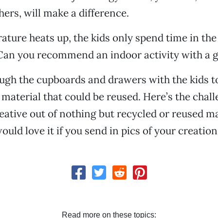
hers, will make a difference.
ature heats up, the kids only spend time in th
 Can you recommend an indoor activity with a
ugh the cupboards and drawers with the kids to
 material that could be reused. Here’s the chal
ative out of nothing but recycled or reused ma
uld love it if you send in pics of your creation
Read more on these topics: