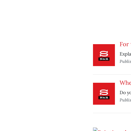
For 
Expla
Publi
Whe
Do yo
Publi