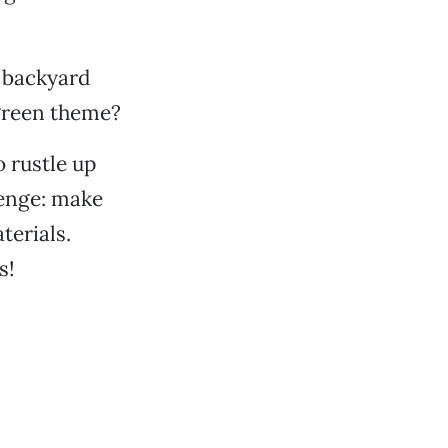
e backyard
 green theme?
 rustle up
lenge: make
terials.
s!