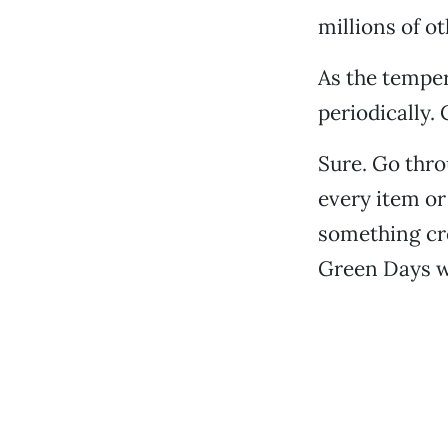
millions of ot
As the temper
periodically.
Sure. Go thro
every item or
something cre
Green Days wo