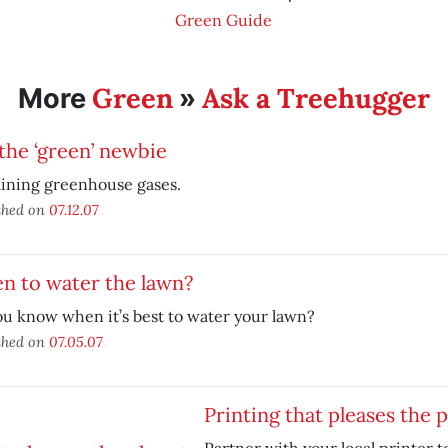
Green Guide
Green
Ask a Treehugger
More
»
the ‘green’ newbie
ining greenhouse gases.
shed on
07.12.07
n to water the lawn?
u know when it’s best to water your lawn?
shed on
07.05.07
Printing that pleases the 