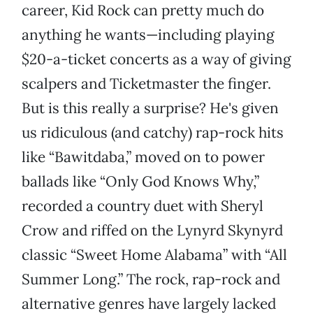
career, Kid Rock can pretty much do
anything he wants—including playing
$20-a-ticket concerts as a way of giving
scalpers and Ticketmaster the finger.
But is this really a surprise? He's given
us ridiculous (and catchy) rap-rock hits
like “Bawitdaba,” moved on to power
ballads like “Only God Knows Why,”
recorded a country duet with Sheryl
Crow and riffed on the Lynyrd Skynyrd
classic “Sweet Home Alabama” with “All
Summer Long.” The rock, rap-rock and
alternative genres have largely lacked