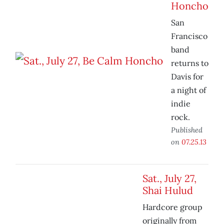
Honcho
San
Francisco
band
returns to
Davis for
a night of
indie
rock.
Published
on
07.25.13
Sat., July 27,
Shai Hulud
Hardcore group
originally from