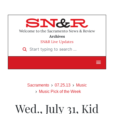
Welcome to the Sacramento News & Review
Archives
SN&R Live Updates
Start typing to search …
Sacramento
07.25.13
Music
Music Pick of the Week
Wed., July 31, Kid