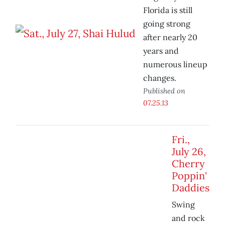
Florida is still
going strong
after nearly 20
years and
numerous lineup
changes.
Published on
07.25.13
Fri.,
July 26,
Cherry
Poppin'
Daddies
Swing
and rock