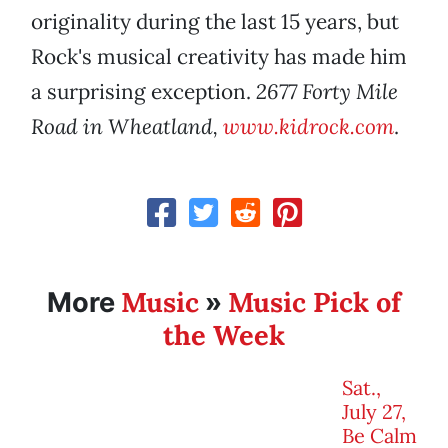
originality during the last 15 years, but
Rock's musical creativity has made him
a surprising exception.
2677 Forty Mile
Road in Wheatland,
www.kidrock.com
.
Music
Music Pick of
More
»
the Week
Sat.,
July 27,
Be Calm