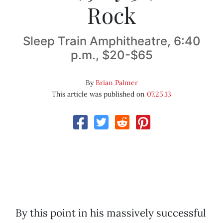
Rock
Sleep Train Amphitheatre, 6:40
p.m., $20-$65
By
Brian Palmer
This article was published on
07.25.13
By this point in his massively successful