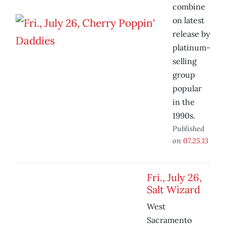
combine
on latest
release by
platinum-
selling
group
popular
in the
1990s.
Published
on
07.25.13
Fri., July 26,
Salt Wizard
West
Sacramento