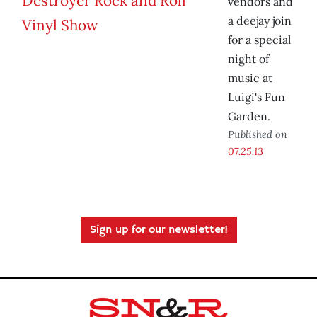
vendors and
a deejay join
for a special
night of
music at
Luigi's Fun
Garden.
Published on
07.25.13
Sign up for our newsletter!