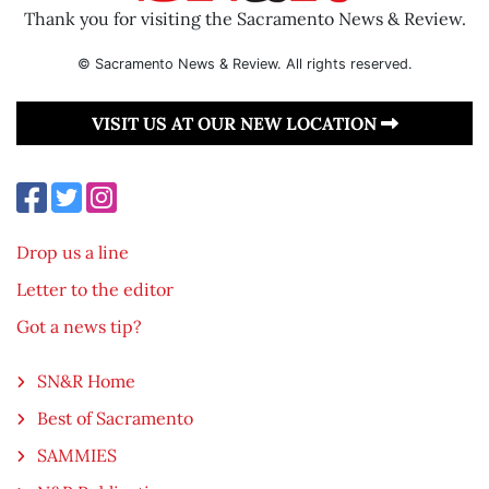
Thank you for visiting the Sacramento News & Review.
© Sacramento News & Review. All rights reserved.
VISIT US AT OUR NEW LOCATION
Drop us a line
Letter to the editor
Got a news tip?
SN&R Home
Best of Sacramento
SAMMIES