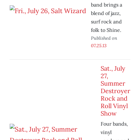
band brings a
blend of jazz,
surf rock and
folk to Shine.
Published on
07.25.13
Sat., July
27,
Summer
Destroyer
Rock and
Roll Vinyl
Show
Four bands,
vinyl