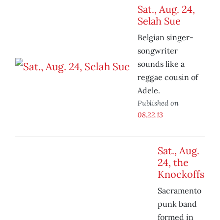
Sat., Aug. 24,
Selah Sue
Belgian singer-
songwriter
sounds like a
reggae cousin of
Adele.
Published on
08.22.13
Sat., Aug.
24, the
Knockoffs
Sacramento
punk band
formed in