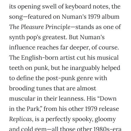
its opening swell of keyboard notes, the
song—featured on Numan's 1979 album
The Pleasure Principle
—stands as one of
synth pop's greatest. But Numan's
influence reaches far deeper, of course.
The English-born artist cut his musical
teeth on punk, but he inarguably helped
to define the post-punk genre with
brooding tunes that are almost
muscular in their leanness. His “Down
in the Park,” from his other 1979 release
Replicas
, is a perfectly spooky, gloomy
and cold gem—all those other 1980s-era