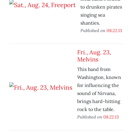
to drunken pirates
singing sea
shanties.
Published on
08.22.13
Fri., Aug. 23,
Melvins
This band from
Washington, known
for influencing the
sound of Nirvana,
brings hard-hitting
rock to the table.
Published on
08.22.13