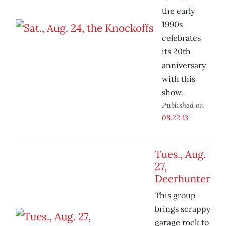
the early
1990s
celebrates
its 20th
anniversary
with this
show.
Published on
08.22.13
Tues., Aug.
27,
Deerhunter
This group
brings scrappy
garage rock to