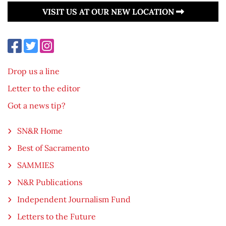
VISIT US AT OUR NEW LOCATION
Drop us a line
Letter to the editor
Got a news tip?
SN&R Home
Best of Sacramento
SAMMIES
N&R Publications
Independent Journalism Fund
Letters to the Future