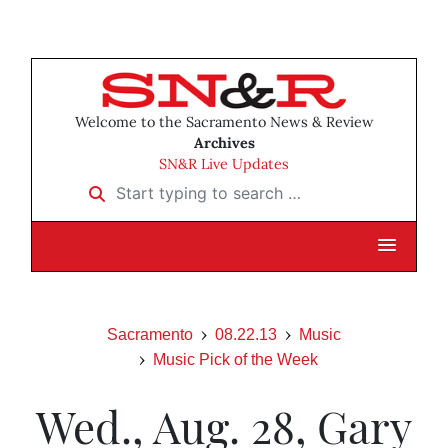
Welcome to the Sacramento News & Review
Archives
SN&R Live Updates
Start typing to search …
Sacramento
08.22.13
Music
Music Pick of the Week
Wed., Aug. 28, Gary