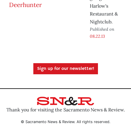
Harlow's
Restaurant &
Nightclub.
Published on
08.22.13
Sign up for our newsletter!
Thank you for visiting the Sacramento News & Review.
© Sacramento News & Review. All rights reserved.