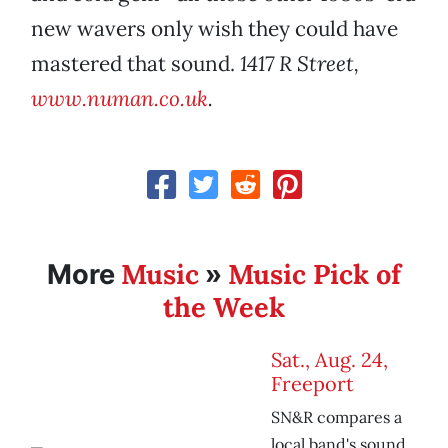
new wavers only wish they could have
mastered that sound.
1417 R Street,
www.numan.co.uk
.
Music
Music Pick of
More
»
the Week
Sat., Aug. 24,
Freeport
SN&R compares a
local band's sound