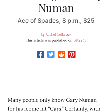
Numan
Ace of Spades, 8 p.m., $25
By
Rachel Leibrock
This article was published on
08.22.13
Many people only know Gary Numan
for his iconic hit “Cars.” Certainly, with