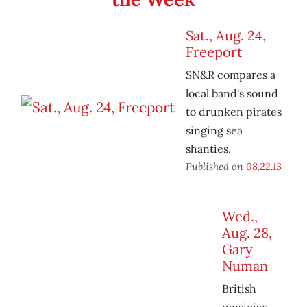
Sat., Aug. 24,
Freeport
SN&R compares a
local band's sound
to drunken pirates
singing sea
shanties.
Published on
08.22.13
Wed.,
Aug. 28,
Gary
Numan
British