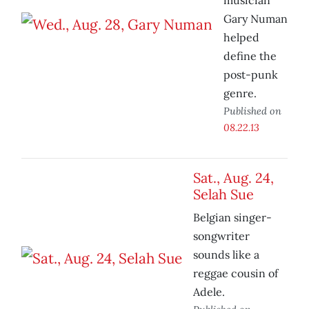
musician
Gary Numan
helped
define the
post-punk
genre.
Published on
08.22.13
Sat., Aug. 24,
Selah Sue
Belgian singer-
songwriter
sounds like a
reggae cousin of
Adele.