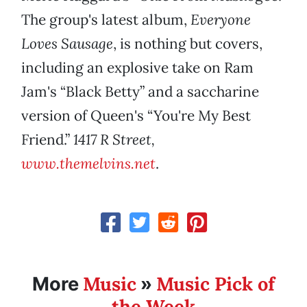
The group's latest album,
Everyone
Loves Sausage
, is nothing but covers,
including an explosive take on Ram
Jam's “Black Betty” and a saccharine
version of Queen's “You're My Best
Friend.”
1417 R Street,
www.themelvins.net
.
Music
Music Pick of
More
»
the Week