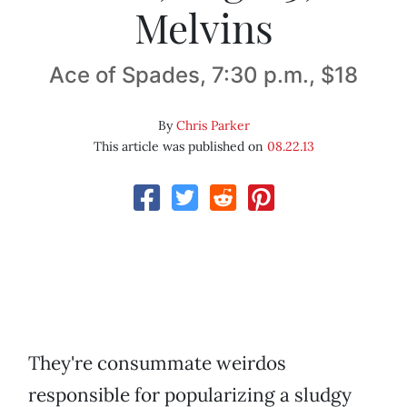
Melvins
Ace of Spades, 7:30 p.m., $18
By
Chris Parker
This article was published on
08.22.13
They're consummate weirdos
responsible for popularizing a sludgy