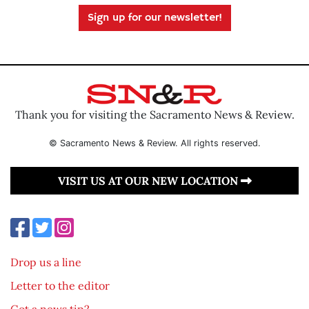
Sign up for our newsletter!
Thank you for visiting the Sacramento News & Review.
© Sacramento News & Review. All rights reserved.
VISIT US AT OUR NEW LOCATION
Drop us a line
Letter to the editor
Got a news tip?