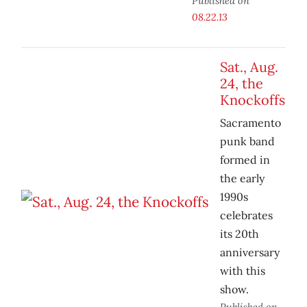
Published on
08.22.13
Sat., Aug.
24, the
Knockoffs
Sacramento
punk band
formed in
the early
1990s
celebrates
its 20th
anniversary
with this
show.
Published on