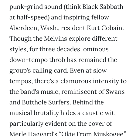
punk-grind sound (think Black Sabbath
at half-speed) and inspiring fellow
Aberdeen, Wash., resident Kurt Cobain.
Though the Melvins explore different
styles, for three decades, ominous
down-tempo throb has remained the
group's calling card. Even at slow
tempos, there's a clamorous intensity to
the band's music, reminiscent of Swans
and Butthole Surfers. Behind the
musical brutality hides a caustic wit,
particularly evident on the cover of
Merle Haggard's “Okie From Muskogee.”