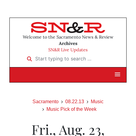
Welcome to the Sacramento News & Review
Archives
SN&R Live Updates
Start typing to search …
Sacramento
08.22.13
Music
Music Pick of the Week
Fri., Aug. 23,