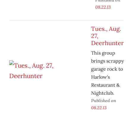
08.22.13
Tues., Aug.
27,
Deerhunter
This group
brings scrappy
garage rock to
Harlow's
Restaurant &
Nightclub.
Published on
08.22.13