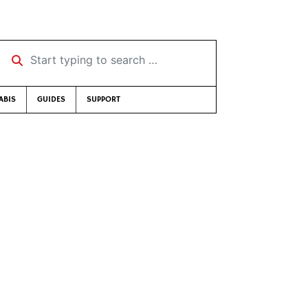
Start typing to search …
ABIS
GUIDES
SUPPORT