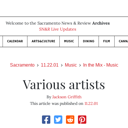
Welcome to the Sacramento News & Review
Archives
SN&R Live Updates
CALENDAR
ARTS&CULTURE
MUSIC
DINING
FILM
CANN
Sacramento
11.22.01
Music
In the Mix - Music
Various artists
By
Jackson Griffith
This article was published on
11.22.01