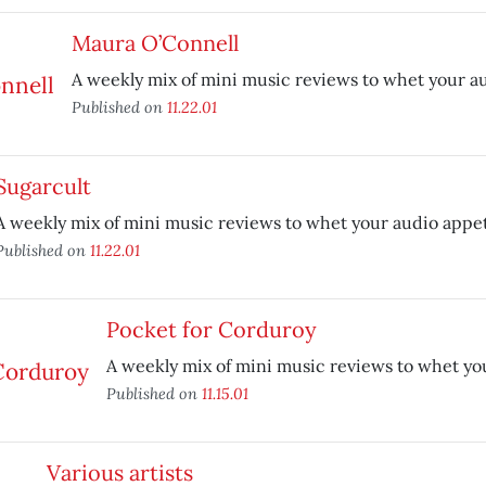
Maura O’Connell
A weekly mix of mini music reviews to whet your au
Published on
11.22.01
Sugarcult
A weekly mix of mini music reviews to whet your audio appet
Published on
11.22.01
Pocket for Corduroy
A weekly mix of mini music reviews to whet yo
Published on
11.15.01
Various artists