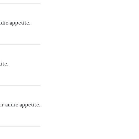
dio appetite.
ite.
ur audio appetite.