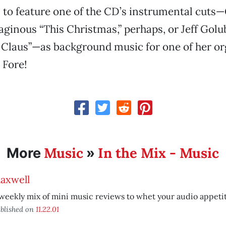
 to feature one of the CD’s instrumental cuts
eaginous “This Christmas,” perhaps, or Jeff Golu
Claus”—as background music for one of her o
 Fore!
Music
In the Mix - Music
More
»
axwell
weekly mix of mini music reviews to whet your audio appetit
blished on
11.22.01