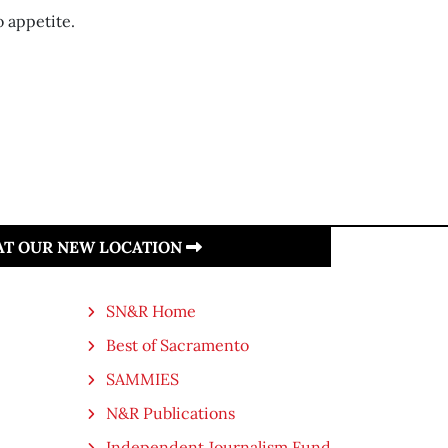
 appetite.
 AT OUR NEW LOCATION
SN&R Home
Best of Sacramento
SAMMIES
N&R Publications
Independent Journalism Fund