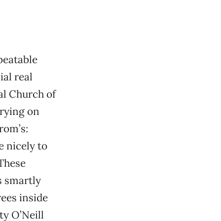
beatable
al real
al Church of
trying on
rom’s:
e nicely to
 These
s smartly
rees inside
y O’Neill