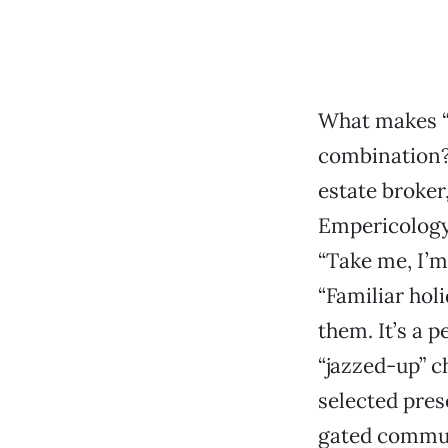
What makes “
combination?
estate broker
Empericology 
“Take me, I’m
“Familiar hol
them. It’s a p
“jazzed-up” c
selected pres
gated commun