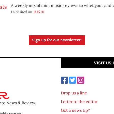
A weekly mix of mini music reviews to whet your audio
Published on
11.15.01
Sign up for our newsletter!
VISIT US
Drop us a line
Letter to the editor
ento News & Review.
Got a news tip?
ights reserved.