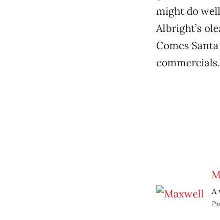
might do well
Albright’s ol
Comes Santa 
commercials.
M
A 
Pu