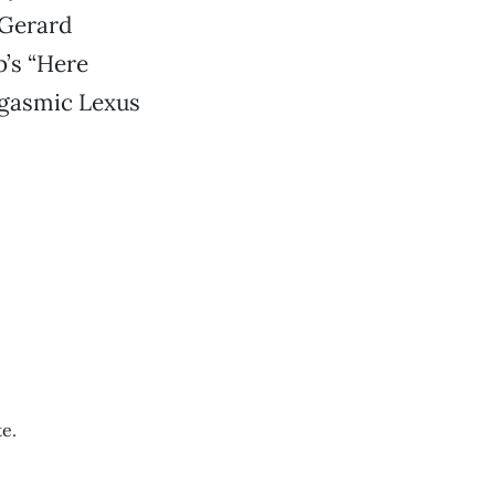
—Gerard
b’s “Here
rgasmic Lexus
e.