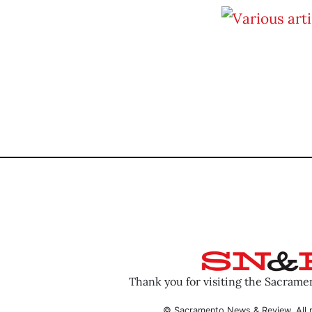
Thank you for visiting the Sacram
© Sacramento News & Review. All r