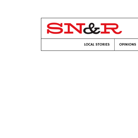
LOCAL STORIES
OPINIONS