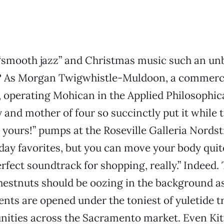
smooth jazz” and Christmas music such an un
 As Morgan Twigwhistle-Muldoon, a commerci
, operating Mohican in the Applied Philosophic
and mother of four so succinctly put it while 
 yours!” pumps at the Roseville Galleria Nordst
iday favorites, but you can move your body quit
erfect soundtrack for shopping, really.” Indeed.
hestnuts should be oozing in the background a
ents are opened under the toniest of yuletide t
ities across the Sacramento market. Even Kitt