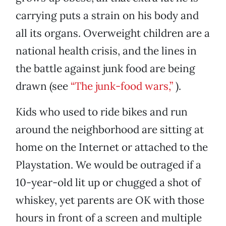
carrying puts a strain on his body and
all its organs. Overweight children are a
national health crisis, and the lines in
the battle against junk food are being
drawn (see
“The junk-food wars,”
).
Kids who used to ride bikes and run
around the neighborhood are sitting at
home on the Internet or attached to the
Playstation. We would be outraged if a
10-year-old lit up or chugged a shot of
whiskey, yet parents are OK with those
hours in front of a screen and multiple