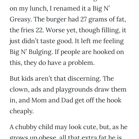
on my lunch, I renamed it a Big N’
Greasy. The burger had 27 grams of fat,
the fries 22. Worse yet, though filling, it
just didn’t taste good. It left me feeling
Big N’ Bulging. If people are hooked on
this, they do have a problem.
But kids aren’t that discerning. The
clown, ads and playgrounds draw them
in, and Mom and Dad get off the hook
cheaply.
A chubby child may look cute, but, as he
grows up obese, all that extra fat he is