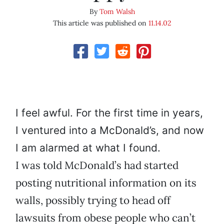
By
Tom Walsh
This article was published on
11.14.02
I feel awful. For the first time in years,
I ventured into a McDonald’s, and now
I am alarmed at what I found.
I was told McDonald’s had started
posting nutritional information on its
walls, possibly trying to head off
lawsuits from obese people who can’t