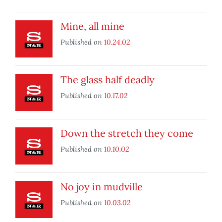
Mine, all mine
Published on
10.24.02
The glass half deadly
Published on
10.17.02
Down the stretch they come
Published on
10.10.02
No joy in mudville
Published on
10.03.02