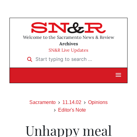
Welcome to the Sacramento News & Review
Archives
SN&R Live Updates
Start typing to search …
Sacramento
11.14.02
Opinions
Editor's Note
Unhappy meal