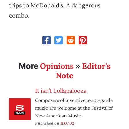
trips to McDonald’s. A dangerous
combo.
Opinions
Editor's
More
»
Note
It isn’t Lollapalooza
Composers of inventive avant-garde
music are welcome at the Festival of
New American Music.
Published on
11.07.02