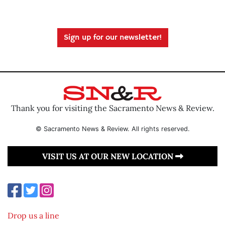
Sign up for our newsletter!
Thank you for visiting the Sacramento News & Review.
© Sacramento News & Review. All rights reserved.
VISIT US AT OUR NEW LOCATION
Drop us a line