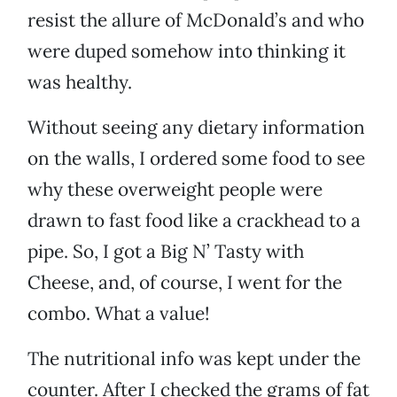
resist the allure of McDonald’s and who
were duped somehow into thinking it
was healthy.
Without seeing any dietary information
on the walls, I ordered some food to see
why these overweight people were
drawn to fast food like a crackhead to a
pipe. So, I got a Big N’ Tasty with
Cheese, and, of course, I went for the
combo. What a value!
The nutritional info was kept under the
counter. After I checked the grams of fat