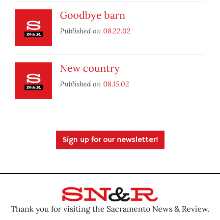
Goodbye barn
Published on
08.22.02
New country
Published on
08.15.02
Sign up for our newsletter!
Thank you for visiting the Sacramento News & Review.