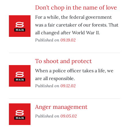
Don’t chop in the name of love
For a while, the federal government
was a fair caretaker of our forests. That
all changed after World War II.
Published on
09.19.02
To shoot and protect
When a police officer takes a life, we
are all responsible.
Published on
09.12.02
Anger management
Published on
09.05.02