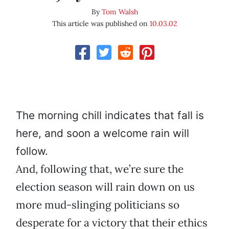
By
Tom Walsh
This article was published on
10.03.02
The morning chill indicates that fall is
here, and soon a welcome rain will
follow.
And, following that, we’re sure the
election season will rain down on us
more mud-slinging politicians so
desperate for a victory that their ethics