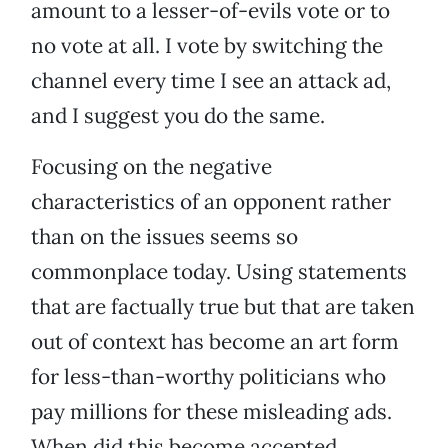
amount to a lesser-of-evils vote or to
no vote at all. I vote by switching the
channel every time I see an attack ad,
and I suggest you do the same.
Focusing on the negative
characteristics of an opponent rather
than on the issues seems so
commonplace today. Using statements
that are factually true but that are taken
out of context has become an art form
for less-than-worthy politicians who
pay millions for these misleading ads.
When did this become accepted