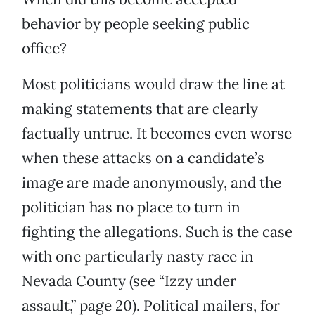
behavior by people seeking public
office?
Most politicians would draw the line at
making statements that are clearly
factually untrue. It becomes even worse
when these attacks on a candidate’s
image are made anonymously, and the
politician has no place to turn in
fighting the allegations. Such is the case
with one particularly nasty race in
Nevada County (see “Izzy under
assault,” page 20). Political mailers, for