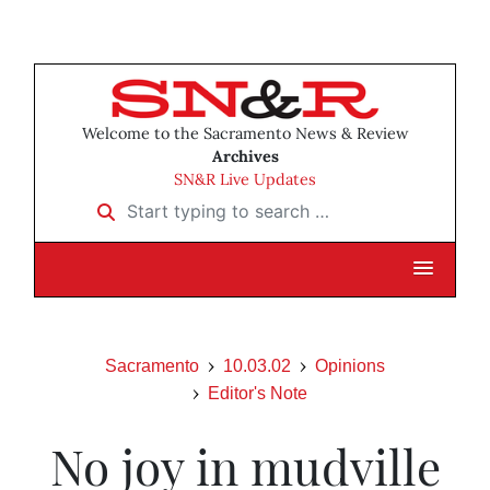
Welcome to the Sacramento News & Review
Archives
SN&R Live Updates
Start typing to search …
Sacramento
10.03.02
Opinions
Editor's Note
No joy in mudville