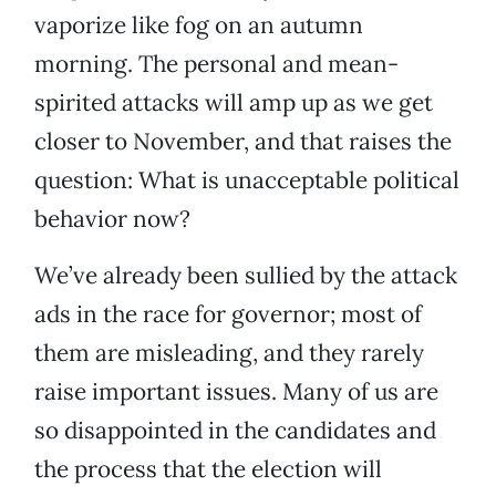
vaporize like fog on an autumn
morning. The personal and mean-
spirited attacks will amp up as we get
closer to November, and that raises the
question: What is unacceptable political
behavior now?
We’ve already been sullied by the attack
ads in the race for governor; most of
them are misleading, and they rarely
raise important issues. Many of us are
so disappointed in the candidates and
the process that the election will