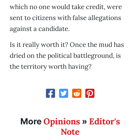
which no one would take credit, were
sent to citizens with false allegations
against a candidate.
Is it really worth it? Once the mud has
dried on the political battleground, is
the territory worth having?
Opinions
Editor's
More
»
Note