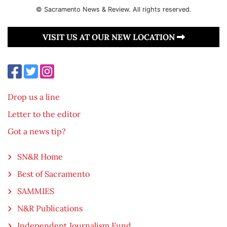
© Sacramento News & Review. All rights reserved.
VISIT US AT OUR NEW LOCATION
Drop us a line
Letter to the editor
Got a news tip?
SN&R Home
Best of Sacramento
SAMMIES
N&R Publications
Independent Journalism Fund