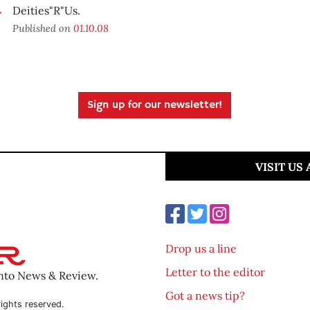
Deities"R"Us.
Published on
01.10.08
Sign up for our newsletter!
VISIT US
Drop us a line
Letter to the editor
ento News & Review.
Got a news tip?
ights reserved.