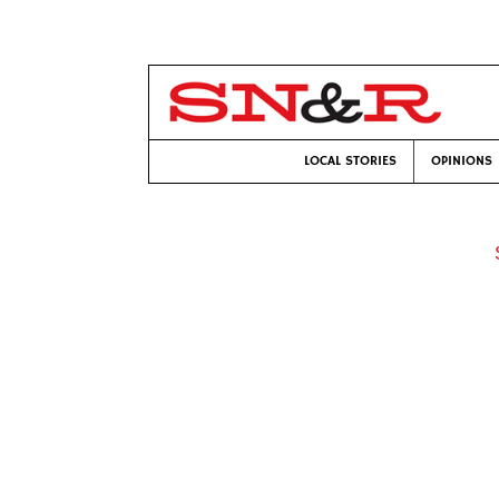
LOCAL STORIES
OPINIONS