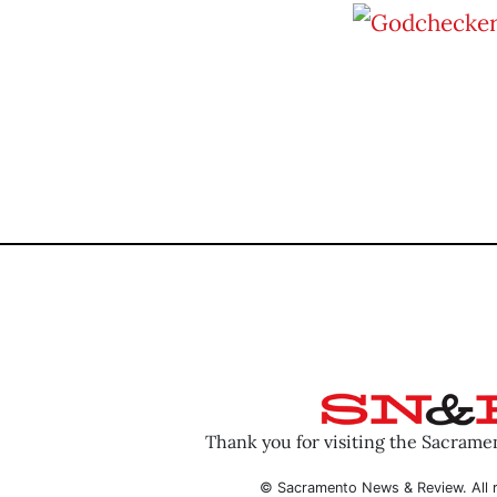
Thank you for visiting the Sacram
© Sacramento News & Review. All r