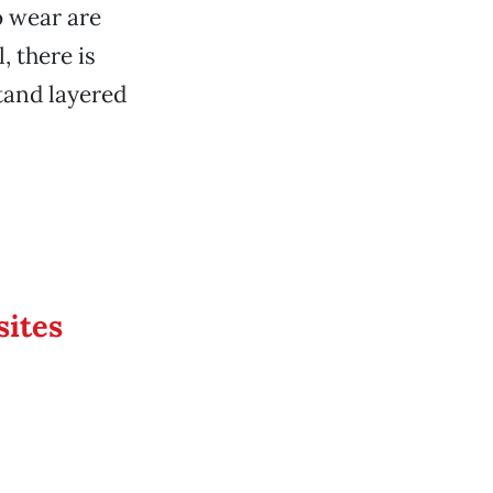
o wear are
 there is
tand layered
sites