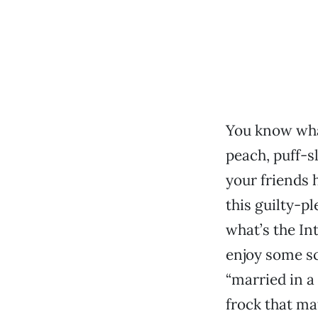
You know what
peach, puff-s
your friends 
this guilty-pl
what’s the In
enjoy some sc
“married in 
frock that ma