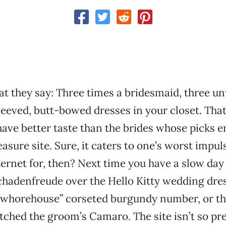
 they say: Three times a bridesmaid, three u
leeved, butt-bowed dresses in your closet. That 
have better taste than the brides whose picks 
easure site. Sure, it caters to one’s worst impuls
ternet for, then? Next time you have a slow day
hadenfreude over the Hello Kitty wedding dres
a whorehouse” corseted burgundy number, or th
tched the groom’s Camaro. The site isn’t so pret