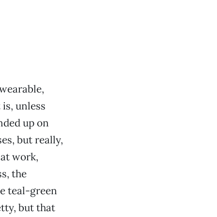
nwearable,
is, unless
ended up on
es, but really,
 at work,
s, the
e teal-green
ty, but that