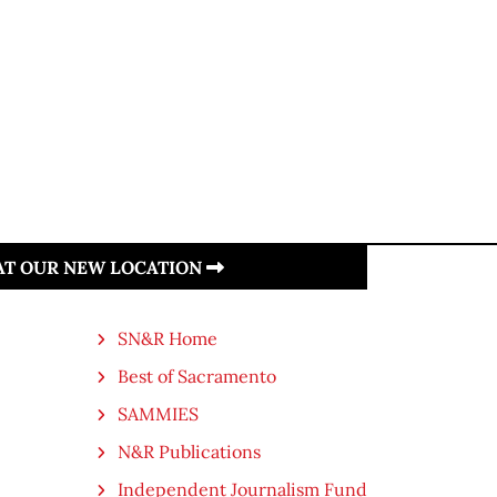
 AT OUR NEW LOCATION
SN&R Home
Best of Sacramento
SAMMIES
N&R Publications
Independent Journalism Fund