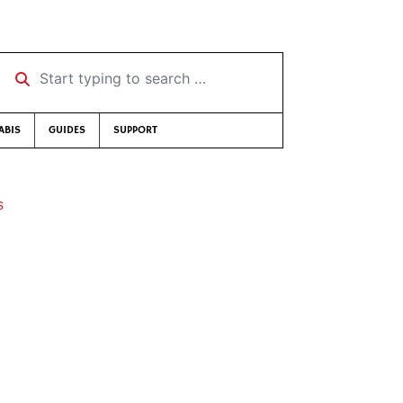
Start typing to search …
ABIS
GUIDES
SUPPORT
s