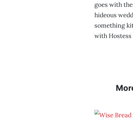
goes with the
hideous weddi
something ki
with Hostess
Mor