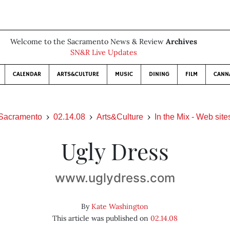
Welcome to the Sacramento News & Review
Archives
SN&R Live Updates
CALENDAR
ARTS&CULTURE
MUSIC
DINING
FILM
CANN
Sacramento
02.14.08
Arts&Culture
In the Mix - Web site
Ugly Dress
www.uglydress.com
By
Kate Washington
This article was published on
02.14.08