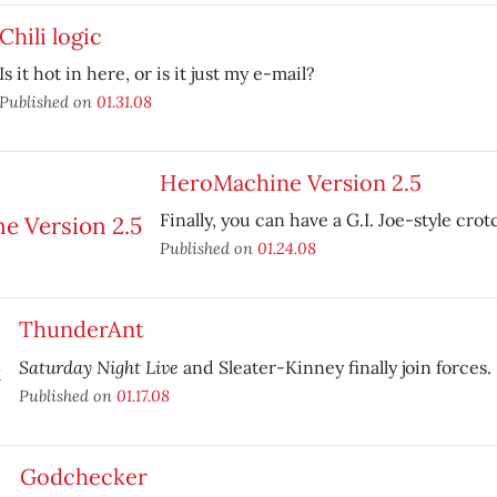
Chili logic
Is it hot in here, or is it just my e-mail?
Published on
01.31.08
HeroMachine Version 2.5
Finally, you can have a G.I. Joe-style crot
Published on
01.24.08
ThunderAnt
Saturday Night Live
and Sleater-Kinney finally join forces.
Published on
01.17.08
Godchecker