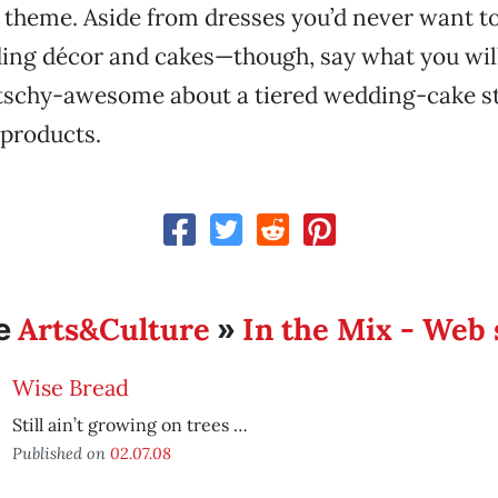
 theme. Aside from dresses you’d never want t
ng décor and cakes—though, say what you will,
tschy-awesome about a tiered wedding-cake s
 products.
Arts&Culture
In the Mix - Web 
e
»
Wise Bread
Still ain’t growing on trees …
Published on
02.07.08