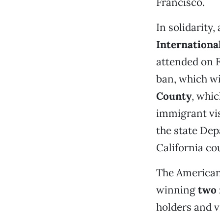
Francisco.
In solidarity,
Internationa
attended on 
ban, which wi
County
, whic
immigrant vis
the state Dep
California co
The American 
winning
two 
holders and v