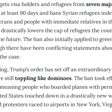
gets visa holders and refugees from
seven maj
 at least 90 days and bans Syrian refugees indef
erans and people with immediate relatives in t
o drastically lowers the cap of refugees the coun
he future. The ban also initially applied to gree
gh there have been conflicting statements abo
the case.
ning, Trump’s order has set off an extraordinar
e still
toppling like dominoes
. The ban took ef
 meaning people who boarded planes with perm
ted States touched down in a drastically new w
 protesters raced to airports in New York, Vir