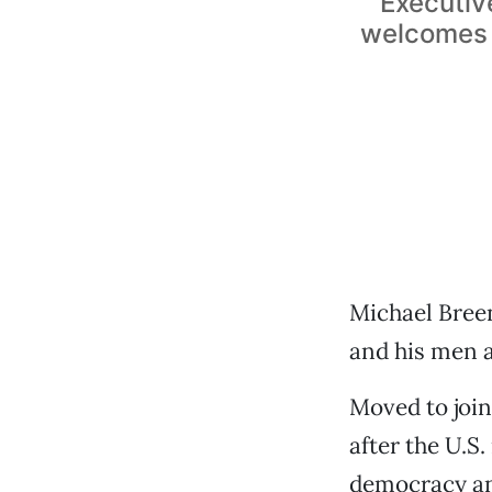
Executiv
welcomes m
Michael Bree
and his men a
Moved to join
after the U.S
democracy an