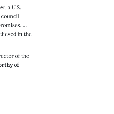
r, a U.S.
 council
promises. …
lieved in the
rector of the
orthy of