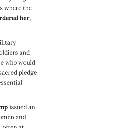
s where the
dered her
,
litary
oldiers and
ple who would
 sacred pledge
essential
ump
issued an
 women and
 often at