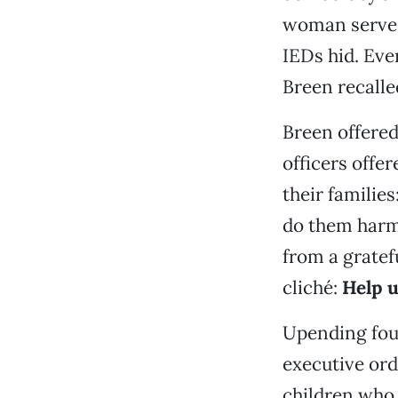
woman served
IEDs hid. Eve
Breen recalle
Breen offered
officers offe
their families
do them harm 
from a gratef
cliché:
Help u
Upending four
executive ord
children who 