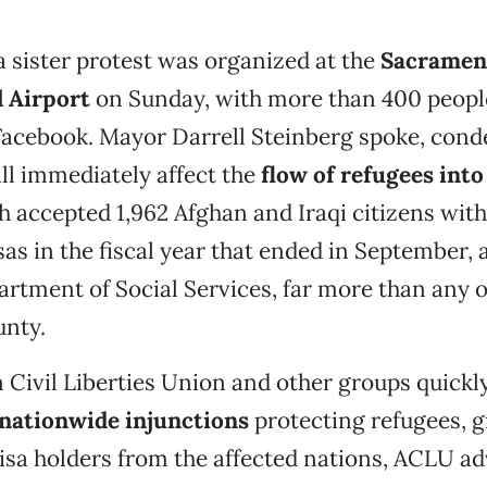
 a sister protest was organized at the
Sacramen
l Airport
on Sunday, with more than 400 peopl
Facebook. Mayor Darrell Steinberg spoke, con
ll immediately affect the
flow of refugees int
h accepted 1,962 Afghan and Iraqi citizens with
as in the fiscal year that ended in September, 
artment of Social Services, far more than any 
unty.
Civil Liberties Union and other groups quickly
nationwide injunctions
protecting refugees, g
isa holders from the affected nations, ACLU a