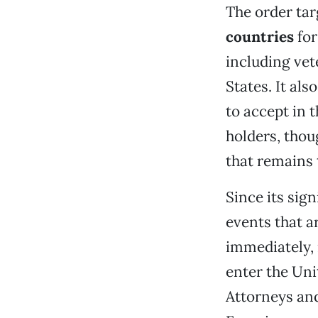
The order tar
countries
for
including vet
States. It als
to accept in t
holders, thou
that remains 
Since its sig
events that ar
immediately,
enter the Uni
Attorneys and