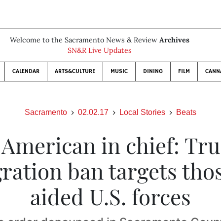
Welcome to the Sacramento News & Review
Archives
SN&R Live Updates
CALENDAR
ARTS&CULTURE
MUSIC
DINING
FILM
CANN
Sacramento
02.02.17
Local Stories
Beats
 American in chief: Tr
ration ban targets tho
aided U.S. forces