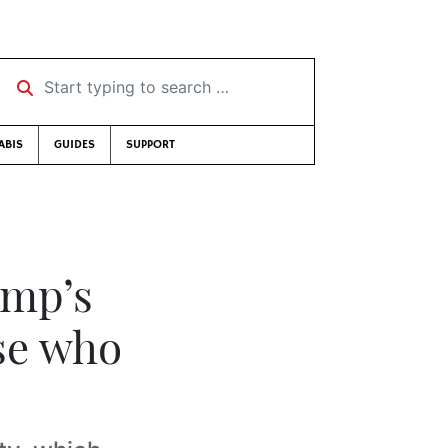
Start typing to search …
ABIS
GUIDES
SUPPORT
ump’s
se who