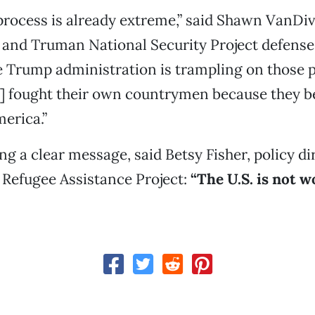
process is already extreme,” said Shawn VanDive
 and Truman National Security Project defense
 Trump administration is trampling on those 
] fought their own countrymen because they be
erica.”
ng a clear message, said Betsy Fisher, policy di
 Refugee Assistance Project:
“The U.S. is not w