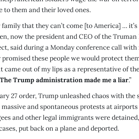
ce to them and their loved ones.
r family that they can’t come [to America] … it’s
een, now the president and CEO of the Truman
ect, said during a Monday conference call with 
y promised these people we would protect them
t came out of my lips as a representative of the
The Trump administration made me a liar
.”
ary 27 order, Trump unleashed chaos with the 
 massive and spontaneous protests at airport
gees and other legal immigrants were detained
cases, put back on a plane and deported.