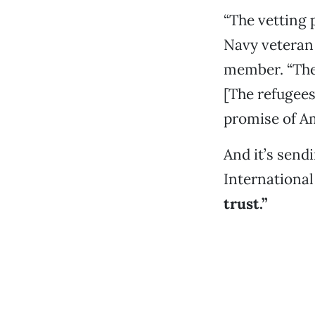
“The vetting 
Navy veteran
member. “The
[The refugees
promise of Am
And it’s sendi
International
trust.”