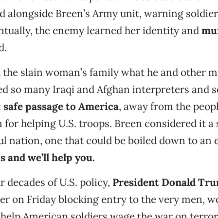
 alongside Breen’s Army unit, warning soldier
ntually, the enemy learned her identity and
mur
d.
 the slain woman’s family what he and other mi
red so many Iraqi and Afghan interpreters and s
:
safe passage to America
, away from the peo
for helping U.S. troops. Breen considered it a
ul nation, one that could be boiled down to an 
s and we’ll help you.
 decades of U.S. policy,
President Donald Tr
er on Friday blocking entry to the very men,
help American soldiers wage the war on terror,