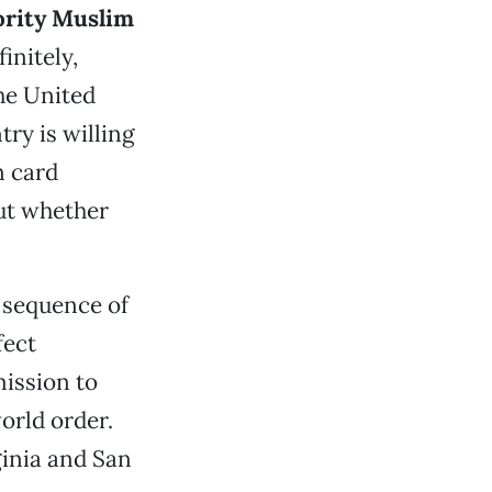
ority Muslim
initely,
he United
try is willing
n card
ut whether
y sequence of
fect
ission to
orld order.
ginia and San