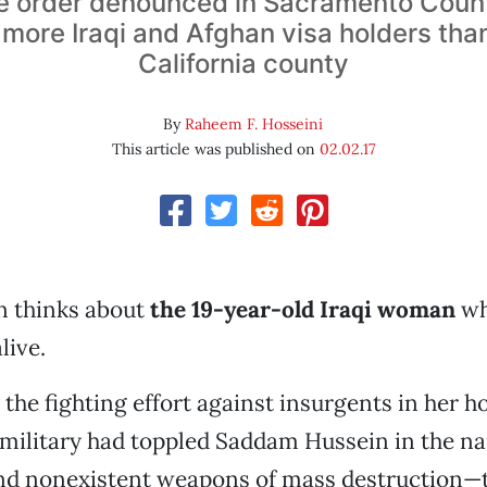
e order denounced in Sacramento Coun
ore Iraqi and Afghan visa holders tha
California county
By
Raheem F. Hosseini
This article was published on
02.02.17
n thinks about
the 19-year-old Iraqi woman
wh
live.
 the fighting effort against insurgents in her
. military had toppled Saddam Hussein in the n
d nonexistent weapons of mass destruction—