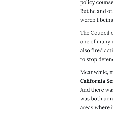
policy counse
But he and ot
weren’t bein
The Council o
one of many 
also fired ac
to stop defen
Meanwhile, m
California S
And there was
was both unn
areas where i