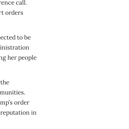
ence call.
rt orders
ected to be
nistration
ing her people
the
mmunities.
ump’s order
reputation in