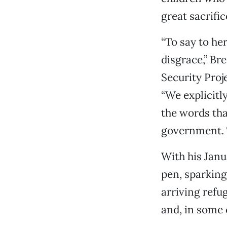
great sacrifi
“To say to he
disgrace,” Br
Security Proj
“We explicitl
the words tha
government.
With his Janu
pen, sparking
arriving refu
and, in some 