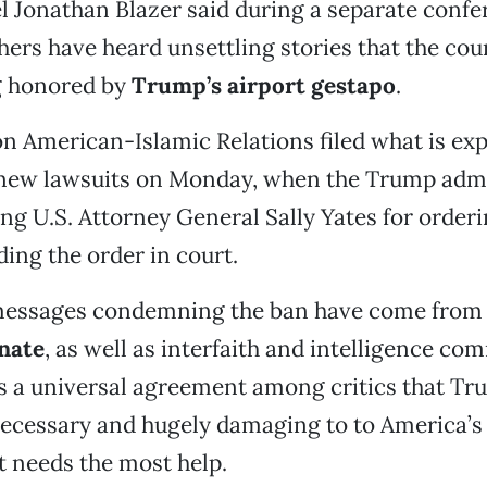
l Jonathan Blazer said during a separate confer
hers have heard unsettling stories that the cou
g honored by
Trump’s airport gestapo
.
n American-Islamic Relations filed what is exp
new lawsuits on Monday, when the Trump admi
ting U.S. Attorney General Sally Yates for order
ding the order in court.
essages condemning the ban have come from 
enate
, as well as interfaith and intelligence co
 a universal agreement among critics that Tr
ecessary and hugely damaging to to America’s 
t needs the most help.