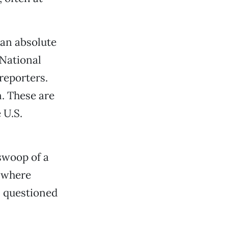
 an absolute
 National
reporters.
. These are
 U.S.
swoop of a
s where
, questioned