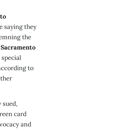
to
e saying they
demning the
o Sacramento
 special
according to
other
 sued,
reen card
dvocacy and