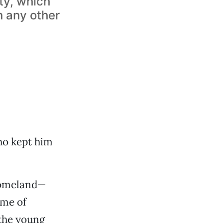
ty, which
n any other
o kept him
 homeland—
ame of
the young