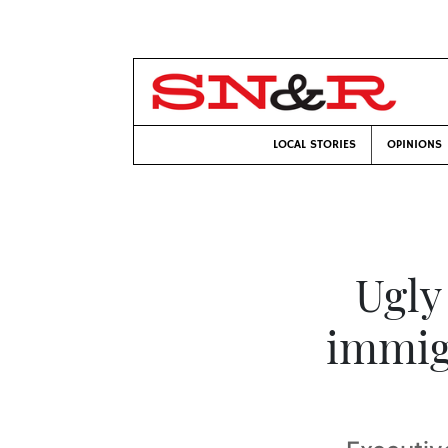
LOCAL STORIES
OPINIONS
Ugly
immig