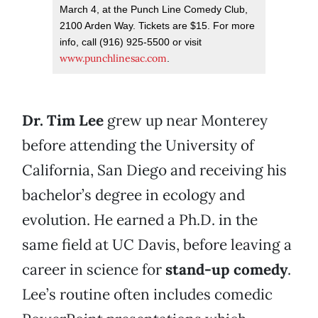
March 4, at the Punch Line Comedy Club,
2100 Arden Way. Tickets are $15. For more
info, call (916) 925-5500 or visit
www.punchlinesac.com
.
Dr. Tim Lee
grew up near Monterey
before attending the University of
California, San Diego and receiving his
bachelor’s degree in ecology and
evolution. He earned a Ph.D. in the
same field at UC Davis, before leaving a
career in science for
stand-up comedy
.
Lee’s routine often includes comedic