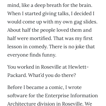
mind, like a deep breath for the brain.
When I started giving talks, I decided I
would come up with my own gag slides.
About half the people loved them and
half were mortified. That was my first
lesson in comedy. There is no joke that
everyone finds funny.
You worked in Roseville at Hewlett-
Packard. What’d you do there?
Before I became a comic, I wrote
software for the Enterprise Information
Architecture division in Roseville. We