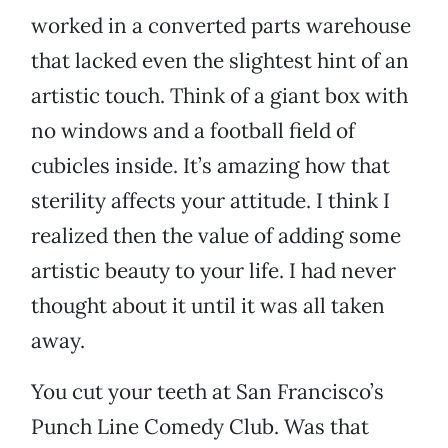
worked in a converted parts warehouse
that lacked even the slightest hint of an
artistic touch. Think of a giant box with
no windows and a football field of
cubicles inside. It’s amazing how that
sterility affects your attitude. I think I
realized then the value of adding some
artistic beauty to your life. I had never
thought about it until it was all taken
away.
You cut your teeth at San Francisco’s
Punch Line Comedy Club. Was that