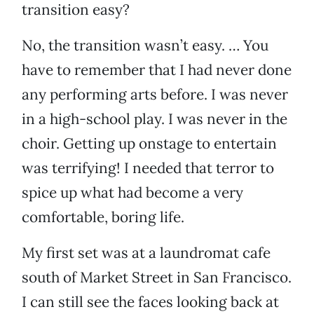
transition easy?
No, the transition wasn’t easy. … You
have to remember that I had never done
any performing arts before. I was never
in a high-school play. I was never in the
choir. Getting up onstage to entertain
was terrifying! I needed that terror to
spice up what had become a very
comfortable, boring life.
My first set was at a laundromat cafe
south of Market Street in San Francisco.
I can still see the faces looking back at