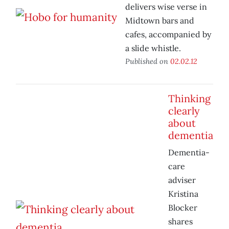
delivers wise verse in
Midtown bars and
cafes, accompanied by
a slide whistle.
Published on
02.02.12
Thinking
clearly
about
dementia
Dementia-
care
adviser
Kristina
Blocker
shares