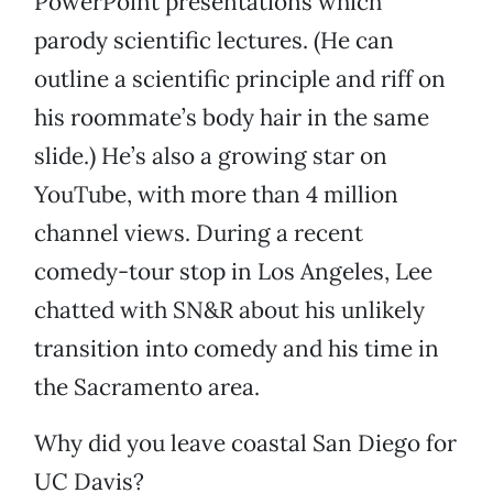
PowerPoint presentations which
parody scientific lectures. (He can
outline a scientific principle and riff on
his roommate’s body hair in the same
slide.) He’s also a growing star on
YouTube, with more than 4 million
channel views. During a recent
comedy-tour stop in Los Angeles, Lee
chatted with SN&R about his unlikely
transition into comedy and his time in
the Sacramento area.
Why did you leave coastal San Diego for
UC Davis?