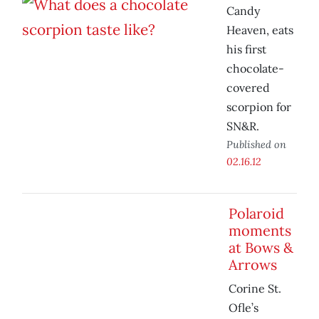
Candy
Heaven, eats
his first
chocolate-
covered
scorpion for
SN&R.
Published on
02.16.12
Polaroid
moments
at Bows &
Arrows
Corine St.
Ofle’s