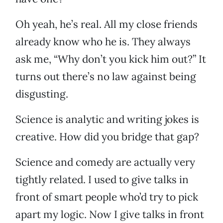
Oh yeah, he’s real. All my close friends
already know who he is. They always
ask me, “Why don’t you kick him out?” It
turns out there’s no law against being
disgusting.
Science is analytic and writing jokes is
creative. How did you bridge that gap?
Science and comedy are actually very
tightly related. I used to give talks in
front of smart people who’d try to pick
apart my logic. Now I give talks in front