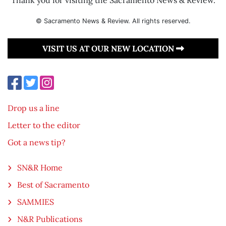
© Sacramento News & Review. All rights reserved.
VISIT US AT OUR NEW LOCATION
Drop us a line
Letter to the editor
Got a news tip?
SN&R Home
Best of Sacramento
SAMMIES
N&R Publications