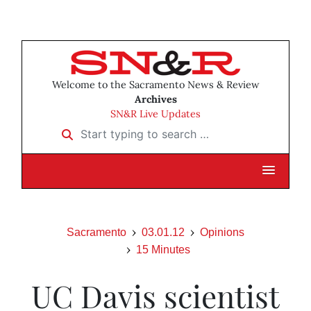
Welcome to the Sacramento News & Review
Archives
SN&R Live Updates
Start typing to search …
Sacramento
03.01.12
Opinions
15 Minutes
UC Davis scientist