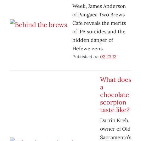
Week, James Anderson
of Pangaea Two Brews
Cafe reveals the merits
of IPA suicides and the
hidden danger of
Hefeweizens.
Published on
02.23.12
What does
a
chocolate
scorpion
taste like?
Darrin Kreb,
owner of Old
Sacramento’s