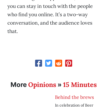
you can stay in touch with the people
who find you online. It’s a two-way
conversation, and the audience loves
that.
Opinions
15 Minutes
More
»
Behind the brews
In celebration of Beer