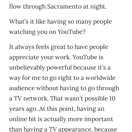
flow through Sacramento at night.
What’s it like having so many people
watching you on YouTube?
It always feels great to have people
appreciate your work. YouTube is
unbelievably powerful because it’s a
way for me to go right to a worldwide
audience without having to go through
a TV network. That wasn’t possible 10
years ago. At this point, having an
online hit is actually more important
than having a TV appearance, because