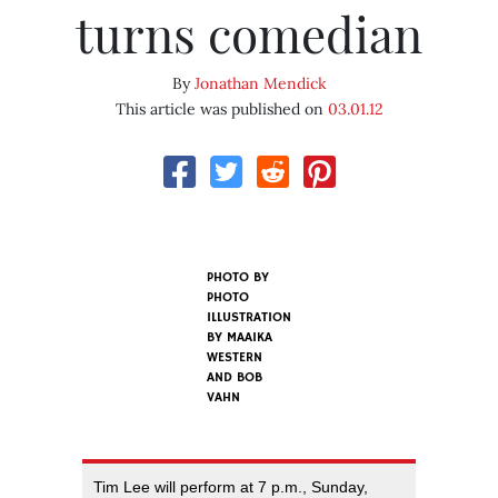
turns comedian
By
Jonathan Mendick
This article was published on
03.01.12
PHOTO BY
PHOTO
ILLUSTRATION
BY MAAIKA
WESTERN
AND BOB
VAHN
Tim Lee will perform at 7 p.m., Sunday,