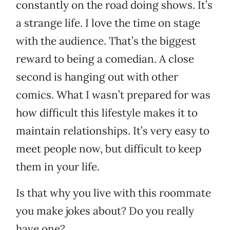
constantly on the road doing shows. It’s
a strange life. I love the time on stage
with the audience. That’s the biggest
reward to being a comedian. A close
second is hanging out with other
comics. What I wasn’t prepared for was
how difficult this lifestyle makes it to
maintain relationships. It’s very easy to
meet people now, but difficult to keep
them in your life.
Is that why you live with this roommate
you make jokes about? Do you really
have one?