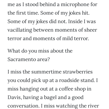
me as I stood behind a microphone for
the first time. Some of my jokes hit.
Some of my jokes did not. Inside I was
vacillating between moments of sheer
terror and moments of mild terror.
What do you miss about the
Sacramento area?
I miss the summertime strawberries
you could pick up at a roadside stand. I
miss hanging out at a coffee shop in
Davis, having a bagel and a good
conversation. I miss watching the river