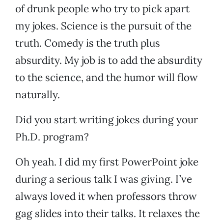
of drunk people who try to pick apart
my jokes. Science is the pursuit of the
truth. Comedy is the truth plus
absurdity. My job is to add the absurdity
to the science, and the humor will flow
naturally.
Did you start writing jokes during your
Ph.D. program?
Oh yeah. I did my first PowerPoint joke
during a serious talk I was giving. I’ve
always loved it when professors throw
gag slides into their talks. It relaxes the