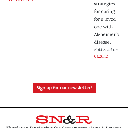
strategies
for caring
for a loved
one with
Alzheimer’s
disease.
Published on
01.26.12
Sign up for our newsletter!
Thank you for visiting the Sacramento News & Review.