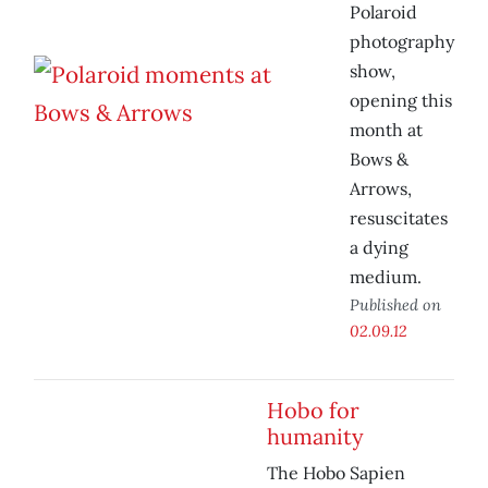
Polaroid
photography
show,
opening this
month at
Bows &
Arrows,
resuscitates
a dying
medium.
Published on
02.09.12
Hobo for
humanity
The Hobo Sapien