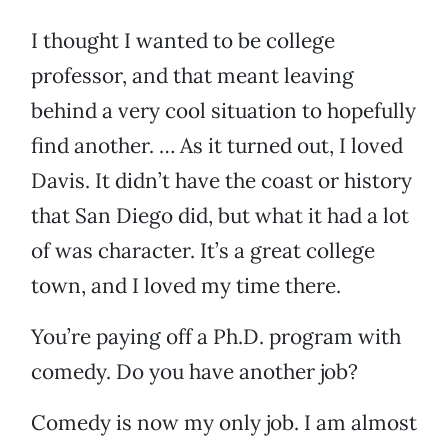
I thought I wanted to be college
professor, and that meant leaving
behind a very cool situation to hopefully
find another. … As it turned out, I loved
Davis. It didn’t have the coast or history
that San Diego did, but what it had a lot
of was character. It’s a great college
town, and I loved my time there.
You’re paying off a Ph.D. program with
comedy. Do you have another job?
Comedy is now my only job. I am almost