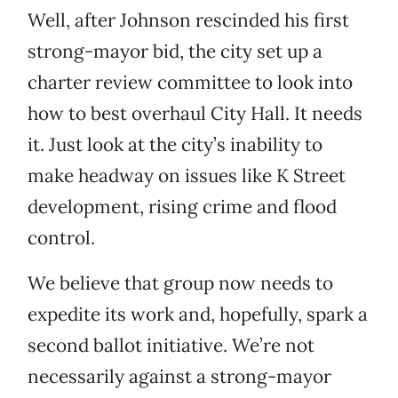
Well, after Johnson rescinded his first
strong-mayor bid, the city set up a
charter review committee to look into
how to best overhaul City Hall. It needs
it. Just look at the city’s inability to
make headway on issues like K Street
development, rising crime and flood
control.
We believe that group now needs to
expedite its work and, hopefully, spark a
second ballot initiative. We’re not
necessarily against a strong-mayor