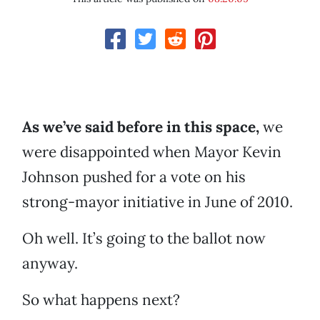
As we’ve said before in this space,
we
were disappointed when Mayor Kevin
Johnson pushed for a vote on his
strong-mayor initiative in June of 2010.
Oh well. It’s going to the ballot now
anyway.
So what happens next?