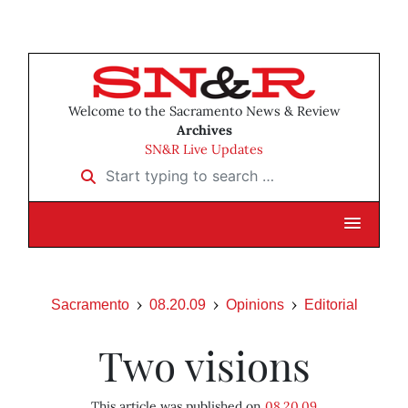
Welcome to the Sacramento News & Review
Archives
SN&R Live Updates
Start typing to search …
Sacramento
08.20.09
Opinions
Editorial
Two visions
This article was published on
08.20.09