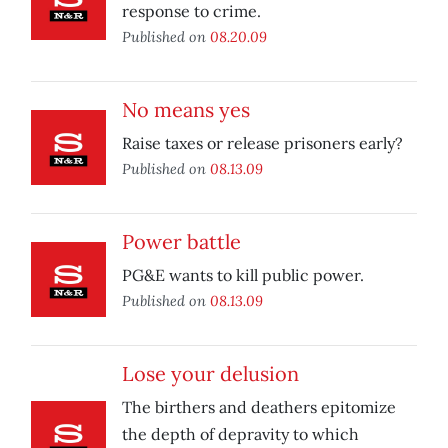
response to crime.
Published on
08.20.09
No means yes
Raise taxes or release prisoners early?
Published on
08.13.09
Power battle
PG&E wants to kill public power.
Published on
08.13.09
Lose your delusion
The birthers and deathers epitomize
the depth of depravity to which