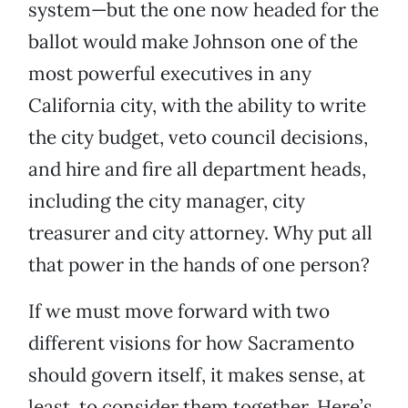
system—but the one now headed for the
ballot would make Johnson one of the
most powerful executives in any
California city, with the ability to write
the city budget, veto council decisions,
and hire and fire all department heads,
including the city manager, city
treasurer and city attorney. Why put all
that power in the hands of one person?
If we must move forward with two
different visions for how Sacramento
should govern itself, it makes sense, at
least, to consider them together. Here’s