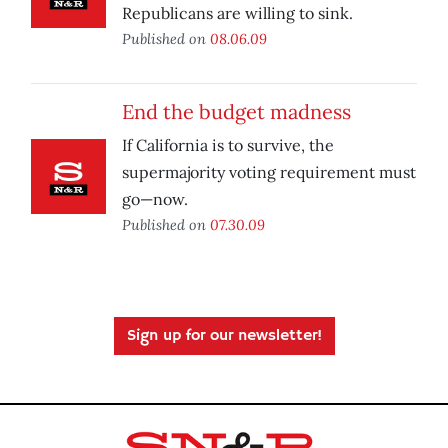
Republicans are willing to sink.
Published on
08.06.09
End the budget madness
If California is to survive, the
supermajority voting requirement must
go—now.
Published on
07.30.09
Sign up for our newsletter!