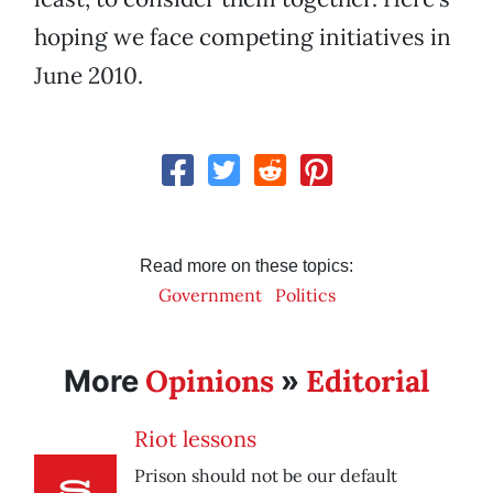
hoping we face competing initiatives in
June 2010.
Read more on these topics:
Government
Politics
Opinions
Editorial
More
»
Riot lessons
Prison should not be our default