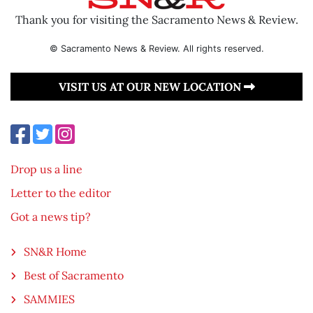
Thank you for visiting the Sacramento News & Review.
© Sacramento News & Review. All rights reserved.
VISIT US AT OUR NEW LOCATION
Drop us a line
Letter to the editor
Got a news tip?
SN&R Home
Best of Sacramento
SAMMIES