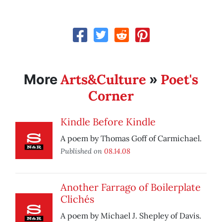
Arts&Culture
Poet's
More
»
Corner
Kindle Before Kindle
A poem by Thomas Goff of Carmichael.
Published on
08.14.08
Another Farrago of Boilerplate
Clichés
A poem by Michael J. Shepley of Davis.