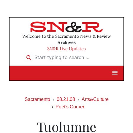
Welcome to the Sacramento News & Review
Archives
SN&R Live Updates
Start typing to search …
Sacramento
08.21.08
Arts&Culture
Poet's Corner
Tuolumne