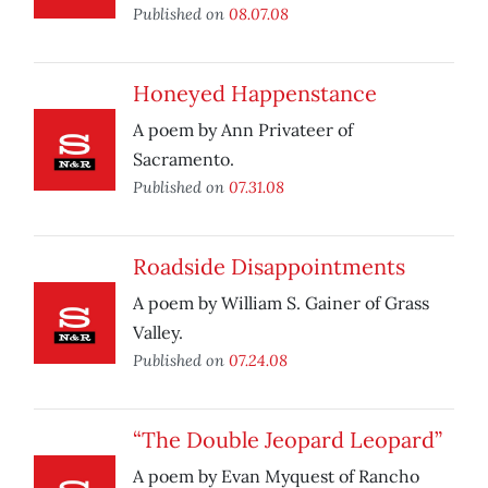
Published on
08.07.08
Honeyed Happenstance
A poem by Ann Privateer of
Sacramento.
Published on
07.31.08
Roadside Disappointments
A poem by William S. Gainer of Grass
Valley.
Published on
07.24.08
“The Double Jeopard Leopard”
A poem by Evan Myquest of Rancho