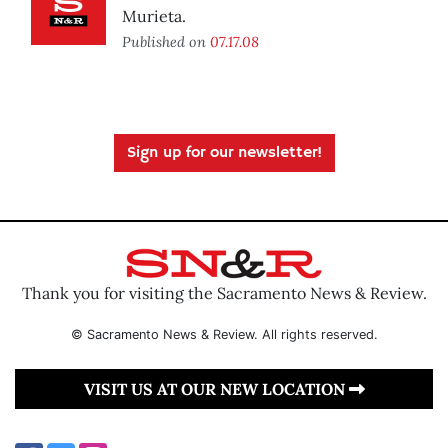
Murieta.
Published on
07.17.08
Sign up for our newsletter!
Thank you for visiting the Sacramento News & Review.
© Sacramento News & Review. All rights reserved.
VISIT US AT OUR NEW LOCATION