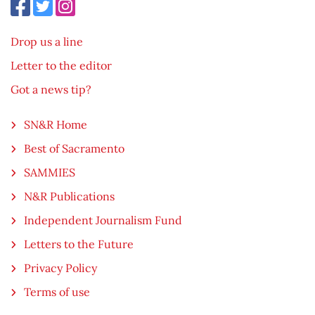
Drop us a line
Letter to the editor
Got a news tip?
SN&R Home
Best of Sacramento
SAMMIES
N&R Publications
Independent Journalism Fund
Letters to the Future
Privacy Policy
Terms of use