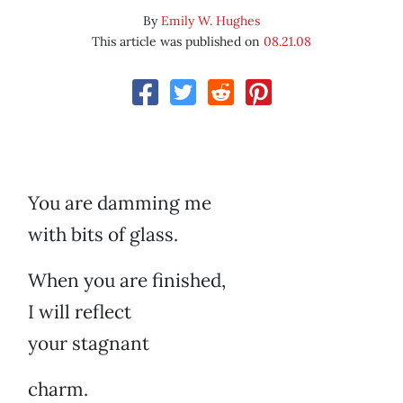
By
Emily W. Hughes
This article was published on
08.21.08
You are damming me
with bits of glass.
When you are finished,
I will reflect
your stagnant
charm.