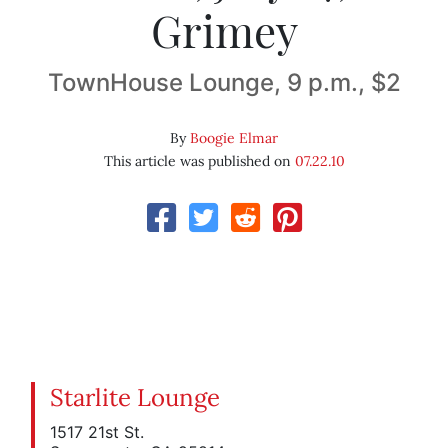
Grimey
TownHouse Lounge, 9 p.m., $2
By
Boogie Elmar
This article was published on
07.22.10
Starlite Lounge
1517 21st St.