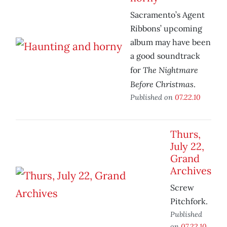
Sacramento’s Agent
Ribbons’ upcoming
album may have been
a good soundtrack
The Nightmare
for
Before Christmas
.
Published on
07.22.10
Thurs,
July 22,
Grand
Archives
Screw
Pitchfork.
Published
on
07.22.10