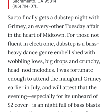
Sacramento, CA 95814
(916) 704-0711
Sacto finally gets a dubstep night with
Grimey, an every-other Tuesday affair
in the heart of Midtown. For those not
fluent in electronic, dubstep is a bass-
heavy dance genre embellished with
wobbling lows, big drops and crunchy,
head-nod melodies. I was fortunate
enough to attend the inaugural Grimey
earlier in July, and will attest that the
evening—especially for its unheard of
$2 cover—is an night full of bass blasts