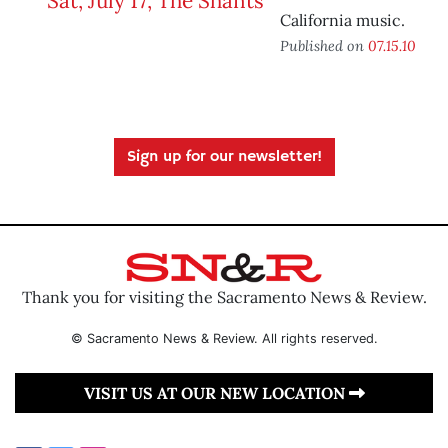
California music.
Published on
07.15.10
Sign up for our newsletter!
Thank you for visiting the Sacramento News & Review.
© Sacramento News & Review. All rights reserved.
VISIT US AT OUR NEW LOCATION