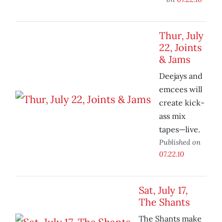
Thur, July
22, Joints
& Jams
Deejays and
emcees will
create kick-
ass mix
tapes—live.
Published on
07.22.10
Sat, July 17,
The Shants
The Shants make