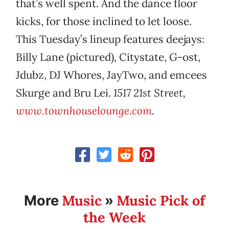
that’s well spent. And the dance floor
kicks, for those inclined to let loose.
This Tuesday’s lineup features deejays:
Billy Lane (pictured), Citystate, G-ost,
Jdubz, DJ Whores, JayTwo, and emcees
Skurge and Bru Lei.
1517 21st Street,
www.townhouselounge.com
.
Music
Music Pick of
More
»
the Week