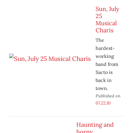
Sun, July
25
Musical
Charis
The
hardest-
working
band from
Sacto is
back in
town.
Published on
07.22.10
Haunting and
horny