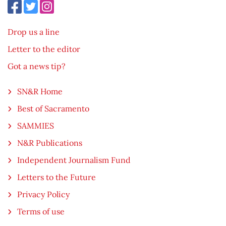
Drop us a line
Letter to the editor
Got a news tip?
SN&R Home
Best of Sacramento
SAMMIES
N&R Publications
Independent Journalism Fund
Letters to the Future
Privacy Policy
Terms of use