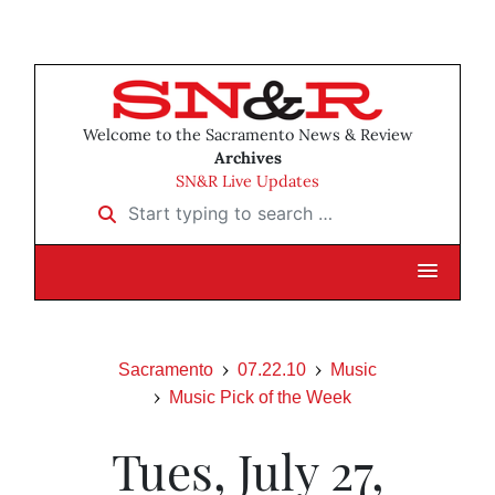
Welcome to the Sacramento News & Review
Archives
SN&R Live Updates
Start typing to search …
Sacramento
07.22.10
Music
Music Pick of the Week
Tues, July 27,