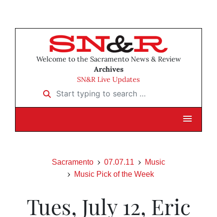
Welcome to the Sacramento News & Review
Archives
SN&R Live Updates
Start typing to search …
Sacramento
07.07.11
Music
Music Pick of the Week
Tues, July 12, Eric