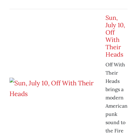
Sun,
July 10,
Off
With
Their
Heads
Off With
Their
Heads
brings a
modern
American
punk
sound to
the Fire