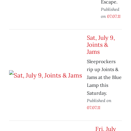
Escape.
Published
on
07.07.11
Sat, July 9,
Joints &
Jams
Sleeprockers
rip up Joints &
Jams at the Blue
Lamp this
Saturday.
Published on
07.07.11
Fri, July