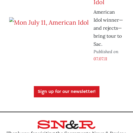
Idol
American
Idol winner—
and rejects—
bring tour to
Sac.
Published on
07.07.11
Sign up for our newsletter!