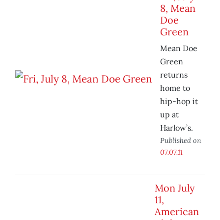
8, Mean
Doe
Green
Mean Doe
Green
returns
home to
hip-hop it
up at
Harlow’s.
Published on
07.07.11
Mon July
11,
American