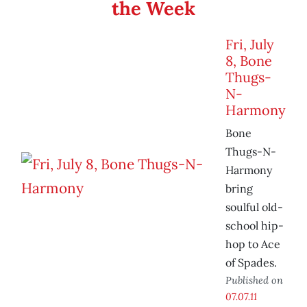
the Week
Fri, July
8, Bone
Thugs-
N-
Harmony
Bone
Thugs-N-
Harmony
bring
soulful old-
school hip-
hop to Ace
of Spades.
Published on
07.07.11