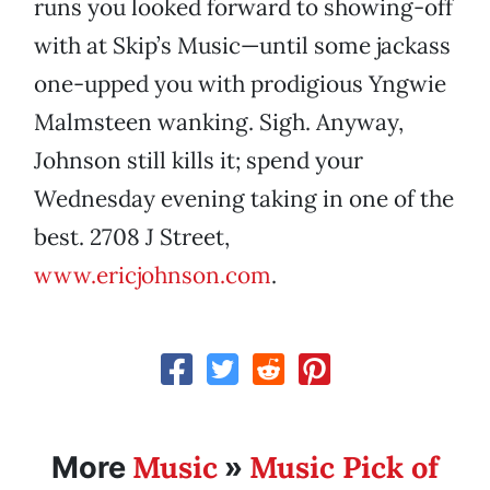
runs you looked forward to showing-off
with at Skip’s Music—until some jackass
one-upped you with prodigious Yngwie
Malmsteen wanking. Sigh. Anyway,
Johnson still kills it; spend your
Wednesday evening taking in one of the
best. 2708 J Street,
www.ericjohnson.com
.
Music
Music Pick of
More
»