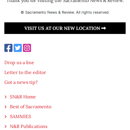
Thank you for visiting the Sacramento News & Review.
© Sacramento News & Review. All rights reserved.
VISIT US AT OUR NEW LOCATION
Drop us a line
Letter to the editor
Got a news tip?
SN&R Home
Best of Sacramento
SAMMIES
N&R Publications