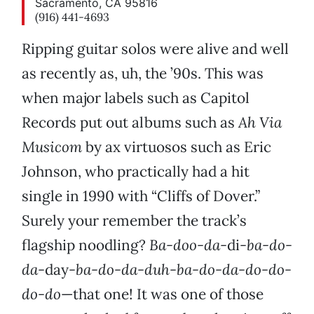
Sacramento, CA 95816
(916) 441-4693
Ripping guitar solos were alive and well
as recently as, uh, the ’90s. This was
when major labels such as Capitol
Records put out albums such as
Ah Via
Musicom
by ax virtuosos such as Eric
Johnson, who practically had a hit
single in 1990 with “Cliffs of Dover.”
Surely your remember the track’s
flagship noodling?
Ba-doo-da-
di
-ba-do-
da-
day
-ba-do-da-duh-ba-do-da-do-do-
do-do
—that one! It was one of those