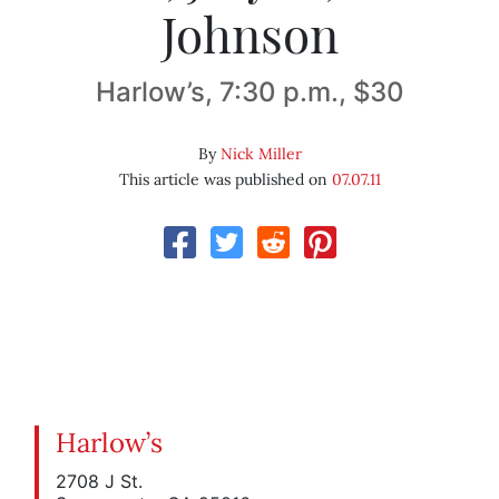
Johnson
Harlow’s, 7:30 p.m., $30
By
Nick Miller
This article was published on
07.07.11
Harlow’s
2708 J St.