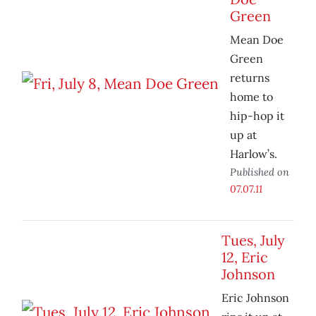
Green
Mean Doe
Green
returns
home to
hip-hop it
up at
Harlow’s.
Published on
07.07.11
Tues, July
12, Eric
Johnson
Eric Johnson