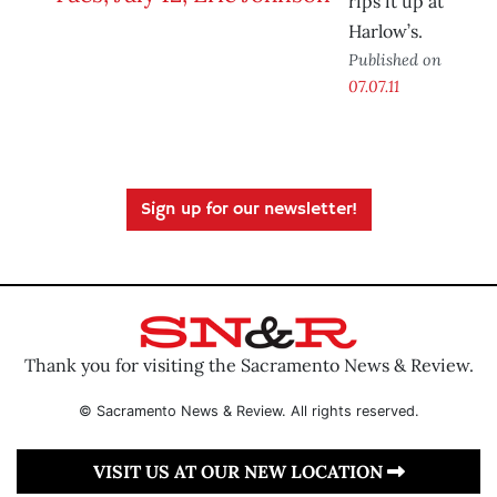
rips it up at
Harlow’s.
Published on
07.07.11
Sign up for our newsletter!
Thank you for visiting the Sacramento News & Review.
© Sacramento News & Review. All rights reserved.
VISIT US AT OUR NEW LOCATION