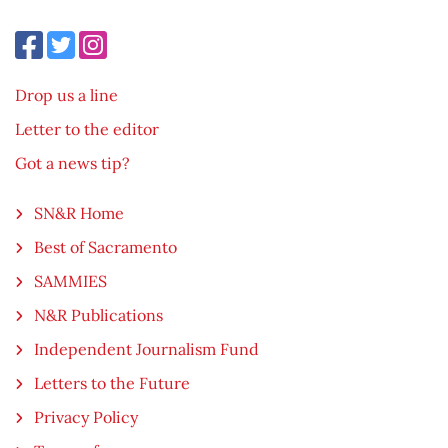
Drop us a line
Letter to the editor
Got a news tip?
SN&R Home
Best of Sacramento
SAMMIES
N&R Publications
Independent Journalism Fund
Letters to the Future
Privacy Policy