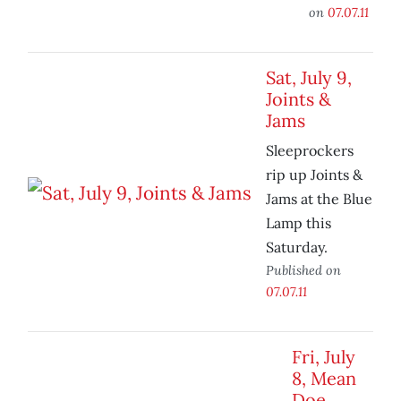
on
07.07.11
Sat, July 9,
Joints &
Jams
Sleeprockers
rip up Joints &
Jams at the Blue
Lamp this
Saturday.
Published on
07.07.11
Fri, July
8, Mean
Doe