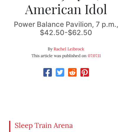
American Idol
Power Balance Pavilion, 7 p.m.,
$42.50-$62.50
By
Rachel Leibrock
This article was published on
07.07.11
Sleep Train Arena