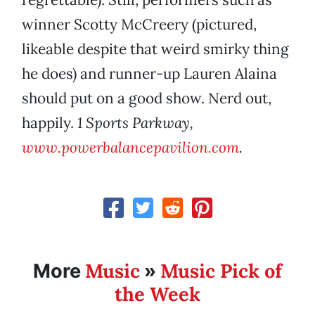
winner Scotty McCreery (pictured,
likeable despite that weird smirky thing
he does) and runner-up Lauren Alaina
should put on a good show. Nerd out,
happily.
1 Sports Parkway,
www.powerbalancepavilion.com
.
Music
Music Pick of
More
»
the Week