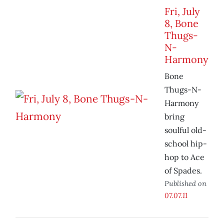
Fri, July
8, Bone
Thugs-
N-
Harmony
Bone
Thugs-N-
Harmony
bring
soulful old-
school hip-
hop to Ace
of Spades.
Published on
07.07.11