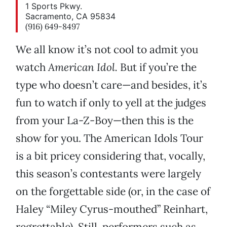
1 Sports Pkwy.
Sacramento, CA 95834
(916) 649-8497
We all know it’s not cool to admit you
watch
American Idol.
But if you’re the
type who doesn’t care—and besides, it’s
fun to watch if only to yell at the judges
from your La-Z-Boy—then this is the
show for you. The American Idols Tour
is a bit pricey considering that, vocally,
this season’s contestants were largely
on the forgettable side (or, in the case of
Haley “Miley Cyrus-mouthed” Reinhart,
regrettable). Still, performers such as