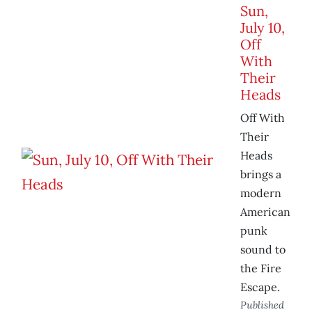
Sun,
July 10,
Off
With
Their
Heads
Off With
Their
Heads
brings a
modern
American
punk
sound to
the Fire
Escape.
Published