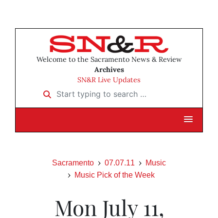
Welcome to the Sacramento News & Review
Archives
SN&R Live Updates
Start typing to search …
Sacramento
07.07.11
Music
Music Pick of the Week
Mon July 11,