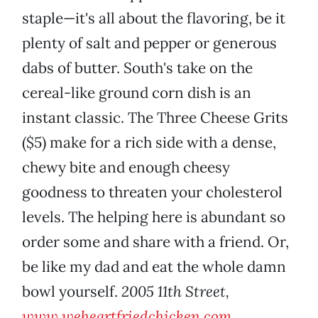
staple—it's all about the flavoring, be it
plenty of salt and pepper or generous
dabs of butter. South's take on the
cereal-like ground corn dish is an
instant classic. The Three Cheese Grits
($5) make for a rich side with a dense,
chewy bite and enough cheesy
goodness to threaten your cholesterol
levels. The helping here is abundant so
order some and share with a friend. Or,
be like my dad and eat the whole damn
bowl yourself.
2005 11th Street,
www.weheartfriedchicken.com
.