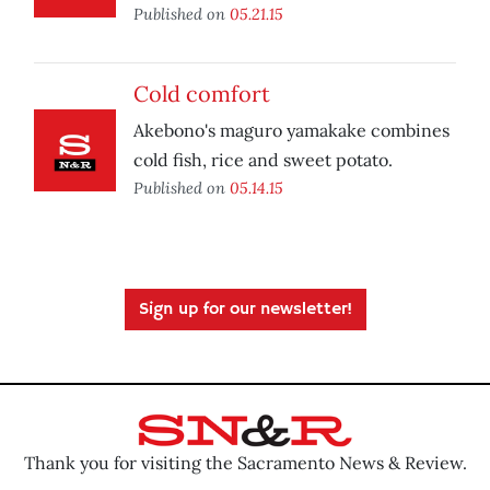
Published on
05.21.15
Cold comfort
Akebono's maguro yamakake combines
cold fish, rice and sweet potato.
Published on
05.14.15
Sign up for our newsletter!
Thank you for visiting the Sacramento News & Review.