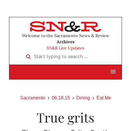
Welcome to the Sacramento News & Review
Archives
SN&R Live Updates
Start typing to search …
Sacramento
06.18.15
Dining
Eat Me
True grits