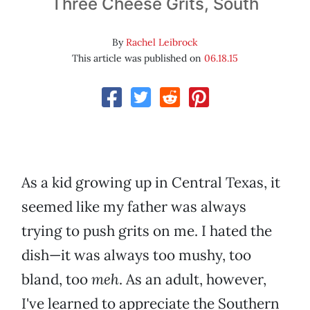
Three Cheese Grits, South
By
Rachel Leibrock
This article was published on
06.18.15
As a kid growing up in Central Texas, it
seemed like my father was always
trying to push grits on me. I hated the
dish—it was always too mushy, too
bland, too
meh
. As an adult, however,
I've learned to appreciate the Southern