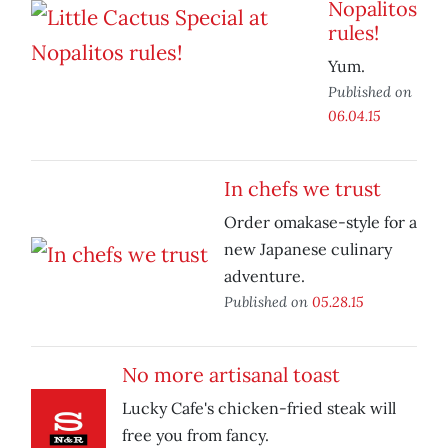
Nopalitos
rules!
Yum.
Published on
06.04.15
In chefs we trust
Order omakase-style for a
new Japanese culinary
adventure.
Published on
05.28.15
No more artisanal toast
Lucky Cafe's chicken-fried steak will
free you from fancy.