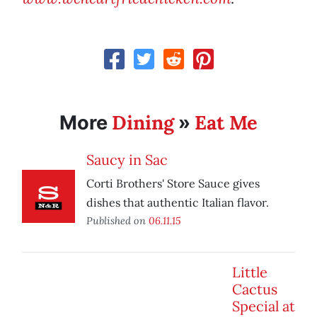
Dining
Eat Me
More
»
Saucy in Sac
Corti Brothers' Store Sauce gives
dishes that authentic Italian flavor.
Published on
06.11.15
Little
Cactus
Special at