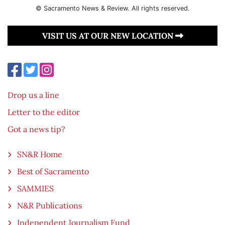
© Sacramento News & Review. All rights reserved.
VISIT US AT OUR NEW LOCATION
Drop us a line
Letter to the editor
Got a news tip?
SN&R Home
Best of Sacramento
SAMMIES
N&R Publications
Independent Journalism Fund