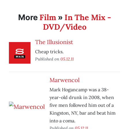
Film
In The Mix -
More
»
DVD/Video
The Illusionist
Cheap tricks.
Published on
05.12.11
Marwencol
Mark Hogancamp was a 38-
year-old drunk in 2008, when
five men followed him out of a
Kingston, NY, bar and beat him
into a coma.
Published on
05.12.11