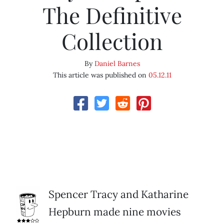
The Definitive
Collection
By
Daniel Barnes
This article was published on
05.12.11
Spencer Tracy and Katharine
Hepburn made nine movies