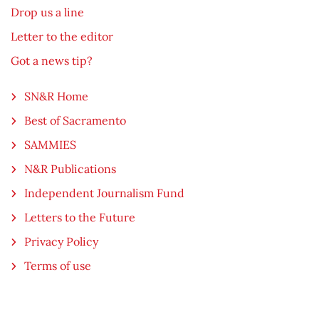
Drop us a line
Letter to the editor
Got a news tip?
SN&R Home
Best of Sacramento
SAMMIES
N&R Publications
Independent Journalism Fund
Letters to the Future
Privacy Policy
Terms of use