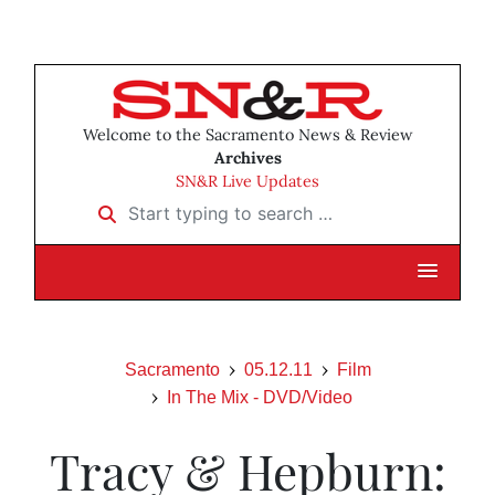
Welcome to the Sacramento News & Review
Archives
SN&R Live Updates
Start typing to search …
Sacramento
05.12.11
Film
In The Mix - DVD/Video
Tracy & Hepburn: