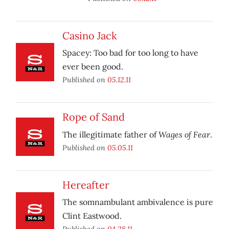
Casino Jack
Spacey: Too bad for too long to have
ever been good.
Published on
05.12.11
Rope of Sand
Wages of Fear
The illegitimate father of
.
Published on
05.05.11
Hereafter
The somnambulant ambivalence is pure
Clint Eastwood.
Published on
04.28.11