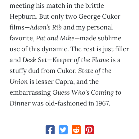
meeting his match in the brittle
Hepburn. But only two George Cukor
films—
Adam’s Rib
and my personal
favorite,
Pat and Mike
—made sublime
use of this dynamic. The rest is just filler
and
Desk Set
—
Keeper of the Flame
is a
stuffy dud from Cukor,
State of the
Union
is lesser Capra, and the
embarrassing
Guess Who’s Coming to
Dinner
was old-fashioned in 1967.