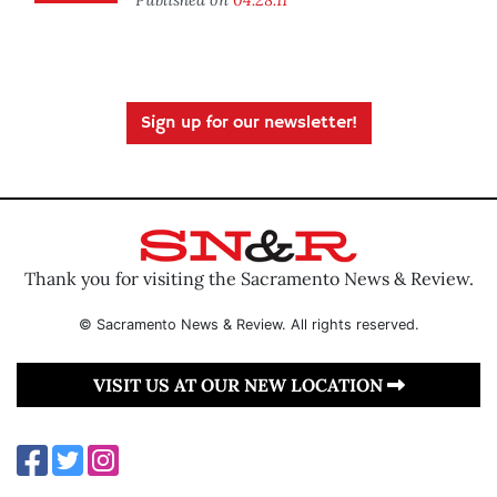
Sign up for our newsletter!
Thank you for visiting the Sacramento News & Review.
© Sacramento News & Review. All rights reserved.
VISIT US AT OUR NEW LOCATION