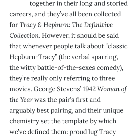
together in their long and storied
careers, and they’ve all been collected
for
Tracy & Hepburn: The Definitive
Collection
. However, it should be said
that whenever people talk about “classic
Hepburn-Tracy” (the verbal sparring,
the witty battle-of-the-sexes comedy),
they’re really only referring to three
movies. George Stevens’ 1942
Woman of
the Year
was the pair’s first and
arguably best pairing, and their unique
chemistry set the template by which
we’ve defined them: proud lug Tracy