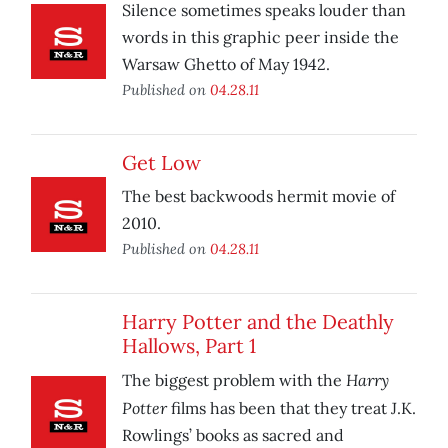
Silence sometimes speaks louder than
words in this graphic peer inside the
Warsaw Ghetto of May 1942.
Published on
04.28.11
Get Low
The best backwoods hermit movie of
2010.
Published on
04.28.11
Harry Potter and the Deathly
Hallows, Part 1
Harry
The biggest problem with the
Potter
films has been that they treat J.K.
Rowlings’ books as sacred and