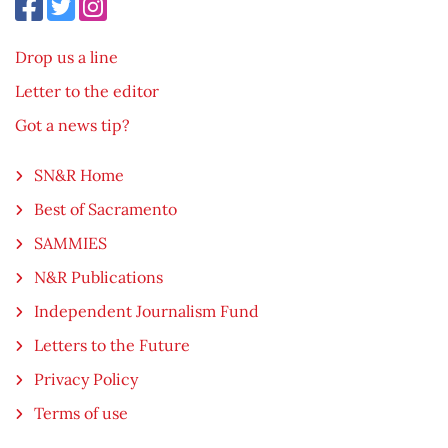
Drop us a line
Letter to the editor
Got a news tip?
SN&R Home
Best of Sacramento
SAMMIES
N&R Publications
Independent Journalism Fund
Letters to the Future
Privacy Policy
Terms of use