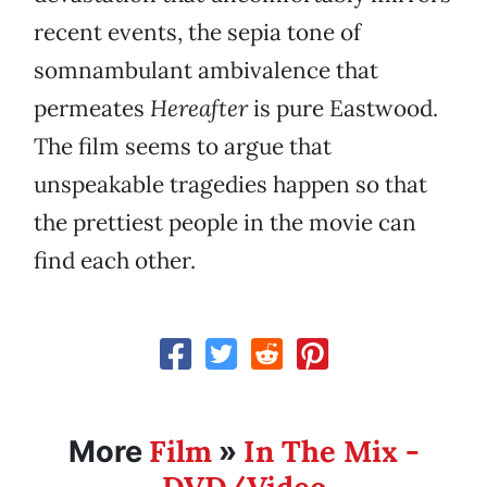
recent events, the sepia tone of
somnambulant ambivalence that
permeates
Hereafter
is pure Eastwood.
The film seems to argue that
unspeakable tragedies happen so that
the prettiest people in the movie can
find each other.
Film
In The Mix -
More
»