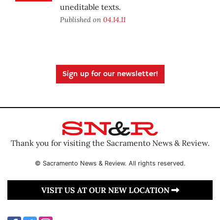
uneditable texts.
Published on
04.14.11
Sign up for our newsletter!
Thank you for visiting the Sacramento News & Review.
© Sacramento News & Review. All rights reserved.
VISIT US AT OUR NEW LOCATION