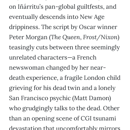
on Iñárritu’s pan-global guiltfests, and
eventually descends into New Age
drippiness. The script by Oscar winner
Peter Morgan (
The Queen
,
Frost/Nixon
)
teasingly cuts between three seemingly
unrelated characters—a French
newswoman changed by her near-
death experience, a fragile London child
grieving for his dead twin and a lonely
San Francisco psychic (Matt Damon)
who grudgingly talks to the dead. Other
than an opening scene of CGI tsunami
devastation that uncomfortably mirrors