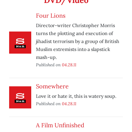
DVD/Video
Four Lions
Director-writer Christopher Morris
turns the plotting and execution of
jihadist terrorism by a group of British
Muslim extremists into a slapstick
mash-up.
Published on
04.28.11
Somewhere
Love it or hate it, this is watery soup.
Published on
04.28.11
A Film Unfinished