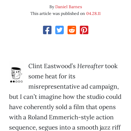
By
Daniel Barnes
This article was published on
04.28.11
Clint Eastwood’s
Hereafter
took
some heat for its
misrepresentative ad campaign,
but I can’t imagine how the studio could
have coherently sold a film that opens
with a Roland Emmerich-style action
sequence, segues into a smooth jazz riff