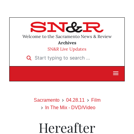
Welcome to the Sacramento News & Review
Archives
SN&R Live Updates
Start typing to search …
Sacramento
04.28.11
Film
In The Mix - DVD/Video
Hereafter