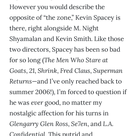
However you would describe the
opposite of “the zone,” Kevin Spacey is
there, right alongside M. Night
Shyamalan and Kevin Smith. Like those
two directors, Spacey has been so bad
for so long (
The Men Who Stare at
Goats
,
21
,
Shrink
,
Fred Claus
,
Superman
Returns
—and I’ve only reached back to
summer 2006!), I’m forced to question if
he was
ever
good, no matter my
nostalgic affection for his turns in
Glengarry Glen Ross
,
Se7en
, and
L.A.
Confidential
. This putrid and