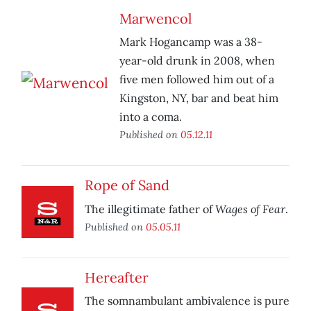
Marwencol
Mark Hogancamp was a 38-
year-old drunk in 2008, when
five men followed him out of a
Kingston, NY, bar and beat him
into a coma.
Published on
05.12.11
Rope of Sand
Wages of Fear
The illegitimate father of
.
Published on
05.05.11
Hereafter
The somnambulant ambivalence is pure