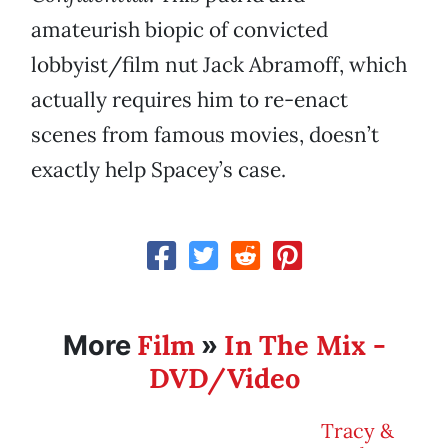
amateurish biopic of convicted
lobbyist/film nut Jack Abramoff, which
actually requires him to re-enact
scenes from famous movies, doesn’t
exactly help Spacey’s case.
Film
In The Mix -
More
»
DVD/Video
Tracy &