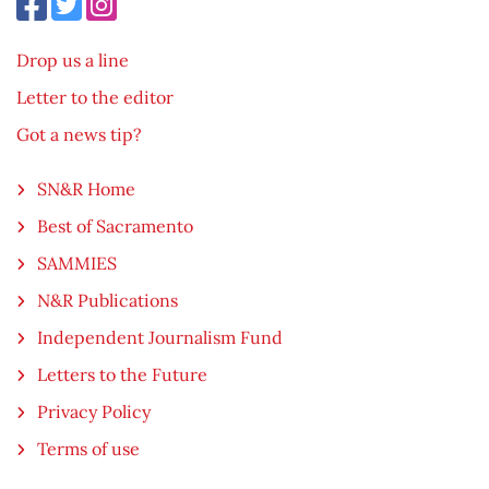
Drop us a line
Letter to the editor
Got a news tip?
SN&R Home
Best of Sacramento
SAMMIES
N&R Publications
Independent Journalism Fund
Letters to the Future
Privacy Policy
Terms of use