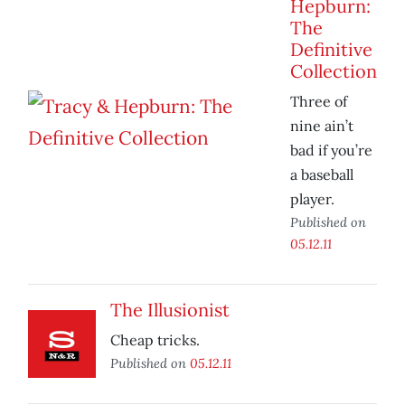
Hepburn:
The
Definitive
Collection
Three of
nine ain’t
bad if you’re
a baseball
player.
Published on
05.12.11
The Illusionist
Cheap tricks.
Published on
05.12.11