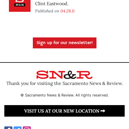
Clint Eastwood.
Published on
04.28.11
Sign up for our newsletter!
Thank you for visiting the Sacramento News & Review.
© Sacramento News & Review. All rights reserved.
VISIT US AT OUR NEW LOCATION