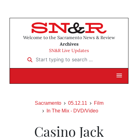
Welcome to the Sacramento News & Review
Archives
SN&R Live Updates
Start typing to search …
Sacramento
05.12.11
Film
In The Mix - DVD/Video
Casino Jack