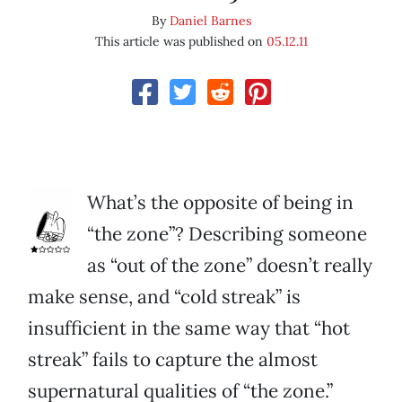
By
Daniel Barnes
This article was published on
05.12.11
What’s the opposite of being in
“the zone”? Describing someone
as “out of the zone” doesn’t really
make sense, and “cold streak” is
insufficient in the same way that “hot
streak” fails to capture the almost
supernatural qualities of “the zone.”