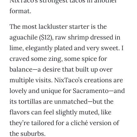
NixTaco’s strongest tacos in another
format.
The most lackluster starter is the
aguachile ($12), raw shrimp dressed in
lime, elegantly plated and very sweet. I
craved some zing, some spice for
balance—a desire that built up over
multiple visits. NixTaco’s creations are
lovely and unique for Sacramento—and
its tortillas are unmatched—but the
flavors can feel slightly muted, like
they’re tailored for a cliché version of
the suburbs.