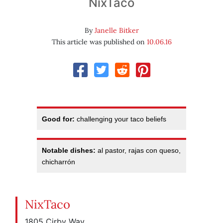
NixTaco
By
Janelle Bitker
This article was published on
10.06.16
Good for:
challenging your taco beliefs
Notable dishes:
al pastor, rajas con queso,
chicharrón
NixTaco
1805 Cirby Way