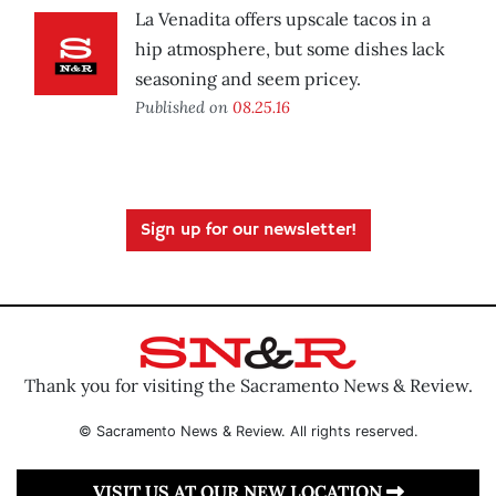
La Venadita offers upscale tacos in a
hip atmosphere, but some dishes lack
seasoning and seem pricey.
Published on
08.25.16
Sign up for our newsletter!
Thank you for visiting the Sacramento News & Review.
© Sacramento News & Review. All rights reserved.
VISIT US AT OUR NEW LOCATION