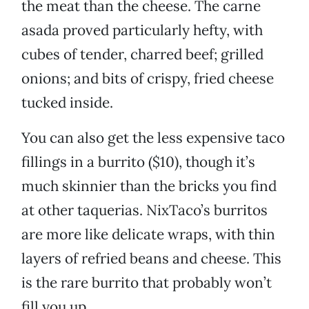
the meat than the cheese. The carne
asada proved particularly hefty, with
cubes of tender, charred beef; grilled
onions; and bits of crispy, fried cheese
tucked inside.
You can also get the less expensive taco
fillings in a burrito ($10), though it’s
much skinnier than the bricks you find
at other taquerias. NixTaco’s burritos
are more like delicate wraps, with thin
layers of refried beans and cheese. This
is the rare burrito that probably won’t
fill you up.