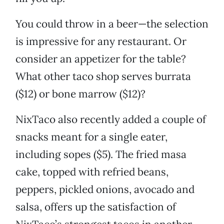
You could throw in a beer—the selection
is impressive for any restaurant. Or
consider an appetizer for the table?
What other taco shop serves burrata
($12) or bone marrow ($12)?
NixTaco also recently added a couple of
snacks meant for a single eater,
including sopes ($5). The fried masa
cake, topped with refried beans,
peppers, pickled onions, avocado and
salsa, offers up the satisfaction of