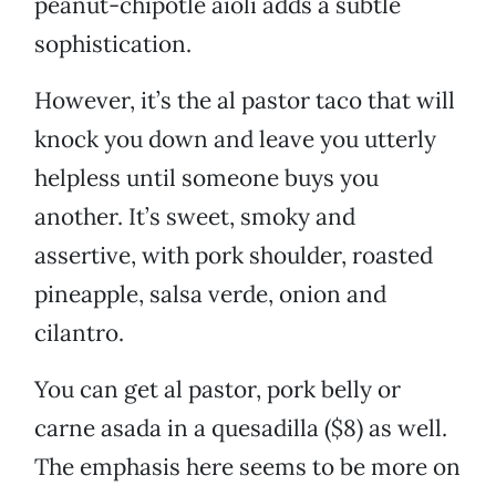
peanut-chipotle aioli adds a subtle
sophistication.
However, it’s the al pastor taco that will
knock you down and leave you utterly
helpless until someone buys you
another. It’s sweet, smoky and
assertive, with pork shoulder, roasted
pineapple, salsa verde, onion and
cilantro.
You can get al pastor, pork belly or
carne asada in a quesadilla ($8) as well.
The emphasis here seems to be more on