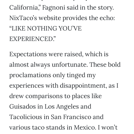
California,” Fagnoni said in the story.
NixTaco’s website provides the echo:
“LIKE NOTHING YOU’VE
EXPERIENCED.”
Expectations were raised, which is
almost always unfortunate. These bold
proclamations only tinged my
experiences with disappointment, as I
drew comparisons to places like
Guisados in Los Angeles and
Tacolicious in San Francisco and
various taco stands in Mexico. I won’t