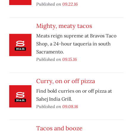
Published on
09.22.16
Mighty, meaty tacos
Meats reign supreme at Bravos Taco
Shop, a 24-hour taqueria in south
Sacramento.
Published on
09.15.16
Curry, on or off pizza
Find bold curries on or off pizza at
Sahej India Grill.
Published on
09.08.16
Tacos and booze