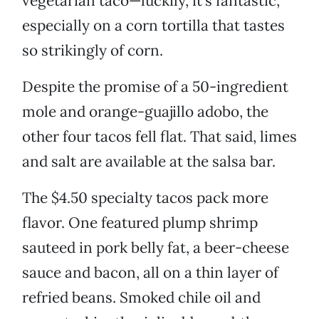
vegetarian taco—luckily, it’s fantastic,
especially on a corn tortilla that tastes
so strikingly of corn.
Despite the promise of a 50-ingredient
mole and orange-guajillo adobo, the
other four tacos fell flat. That said, limes
and salt are available at the salsa bar.
The $4.50 specialty tacos pack more
flavor. One featured plump shrimp
sauteed in pork belly fat, a beer-cheese
sauce and bacon, all on a thin layer of
refried beans. Smoked chile oil and