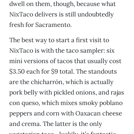
dwell on them, though, because what
NixTaco delivers is still undoubtedly
fresh for Sacramento.
The best way to start a first visit to
NixTaco is with the taco sampler: six
mini versions of tacos that usually cost
$3.50 each for $9 total. The standouts
are the chicharrón, which is actually
pork belly with pickled onions, and rajas
con queso, which mixes smoky poblano
peppers and corn with Oaxacan cheese
and crema. The latter is the only