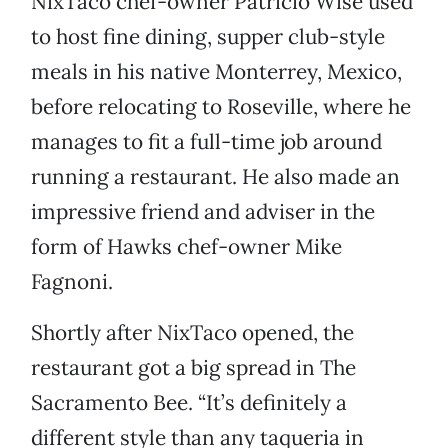
NixTaco chef-owner Patricio Wise used
to host fine dining, supper club-style
meals in his native Monterrey, Mexico,
before relocating to Roseville, where he
manages to fit a full-time job around
running a restaurant. He also made an
impressive friend and adviser in the
form of Hawks chef-owner Mike
Fagnoni.
Shortly after NixTaco opened, the
restaurant got a big spread in The
Sacramento Bee. “It’s definitely a
different style than any taqueria in