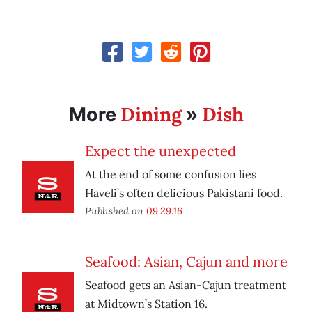
Dining
Dish
More
»
Expect the unexpected
At the end of some confusion lies
Haveli’s often delicious Pakistani food.
Published on
09.29.16
Seafood: Asian, Cajun and more
Seafood gets an Asian-Cajun treatment
at Midtown’s Station 16.