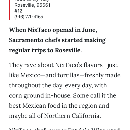
Roseville, 95661
#12
(916) 771-4165
When NixTaco opened in June,
Sacramento chefs started making
regular trips to Roseville.
They rave about NixTaco’s flavors—just
like Mexico—and tortillas—freshly made
throughout the day, every day, with
corn ground in-house. Some call it the
best Mexican food in the region and
maybe all of Northern California.