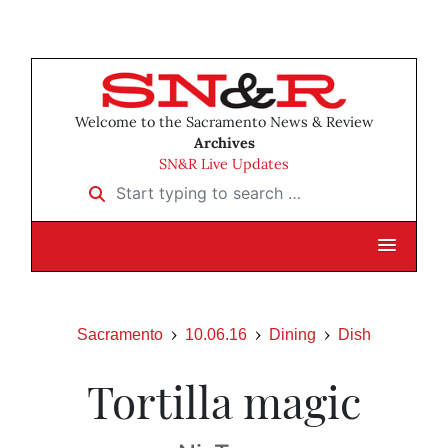
Welcome to the Sacramento News & Review
Archives
SN&R Live Updates
Start typing to search …
Sacramento
10.06.16
Dining
Dish
Tortilla magic