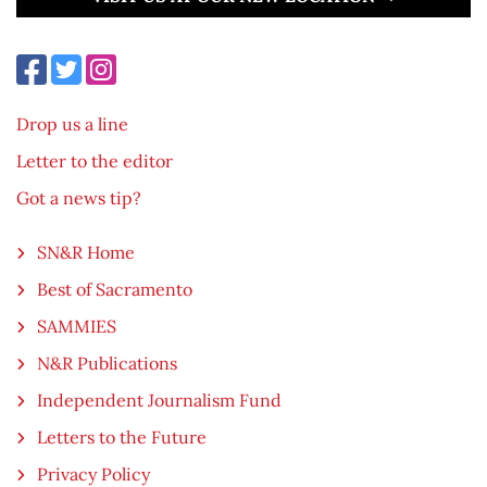
Drop us a line
Letter to the editor
Got a news tip?
SN&R Home
Best of Sacramento
SAMMIES
N&R Publications
Independent Journalism Fund
Letters to the Future
Privacy Policy