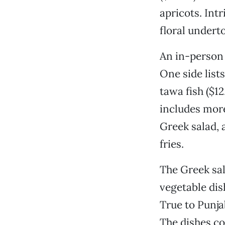
apricots. Intr
floral undert
An in-person
One side list
tawa fish ($1
includes more
Greek salad, 
fries.
The Greek sal
vegetable dis
True to Punja
The dishes co