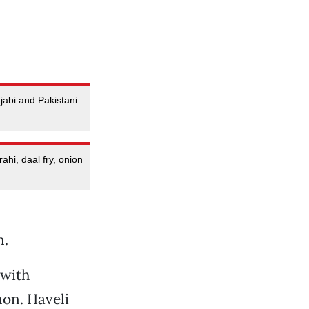
jabi and Pakistani
ahi, daal fry, onion
n.
 with
on. Haveli