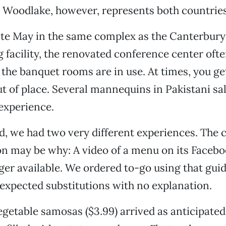
 Woodlake, however, represents both countries
te May in the same complex as the Canterbury 
ng facility, the renovated conference center of
the banquet rooms are in use. At times, you get
out of place. Several mannequins in Pakistani s
experience.
od, we had two very different experiences. The 
n may be why: A video of a menu on its Faceboo
ger available. We ordered to-go using that gui
expected substitutions with no explanation.
egetable samosas ($3.99) arrived as anticipated