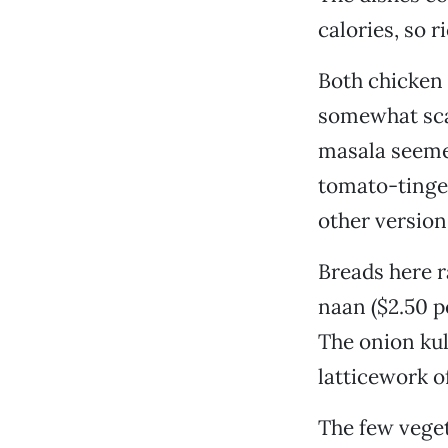
calories, so r
Both chicken 
somewhat sca
masala seeme
tomato-tinged
other version
Breads here ra
naan ($2.50 p
The onion kul
latticework o
The few veget