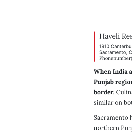
Haveli Re
1910 Canterbu
Sacramento, 
Phonenumber(9
When India a
Punjab regio
border.
Culin
similar on bot
Sacramento h
northern Punj