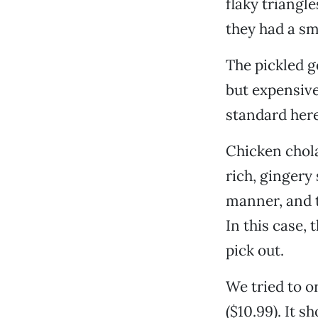
flaky triangle
they had a sm
The pickled g
but expensive 
standard here
Chicken chola
rich, gingery
manner, and t
In this case,
pick out.
We tried to or
($10.99). It 