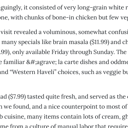
iguingly, it consisted of very long-grain white 
one, with chunks of bone-in chicken but few ve
 visit revealed a voluminous, somewhat confu
s many specials like brain masala ($11.99) and c
2.99), only available Friday through Sunday. The
 familiar &#;agrave; la carte dishes and oddme
and “Western Haveli” choices, such as veggie b
ad ($7.99) tasted quite fresh, and served as th
h we found, and a nice counterpoint to most of
b cuisine, many items contain lots of cream, g
me from a culture of manual labor that require