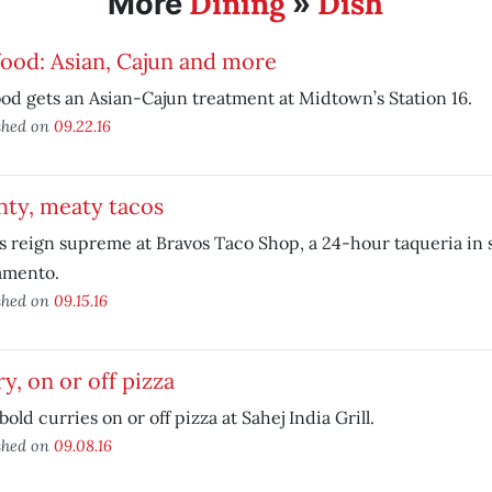
Dining
Dish
More
»
ood: Asian, Cajun and more
od gets an Asian-Cajun treatment at Midtown’s Station 16.
shed on
09.22.16
hty, meaty tacos
 reign supreme at Bravos Taco Shop, a 24-hour taqueria in 
amento.
shed on
09.15.16
y, on or off pizza
bold curries on or off pizza at Sahej India Grill.
shed on
09.08.16