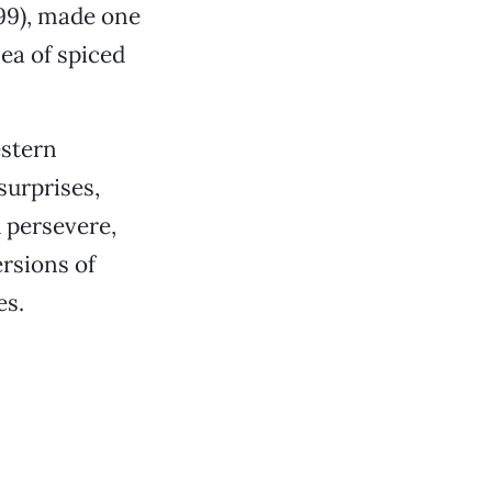
.99), made one
ea of spiced
estern
surprises,
 persevere,
ersions of
es.