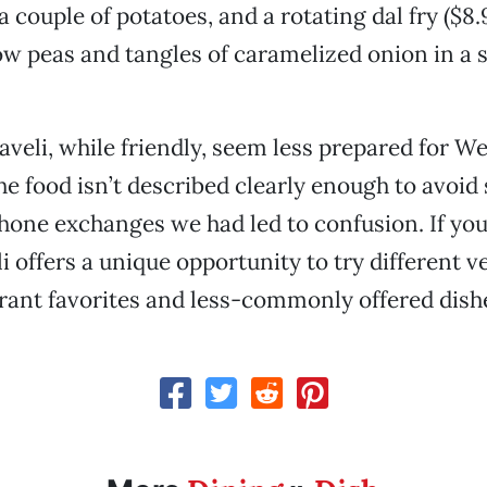
a couple of potatoes, and a rotating dal fry ($8
ow peas and tangles of caramelized onion in a s
Haveli, while friendly, seem less prepared for W
e food isn’t described clearly enough to avoid 
hone exchanges we had led to confusion. If you
i offers a unique opportunity to try different v
rant favorites and less-commonly offered dish