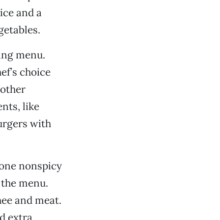
rice and a
getables.
sing menu.
hef’s choice
 other
nts, like
urgers with
e one nonspicy
 the menu.
hee and meat.
d extra