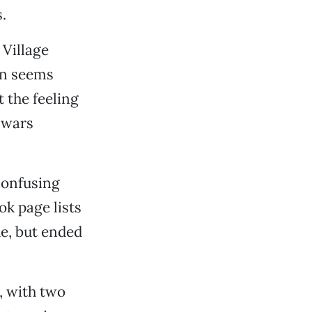
.
Village
ten seems
 the feeling
alwars
confusing
k page lists
de, but ended
, with two