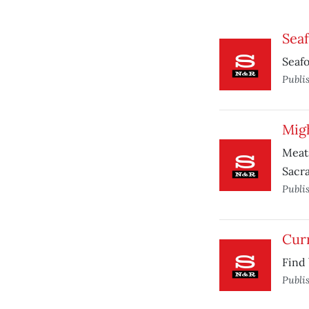
Seaf
Seafo
Publi
Mig
Meats
Sacr
Publi
Curr
Find 
Publi