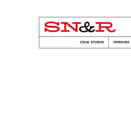
LOCAL STORIES
OPINIONS