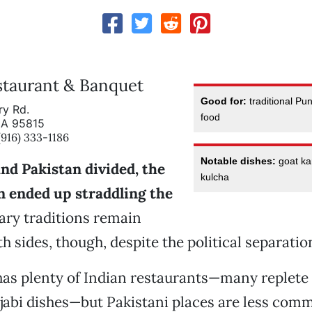
staurant & Banquet
Good for:
traditional Pun
ry Rd.
food
CA 95815
16) 333-1186
Notable dishes:
goat kar
nd Pakistan divided, the
kulcha
n ended up straddling the
ary traditions remain
h sides, though, despite the political separatio
as plenty of Indian restaurants—many replete
abi dishes—but Pakistani places are less comm