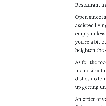
Restaurant in
Open since la
assisted livi
empty unless 
you’re a bit 
heighten the 
As for the fo
menu situatio
dishes no lon
up getting un
An order of v