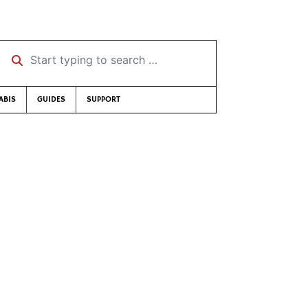
Start typing to search …
ABIS
GUIDES
SUPPORT