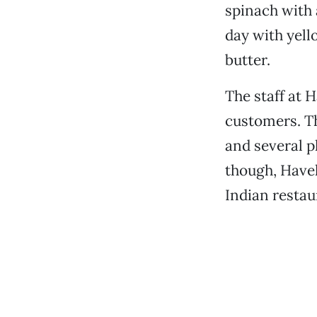
spinach with 
day with yell
butter.
The staff at 
customers. Th
and several p
though, Havel
Indian restau