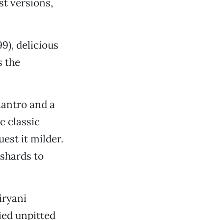
st versions,
9), delicious
s the
lantro and a
e classic
est it milder.
 shards to
iryani
ied unpitted