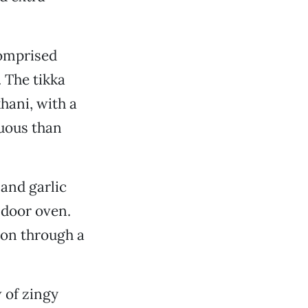
comprised
 The tikka
ani, with a
tuous than
 and garlic
ndoor oven.
ion through a
 of zingy