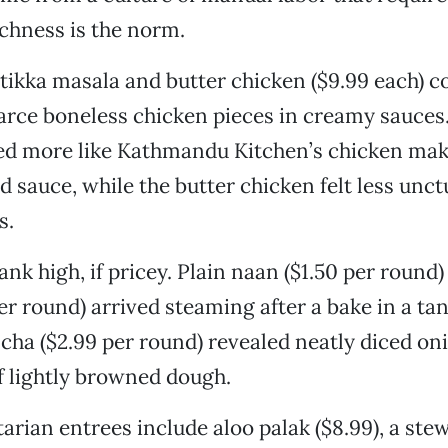
ichness is the norm.
tikka masala and butter chicken ($9.99 each) 
rce boneless chicken pieces in creamy sauces.
d more like Kathmandu Kitchen’s chicken makh
 sauce, while the butter chicken felt less unc
s.
nk high, if pricey. Plain naan ($1.50 per round)
er round) arrived steaming after a bake in a ta
cha ($2.99 per round) revealed neatly diced on
f lightly browned dough.
arian entrees include aloo palak ($8.99), a stew