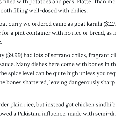
s filled with potatoes and peas. Flatter than mo
ooth filling well-dosed with chilies.
oat curry we ordered came as goat karahi ($12.9
for a pint container with no rice or bread, as i
.
y ($9.99) had lots of serrano chiles, fragrant ci
 sauce. Many dishes here come with bones in th
he spice level can be quite high unless you requ
 the bones shattered, leaving dangerously sharp
der plain rice, but instead got chicken sindhi b
showed a Pakistani influence, made with semi-dr