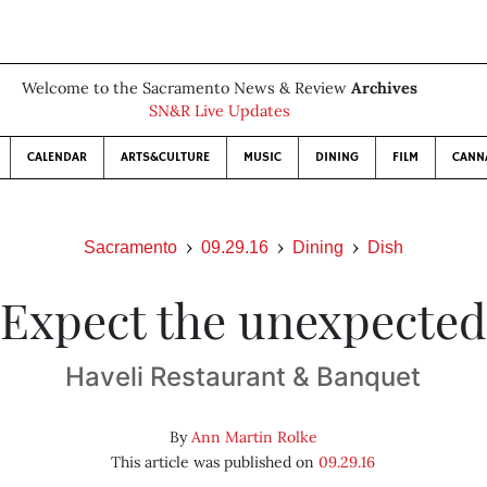
Welcome to the Sacramento News & Review
Archives
SN&R Live Updates
CALENDAR
ARTS&CULTURE
MUSIC
DINING
FILM
CANN
Sacramento
09.29.16
Dining
Dish
Expect the unexpected
Haveli Restaurant & Banquet
By
Ann Martin Rolke
This article was published on
09.29.16