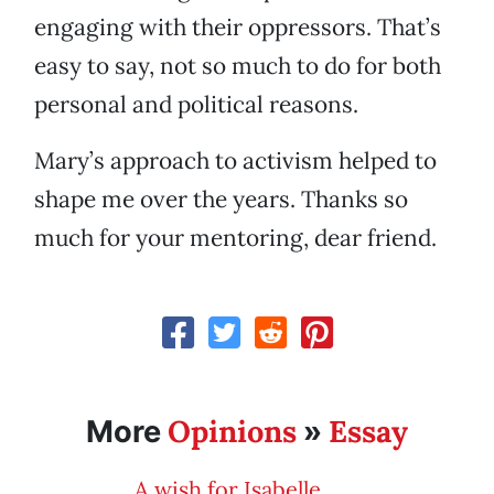
engaging with their oppressors. That’s
easy to say, not so much to do for both
personal and political reasons.
Mary’s approach to activism helped to
shape me over the years. Thanks so
much for your mentoring, dear friend.
Opinions
Essay
More
»
A wish for Isabelle