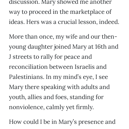
discussion. Mary showed me another
way to proceed in the marketplace of
ideas. Hers was a crucial lesson, indeed.
More than once, my wife and our then-
young daughter joined Mary at 16th and
J streets to rally for peace and
reconciliation between Israelis and
Palestinians. In my mind’s eye, I see
Mary there speaking with adults and
youth, allies and foes, standing for
nonviolence, calmly yet firmly.
How could I be in Mary’s presence and