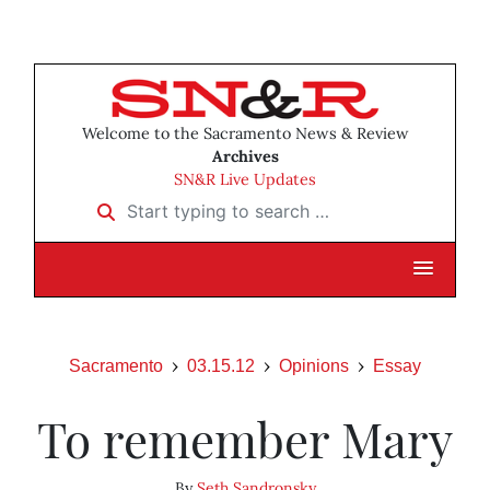
Welcome to the Sacramento News & Review
Archives
SN&R Live Updates
Start typing to search …
Sacramento
03.15.12
Opinions
Essay
To remember Mary
By
Seth Sandronsky