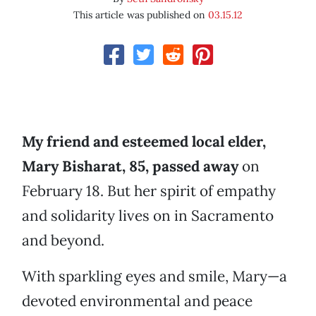
This article was published on
03.15.12
My friend and esteemed local elder,
Mary Bisharat, 85, passed away
on
February 18. But her spirit of empathy
and solidarity lives on in Sacramento
and beyond.
With sparkling eyes and smile, Mary—a
devoted environmental and peace