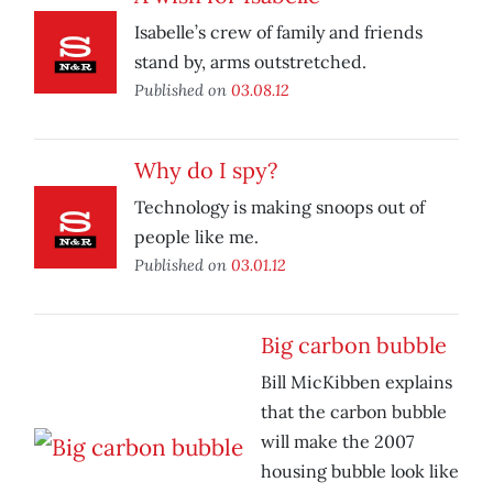
Isabelle’s crew of family and friends
stand by, arms outstretched.
Published on
03.08.12
Why do I spy?
Technology is making snoops out of
people like me.
Published on
03.01.12
Big carbon bubble
Bill MicKibben explains
that the carbon bubble
will make the 2007
housing bubble look like