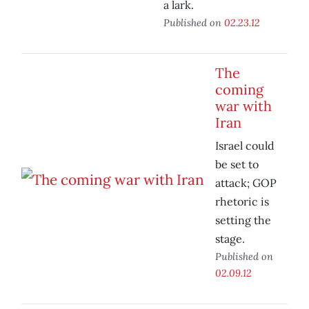
a lark.
Published on
02.23.12
The
coming
war with
Iran
Israel could
be set to
attack; GOP
rhetoric is
setting the
stage.
Published on
02.09.12