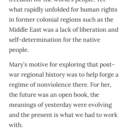
what rapidly unfolded for human rights
in former colonial regions such as the
Middle East was a lack of liberation and
self-determination for the native
people.
Mary’s motive for exploring that post-
war regional history was to help forge a
regime of nonviolence there. For her,
the future was an open book, the
meanings of yesterday were evolving
and the present is what we had to work
with.