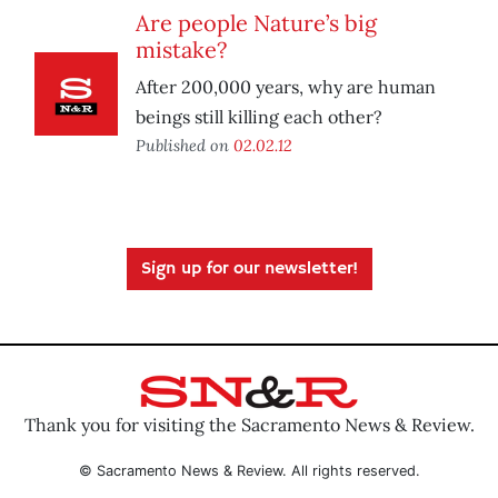
Are people Nature’s big
mistake?
After 200,000 years, why are human
beings still killing each other?
Published on
02.02.12
Sign up for our newsletter!
Thank you for visiting the Sacramento News & Review.
© Sacramento News & Review. All rights reserved.