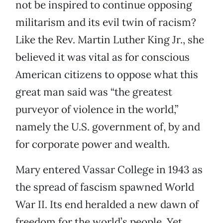
not be inspired to continue opposing
militarism and its evil twin of racism?
Like the Rev. Martin Luther King Jr., she
believed it was vital as for conscious
American citizens to oppose what this
great man said was “the greatest
purveyor of violence in the world,”
namely the U.S. government of, by and
for corporate power and wealth.
Mary entered Vassar College in 1943 as
the spread of fascism spawned World
War II. Its end heralded a new dawn of
freedom for the world’s people. Yet