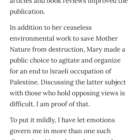
articles and book reviews improved the
publication.
In addition to her ceaseless
environmental work to save Mother
Nature from destruction, Mary made a
public choice to agitate and organize
for an end to Israeli occupation of
Palestine. Discussing the latter subject
with those who hold opposing views is
difficult. I am proof of that.
To put it mildly, I have let emotions
govern me in more than one such