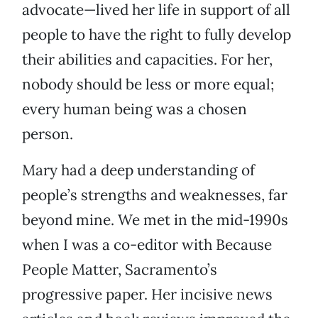
advocate—lived her life in support of all
people to have the right to fully develop
their abilities and capacities. For her,
nobody should be less or more equal;
every human being was a chosen
person.
Mary had a deep understanding of
people’s strengths and weaknesses, far
beyond mine. We met in the mid-1990s
when I was a co-editor with Because
People Matter, Sacramento’s
progressive paper. Her incisive news