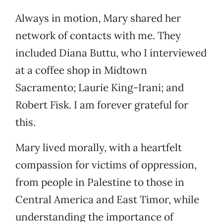
Always in motion, Mary shared her
network of contacts with me. They
included Diana Buttu, who I interviewed
at a coffee shop in Midtown
Sacramento; Laurie King-Irani; and
Robert Fisk. I am forever grateful for
this.
Mary lived morally, with a heartfelt
compassion for victims of oppression,
from people in Palestine to those in
Central America and East Timor, while
understanding the importance of