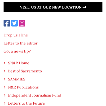
VISIT US AT OUR NEW LOCATION
Drop us a line
Letter to the editor
Got a news tip?
SN&R Home
Best of Sacramento
SAMMIES
N&R Publications
Independent Journalism Fund
Letters to the Future