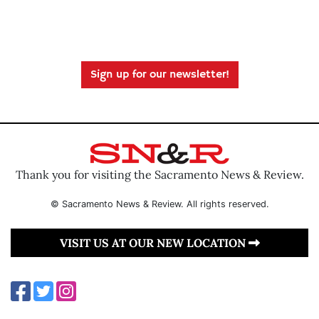
Sign up for our newsletter!
Thank you for visiting the Sacramento News & Review.
© Sacramento News & Review. All rights reserved.
VISIT US AT OUR NEW LOCATION