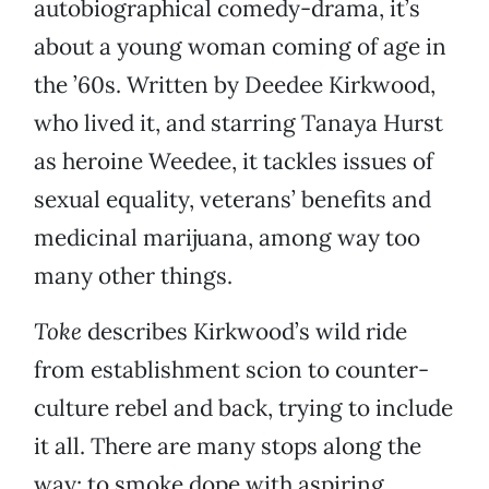
autobiographical comedy-drama, it’s
about a young woman coming of age in
the ’60s. Written by Deedee Kirkwood,
who lived it, and starring Tanaya Hurst
as heroine Weedee, it tackles issues of
sexual equality, veterans’ benefits and
medicinal marijuana, among way too
many other things.
Toke
describes Kirkwood’s wild ride
from establishment scion to counter-
culture rebel and back, trying to include
it all. There are many stops along the
way: to smoke dope with aspiring