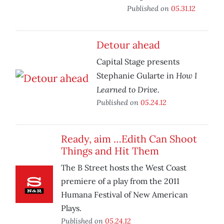
Published on
05.31.12
Detour ahead
Capital Stage presents
How I
Stephanie Gularte in
Learned to Drive.
Published on
05.24.12
Ready, aim …Edith Can Shoot
Things and Hit Them
The B Street hosts the West Coast
premiere of a play from the 2011
Humana Festival of New American
Plays.
Published on
05.24.12