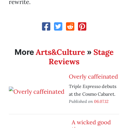
rewrite.
Arts&Culture
Stage
More
»
Reviews
Overly caffeinated
Triple Espresso
debuts
at the Cosmo Cabaret.
Published on
06.07.12
A wicked good