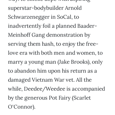
superstar-bodybuilder Arnold
Schwarzenegger in SoCal, to
inadvertently foil a planned Baader-
Meinhoff Gang demonstration by
serving them hash, to enjoy the free-
love era with both men and women, to
marry a young man (Jake Brooks), only
to abandon him upon his return as a
damaged Vietnam War vet. All the
while, Deedee/Weedee is accompanied
by the generous Pot Fairy (Scarlet
O‘Connor).