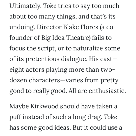
Ultimately,
Toke
tries to say too much
about too many things, and that’s its
undoing. Director Blake Flores (a co-
founder of Big Idea Theatre) fails to
focus the script, or to naturalize some
of its pretentious dialogue. His cast—
eight actors playing more than two-
dozen characters—varies from pretty
good to really good. All are enthusiastic.
Maybe Kirkwood should have taken a
puff instead of such a long drag.
Toke
has some good ideas. But it could use a