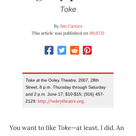
Toke
By
Jim Carnes
This article was published on
06.07.12
Toke
at the Ooley Theatre, 2007, 28th
Street; 8 p.m. Thursday through Saturday
and 2 p.m. June 17; $10-$15; (916) 457-
http://ooleytheatre.org
2129;
.
You want to like
Toke
—at least, I did. An