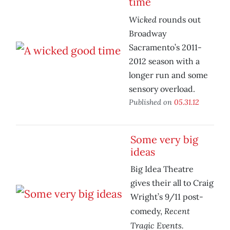
time
Wicked
rounds out
Broadway
Sacramento’s 2011-
2012 season with a
longer run and some
sensory overload.
Published on
05.31.12
Some very big
ideas
Big Idea Theatre
gives their all to Craig
Wright’s 9/11 post-
Recent
comedy,
Tragic Events.