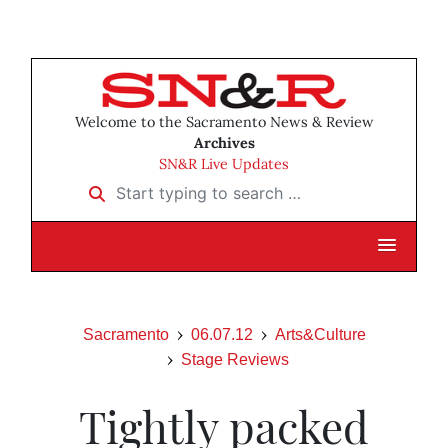
Welcome to the Sacramento News & Review
Archives
SN&R Live Updates
Start typing to search …
Sacramento
06.07.12
Arts&Culture
Stage Reviews
Tightly packed