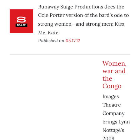
Runaway Stage Productions does the
Cole Porter version of the bard’s ode to
Kiss
strong women—and strong men:
Me, Kate.
Published on
05.17.12
Women,
war and
the
Congo
Images
Theatre
Company
brings Lynn
Nottage’s
2009