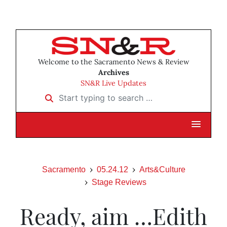
Welcome to the Sacramento News & Review
Archives
SN&R Live Updates
Start typing to search …
Sacramento
05.24.12
Arts&Culture
Stage Reviews
Ready, aim …Edith