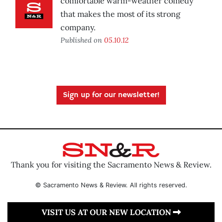
comfortable warm-weather comedy
that makes the most of its strong
company.
Published on
05.10.12
Sign up for our newsletter!
Thank you for visiting the Sacramento News & Review.
© Sacramento News & Review. All rights reserved.
VISIT US AT OUR NEW LOCATION