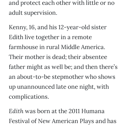
and protect each other with little or no
adult supervision.
Kenny, 16, and his 12-year-old sister
Edith live together in a remote
farmhouse in rural Middle America.
Their mother is dead; their absentee
father might as well be; and then there’s
an about-to-be stepmother who shows
up unannounced late one night, with
complications.
Edith
was born at the 2011 Humana
Festival of New American Plays and has