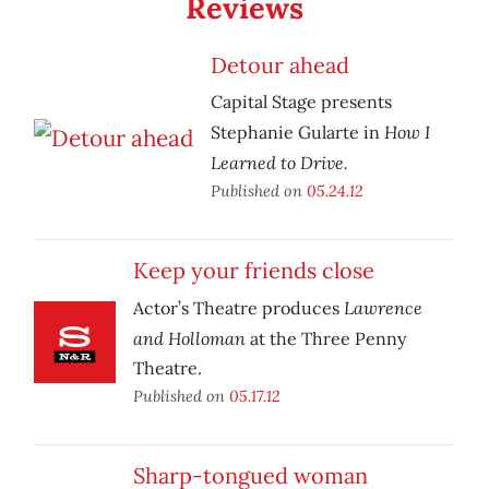
Reviews
Detour ahead
Capital Stage presents
How I
Stephanie Gularte in
Learned to Drive.
Published on
05.24.12
Keep your friends close
Lawrence
Actor’s Theatre produces
and Holloman
at the Three Penny
Theatre.
Published on
05.17.12
Sharp-tongued woman