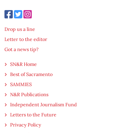
Drop us a line
Letter to the editor
Got a news tip?
SN&R Home
Best of Sacramento
SAMMIES
N&R Publications
Independent Journalism Fund
Letters to the Future
Privacy Policy