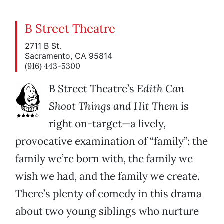
B Street Theatre
2711 B St.
Sacramento, CA 95814
(916) 443-5300
B Street Theatre’s
Edith Can
Shoot Things and Hit Them
is
right on-target—a lively,
provocative examination of “family”: the
family we’re born with, the family we
wish we had, and the family we create.
There’s plenty of comedy in this drama
about two young siblings who nurture