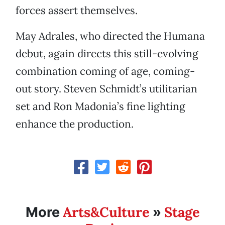
forces assert themselves.
May Adrales, who directed the Humana
debut, again directs this still-evolving
combination coming of age, coming-
out story. Steven Schmidt’s utilitarian
set and Ron Madonia’s fine lighting
enhance the production.
Arts&Culture
Stage
More
»