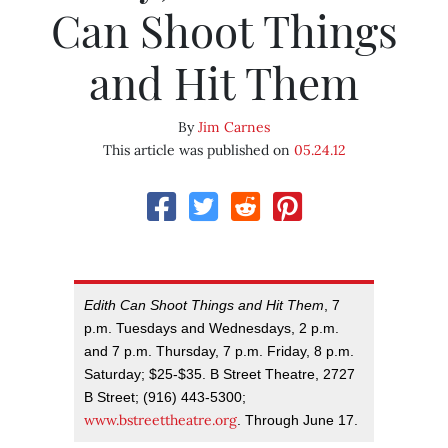
Can Shoot Things
and Hit Them
By
Jim Carnes
This article was published on
05.24.12
Edith Can Shoot Things and Hit Them
, 7
p.m. Tuesdays and Wednesdays, 2 p.m.
and 7 p.m. Thursday, 7 p.m. Friday, 8 p.m.
Saturday; $25-$35. B Street Theatre, 2727
B Street; (916) 443-5300;
www.bstreettheatre.org
. Through June 17.