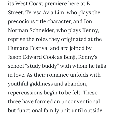
its West Coast premiere here at B
Street. Teresa Avia Lim, who plays the
precocious title character, and Jon
Norman Schneider, who plays Kenny,
reprise the roles they originated at the
Humana Festival and are joined by
Jason Edward Cook as Benji, Kenny’s
school “study buddy” with whom he falls
in love. As their romance unfolds with
youthful giddiness and abandon,
repercussions begin to be felt. These
three have formed an unconventional
but functional family unit until outside