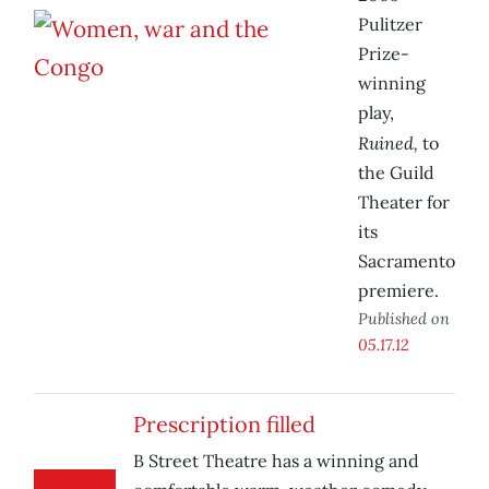
Pulitzer
Prize-
winning
play,
Ruined,
to
the Guild
Theater for
its
Sacramento
premiere.
Published on
05.17.12
Prescription filled
B Street Theatre has a winning and