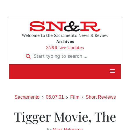
Welcome to the Sacramento News & Review
Archives
SN&R Live Updates
Start typing to search …
Sacramento
06.07.01
Film
Short Reviews
Tigger Movie, The
By
Mark Halverson