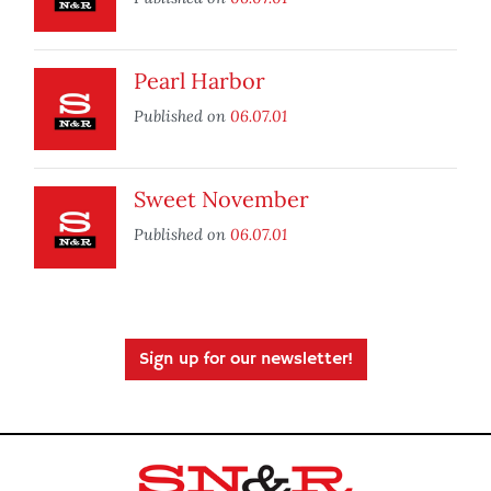
Pearl Harbor
Published on
06.07.01
Sweet November
Published on
06.07.01
Sign up for our newsletter!