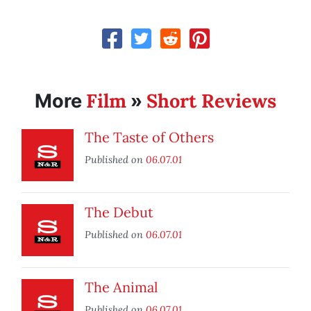
Film
Short Reviews
More
»
The Taste of Others
Published on
06.07.01
The Debut
Published on
06.07.01
The Animal
Published on
06.07.01