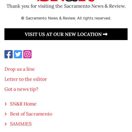
Thank you for visiting the Sacramento News & Review.
© Sacramento News & Review. All rights reserved.
VISIT US AT OUR NEW LOCATION
Drop us a line
Letter to the editor
Got a news tip?
SN&R Home
Best of Sacramento
SAMMIES