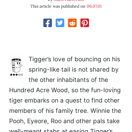
This article was published on
06.07.01
Tigger’s love of bouncing on his
spring-like tail is not shared by
the other inhabitants of the
Hundred Acre Wood, so the fun-loving
tiger embarks on a quest to find other
members of his family tree. Winnie the
Pooh, Eyeore, Roo and other pals take
well-meant stabs at easing Tigger’s