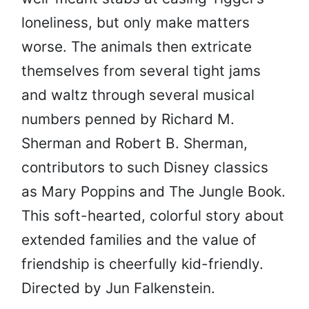
loneliness, but only make matters
worse. The animals then extricate
themselves from several tight jams
and waltz through several musical
numbers penned by Richard M.
Sherman and Robert B. Sherman,
contributors to such Disney classics
as Mary Poppins and The Jungle Book.
This soft-hearted, colorful story about
extended families and the value of
friendship is cheerfully kid-friendly.
Directed by Jun Falkenstein.