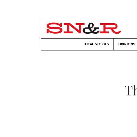
LOCAL STORIES
OPINIONS
Th