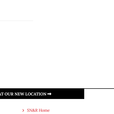
 AT OUR NEW LOCATION
SN&R Home