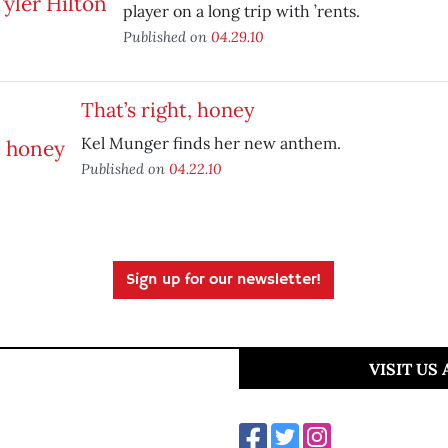
player on a long trip with ’rents.
Published on
04.29.10
That’s right, honey
Kel Munger finds her new anthem.
Published on
04.22.10
Sign up for our newsletter!
VISIT US