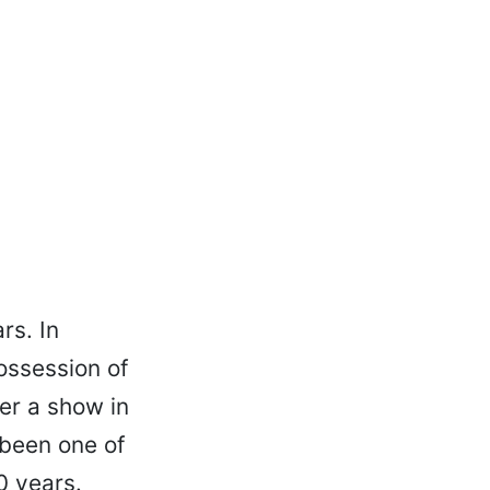
rs. In
possession of
er a show in
 been one of
0 years.