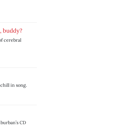
s, buddy?
f cerebral
 chill in song.
uburban’s CD