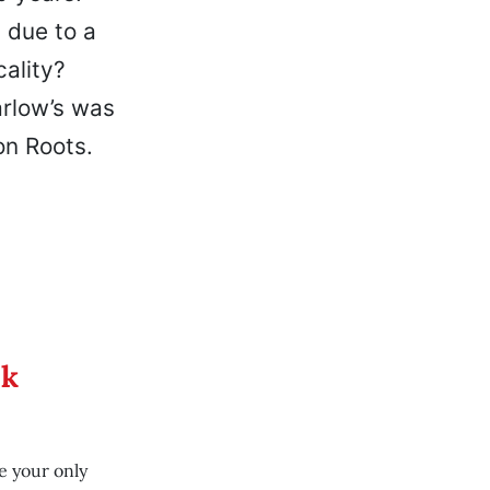
 due to a
cality?
arlow’s was
on Roots.
ek
e your only