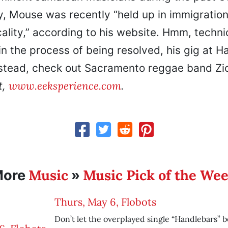
y, Mouse was recently “held up in immigration
ality,” according to his website. Hmm, techni
 in the process of being resolved, his gig at H
nstead, check out Sacramento reggae band Zi
www.eeksperience.com
t,
.
Music
Music Pick of the We
More
»
Thurs, May 6, Flobots
Don’t let the overplayed single “Handlebars” b