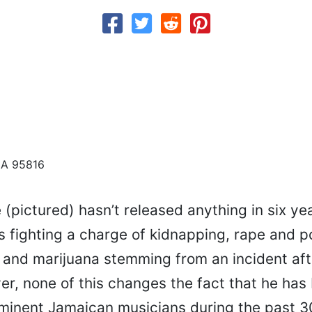
CA 95816
pictured) hasn’t released anything in six yea
is fighting a charge of kidnapping, rape and 
 and marijuana stemming from an incident aft
r, none of this changes the fact that he has
minent Jamaican musicians during the past 3