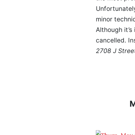
Unfortunatel
minor technic
Although it’s
cancelled. I
2708 J Stree