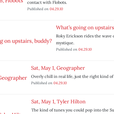
contact with Flobots.
Published on
04.29.10
What’s going on upstair
Roky Erickson rides the wave o
mystique.
Published on
04.29.10
Sat, May 1, Geographer
Overly chill in real life, just the right kind of
Published on
04.29.10
Sat, May 1, Tyler Hilton
The kind of tunes you could pop into the S