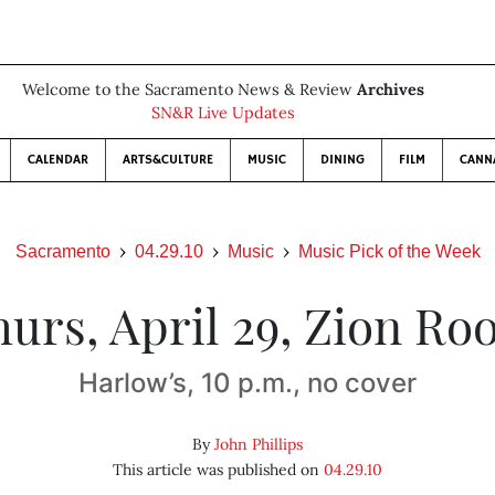
Welcome to the Sacramento News & Review
Archives
SN&R Live Updates
CALENDAR
ARTS&CULTURE
MUSIC
DINING
FILM
CANN
Sacramento
04.29.10
Music
Music Pick of the Week
urs, April 29, Zion Ro
Harlow’s, 10 p.m., no cover
By
John Phillips
This article was published on
04.29.10