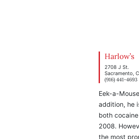
Harlow’s
2708 J St.
Sacramento, 
(916) 441-4693
Eek-a-Mouse (
addition, he 
both cocaine
2008. Howeve
the most pro