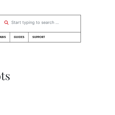
Start typing to search …
ABIS
GUIDES
SUPPORT
ots