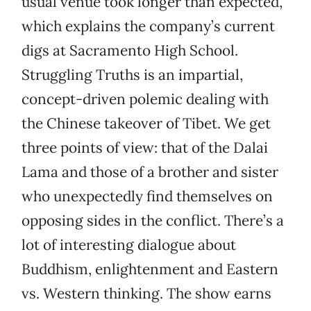
usual venue took longer than expected,
which explains the company’s current
digs at Sacramento High School.
Struggling Truths is an impartial,
concept-driven polemic dealing with
the Chinese takeover of Tibet. We get
three points of view: that of the Dalai
Lama and those of a brother and sister
who unexpectedly find themselves on
opposing sides in the conflict. There’s a
lot of interesting dialogue about
Buddhism, enlightenment and Eastern
vs. Western thinking. The show earns