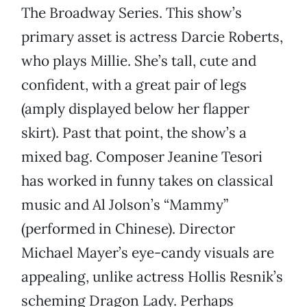
The Broadway Series. This show’s
primary asset is actress Darcie Roberts,
who plays Millie. She’s tall, cute and
confident, with a great pair of legs
(amply displayed below her flapper
skirt). Past that point, the show’s a
mixed bag. Composer Jeanine Tesori
has worked in funny takes on classical
music and Al Jolson’s “Mammy”
(performed in Chinese). Director
Michael Mayer’s eye-candy visuals are
appealing, unlike actress Hollis Resnik’s
scheming Dragon Lady. Perhaps