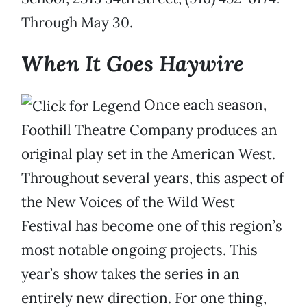
Through May 30.
When It Goes Haywire
Once each season,
Foothill Theatre Company produces an
original play set in the American West.
Throughout several years, this aspect of
the New Voices of the Wild West
Festival has become one of this region’s
most notable ongoing projects. This
year’s show takes the series in an
entirely new direction. For one thing,