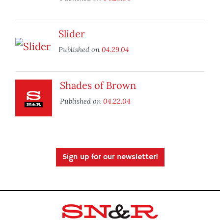
Slider
Published on
04.29.04
Shades of Brown
Published on
04.22.04
Sign up for our newsletter!