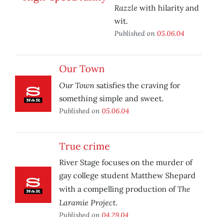
Razzle
with hilarity and
wit.
Published on
05.06.04
Our Town
Our Town
satisfies the craving for
something simple and sweet.
Published on
05.06.04
True crime
River Stage focuses on the murder of
gay college student Matthew Shepard
The
with a compelling production of
Laramie Project
.
Published on
04.29.04