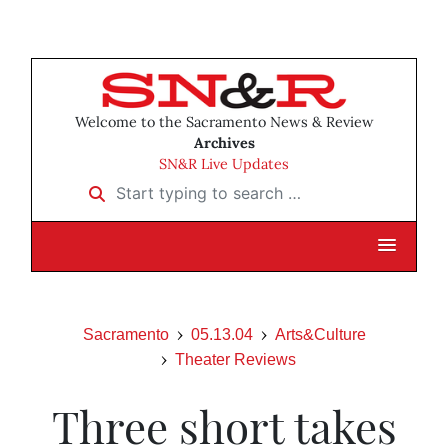
Welcome to the Sacramento News & Review
Archives
SN&R Live Updates
Start typing to search …
Sacramento
05.13.04
Arts&Culture
Theater Reviews
Three short takes