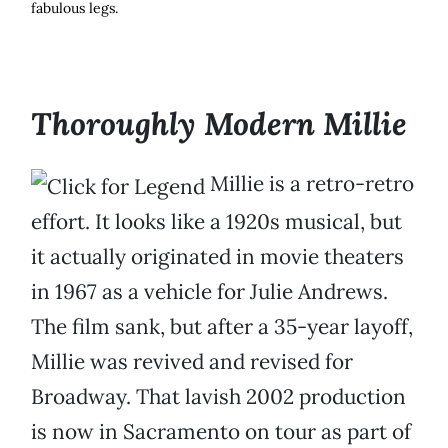
fabulous legs.
Thoroughly Modern Millie
Millie is a retro-retro
effort. It looks like a 1920s musical, but
it actually originated in movie theaters
in 1967 as a vehicle for Julie Andrews.
The film sank, but after a 35-year layoff,
Millie was revived and revised for
Broadway. That lavish 2002 production
is now in Sacramento on tour as part of