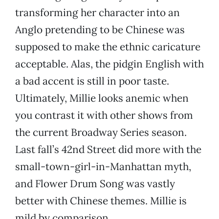
transforming her character into an
Anglo pretending to be Chinese was
supposed to make the ethnic caricature
acceptable. Alas, the pidgin English with
a bad accent is still in poor taste.
Ultimately, Millie looks anemic when
you contrast it with other shows from
the current Broadway Series season.
Last fall’s 42nd Street did more with the
small-town-girl-in-Manhattan myth,
and Flower Drum Song was vastly
better with Chinese themes. Millie is
mild by comparison.