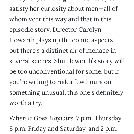
satisfy her curiosity about men—all of
whom veer this way and that in this
episodic story. Director Carolyn
Howarth plays up the comic aspects,
but there’s a distinct air of menace in
several scenes. Shuttleworth’s story will
be too unconventional for some, but if
you’re willing to risk a few hours on
something unusual, this one’s definitely
worth a try.
When It Goes Haywire
; 7 p.m. Thursday,
8 p.m. Friday and Saturday, and 2 p.m.