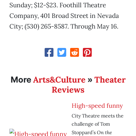
Sunday; $12-$23. Foothill Theatre
Company, 401 Broad Street in Nevada
City; (530) 265-8587. Through May 16.
Arts&Culture
Theater
More
»
Reviews
High-speed funny
City Theatre meets the
challenge of Tom
On the
Stoppard’s