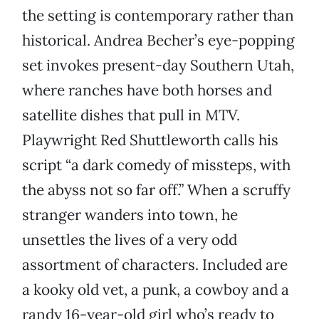
the setting is contemporary rather than
historical. Andrea Becher’s eye-popping
set invokes present-day Southern Utah,
where ranches have both horses and
satellite dishes that pull in MTV.
Playwright Red Shuttleworth calls his
script “a dark comedy of missteps, with
the abyss not so far off.” When a scruffy
stranger wanders into town, he
unsettles the lives of a very odd
assortment of characters. Included are
a kooky old vet, a punk, a cowboy and a
randy 16-year-old girl who’s ready to