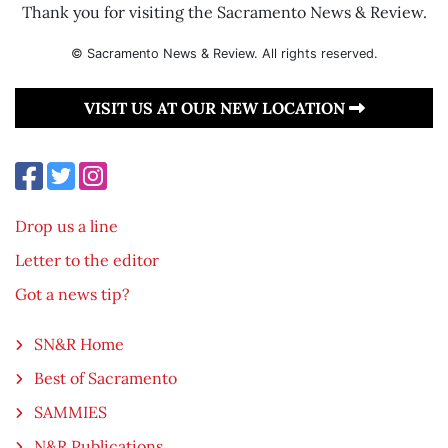
Thank you for visiting the Sacramento News & Review.
© Sacramento News & Review. All rights reserved.
VISIT US AT OUR NEW LOCATION
Drop us a line
Letter to the editor
Got a news tip?
SN&R Home
Best of Sacramento
SAMMIES
N&R Publications