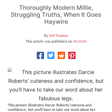
Thoroughly Modern Millie,
Struggling Truths, When It Goes
Haywire
By
Jeff Hudson
This article was published on
05.13.04
This picture illustrates Darcie Roberts’ cuteness and
confidence, but you’ll have to take our word about her