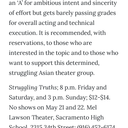
an ‘A’ for ambitious intent and sincerity
of effort but gets barely passing grades
for overall acting and technical
execution. It is recommended, with
reservations, to those who are
interested in the topic and to those who
want to support this determined,
struggling Asian theater group.
Struggling Truths
; 8 p.m. Friday and
Saturday, and 3 p.m. Sunday; $12-$14.
No shows on May 21 and 22. Mel
Lawson Theater, Sacramento High
School, 2315 34th Street; (916) 452-6174.