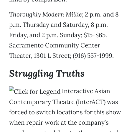
Thoroughly Modern Millie
; 2 p.m. and 8
p.m. Thursday and Saturday, 8 p.m.
Friday, and 2 p.m. Sunday; $15-$65.
Sacramento Community Center
Theater, 1301 L Street; (916) 557-1999.
Struggling Truths
Interactive Asian
Contemporary Theatre (InterACT) was
forced to switch locations for this show
when repair work at the company’s