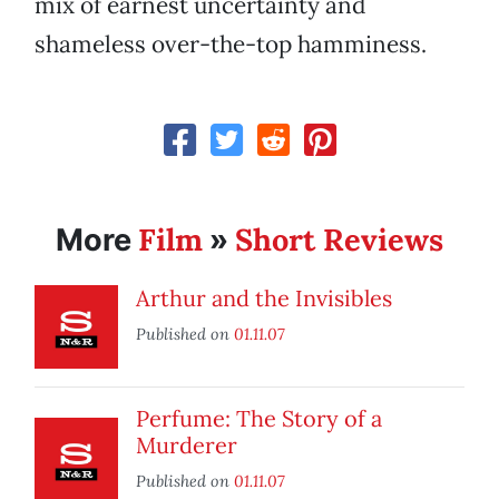
mix of earnest uncertainty and
shameless over-the-top hamminess.
Film
Short Reviews
More
»
Arthur and the Invisibles
Published on
01.11.07
Perfume: The Story of a
Murderer
Published on
01.11.07