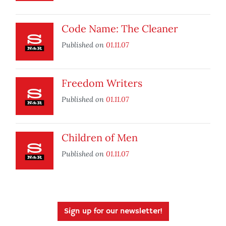
Code Name: The Cleaner
Published on
01.11.07
Freedom Writers
Published on
01.11.07
Children of Men
Published on
01.11.07
Sign up for our newsletter!