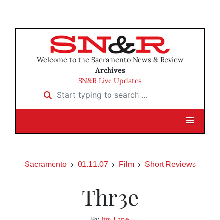
Welcome to the Sacramento News & Review
Archives
SN&R Live Updates
Start typing to search …
Sacramento
01.11.07
Film
Short Reviews
Thr3e
By
Jim Lane