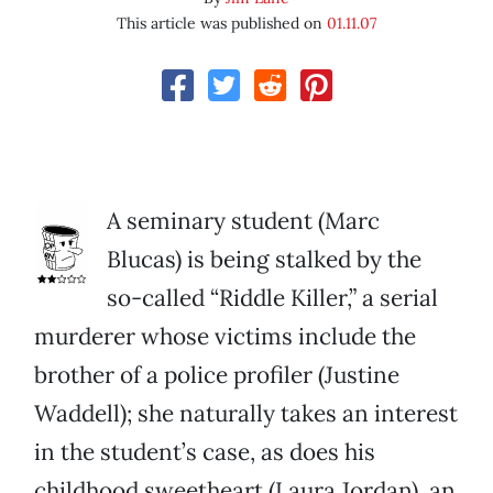
This article was published on
01.11.07
A seminary student (Marc
Blucas) is being stalked by the
so-called “Riddle Killer,” a serial
murderer whose victims include the
brother of a police profiler (Justine
Waddell); she naturally takes an interest
in the student’s case, as does his
childhood sweetheart (Laura Jordan), an