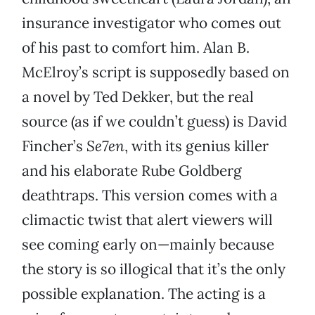
insurance investigator who comes out
of his past to comfort him. Alan B.
McElroy’s script is supposedly based on
a novel by Ted Dekker, but the real
source (as if we couldn’t guess) is David
Fincher’s
Se7en
, with its genius killer
and his elaborate Rube Goldberg
deathtraps. This version comes with a
climactic twist that alert viewers will
see coming early on—mainly because
the story is so illogical that it’s the only
possible explanation. The acting is a