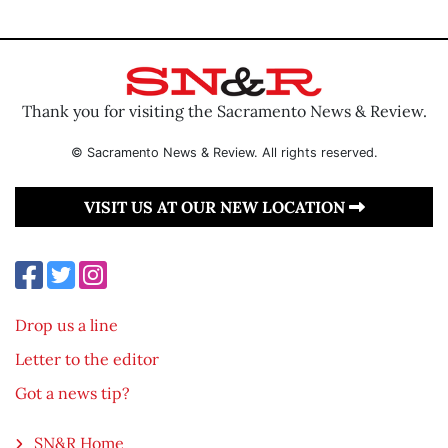
Thank you for visiting the Sacramento News & Review.
© Sacramento News & Review. All rights reserved.
VISIT US AT OUR NEW LOCATION
Drop us a line
Letter to the editor
Got a news tip?
SN&R Home