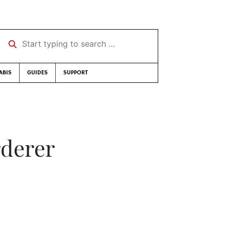
Start typing to search …
ABIS
GUIDES
SUPPORT
rderer