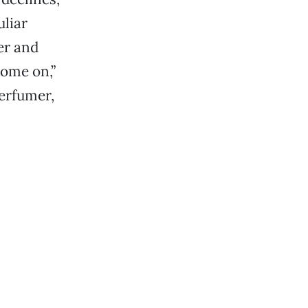
uliar
her and
ome on,”
erfumer,