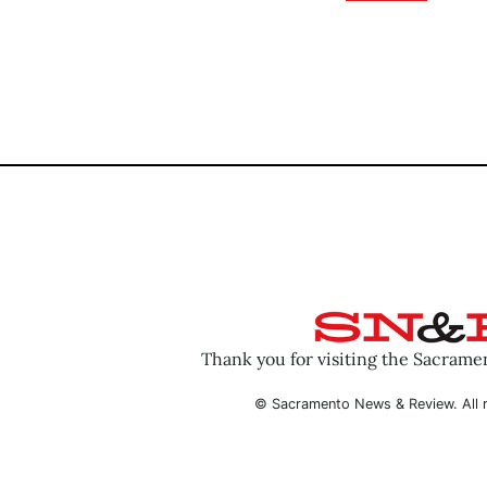
Thank you for visiting the Sacram
© Sacramento News & Review. All r