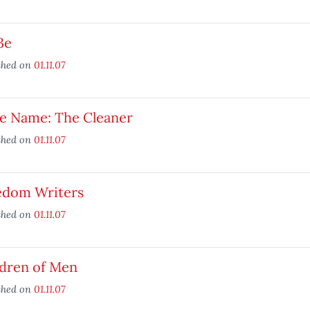
3e
shed on
01.11.07
e Name: The Cleaner
shed on
01.11.07
edom Writers
shed on
01.11.07
ldren of Men
shed on
01.11.07