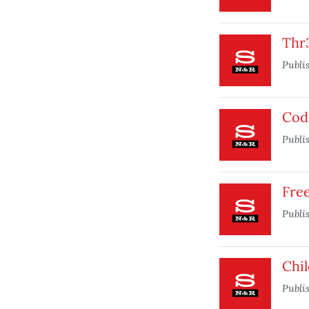
Thr
Publi
Cod
Publi
Fre
Publi
Chi
Publi