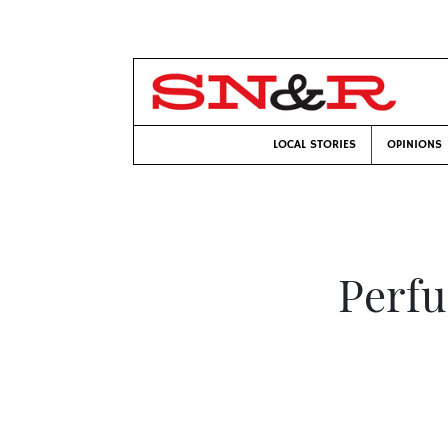
LOCAL STORIES
OPINIONS
Perfu