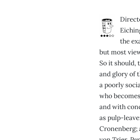
Direct
Eichin
the ex
but most vie
So it should,
and glory of 
a poorly socia
who becomes 
and with con
as pulp-leave
Cronenberg; 
von Trier.
Pe