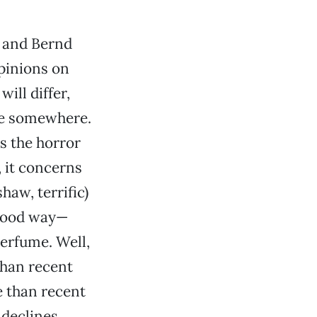
 and Bernd
Opinions on
ill differ,
ne somewhere.
s the horror
, it concerns
haw, terrific)
good way—
erfume. Well,
than recent
 than recent
declines,