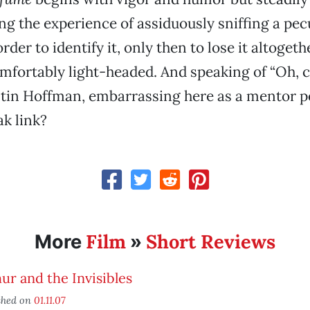
ing the experience of assiduously sniffing a pec
rder to identify it, only then to lose it altoget
fortably light-headed. And speaking of “Oh, c
tin Hoffman, embarrassing here as a mentor p
k link?
Film
Short Reviews
More
»
ur and the Invisibles
shed on
01.11.07