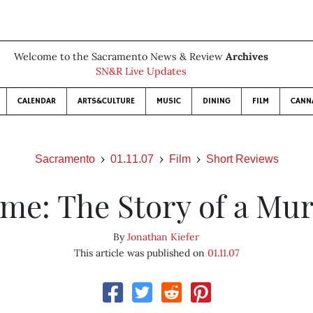
Welcome to the Sacramento News & Review
Archives
SN&R Live Updates
CALENDAR
ARTS&CULTURE
MUSIC
DINING
FILM
CANN
Sacramento
01.11.07
Film
Short Reviews
me: The Story of a Mu
By
Jonathan Kiefer
This article was published on
01.11.07