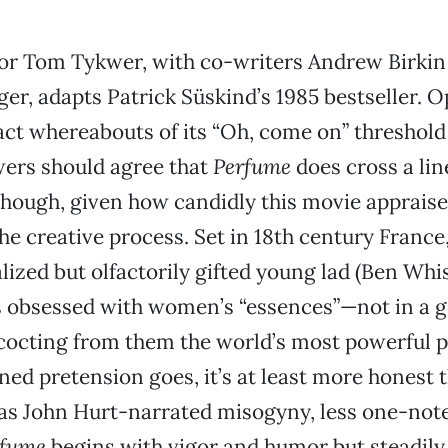
or Tom Tykwer, with co-writers Andrew Birkin
ger, adapts Patrick Süskind’s 1985 bestseller. 
act whereabouts of its “Oh, come on” threshold w
wers should agree that
Perfume
does cross a li
 though, given how candidly this movie appraise
the creative process. Set in 18th century France
lized but olfactorily gifted young lad (Ben Whis
obsessed with women’s “essences”—not in a 
cocting from them the world’s most powerful p
ned pretension goes, it’s at least more honest 
as John Hurt-narrated misogyny, less one-note
rfume
begins with vigor and humor but steadily 