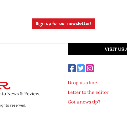
Sign up for our newsletter!
VISIT US
Drop us a line
Letter to the editor
ento News & Review.
Got a news tip?
ights reserved.