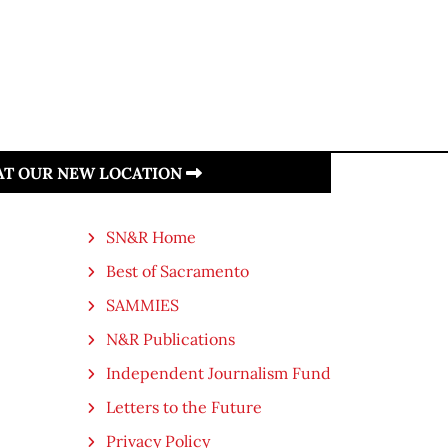
 AT OUR NEW LOCATION
SN&R Home
Best of Sacramento
SAMMIES
N&R Publications
Independent Journalism Fund
Letters to the Future
Privacy Policy