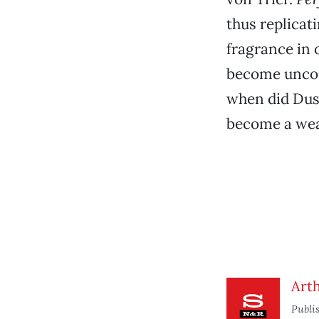
thus replicat
fragrance in o
become uncom
when did Dus
become a wea
Arth
Publi