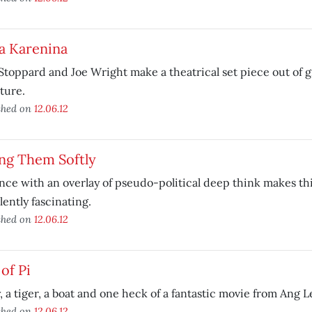
a Karenina
toppard and Joe Wright make a theatrical set piece out of g
ature.
shed on
12.06.12
ing Them Softly
nce with an overlay of pseudo-political deep think makes th
lently fascinating.
shed on
12.06.12
 of Pi
, a tiger, a boat and one heck of a fantastic movie from Ang L
shed on
12.06.12