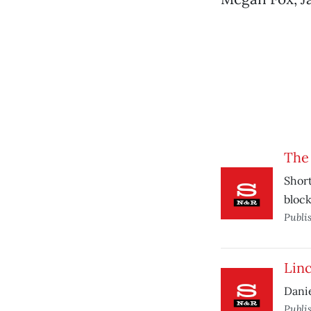
The
Short
block
Publi
Lin
Danie
Publi