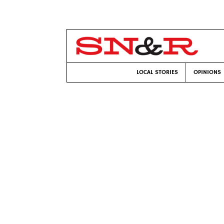
LOCAL STORIES
OPINIONS