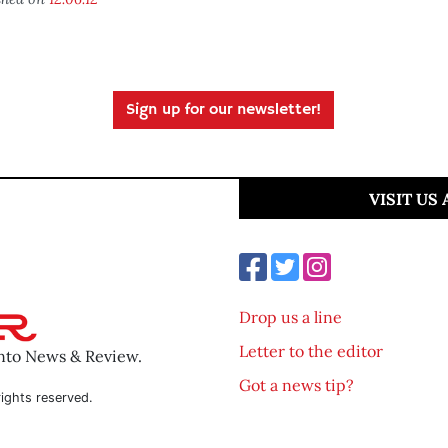
Sign up for our newsletter!
VISIT US
Drop us a line
Letter to the editor
ento News & Review.
Got a news tip?
ights reserved.