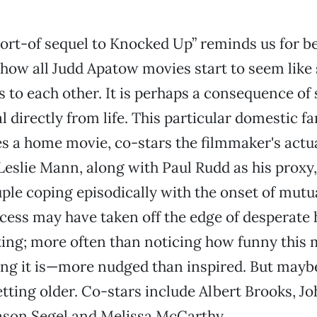
sort-of sequel to Knocked Up” reminds us for b
how all Judd Apatow movies start to seem like 
s to each other. It is perhaps a consequence of
 directly from life. This particular domestic fa
s a home movie, co-stars the filmmaker's actu
 Leslie Mann, along with Paul Rudd as his proxy
ple coping episodically with the onset of mutu
ess may have taken off the edge of desperate h
ing; more often than noticing how funny this m
ng it is—more nudged than inspired. But maybe 
etting older. Co-stars include Albert Brooks, J
ason Segel and Melissa McCarthy.