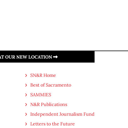
 AT OUR NEW LOCATION
SN&R Home
Best of Sacramento
SAMMIES
N&R Publications
Independent Journalism Fund
Letters to the Future