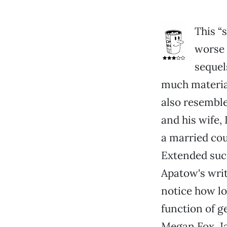
This “
worse 
sequel
much material
also resemble
and his wife,
a married cou
Extended succ
Apatow's writ
notice how lo
function of g
Megan Fox, J