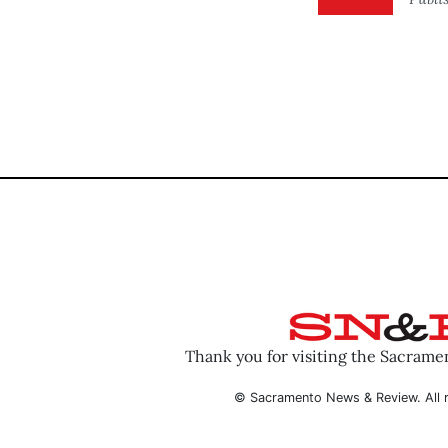
Thank you for visiting the Sacram
© Sacramento News & Review. All r