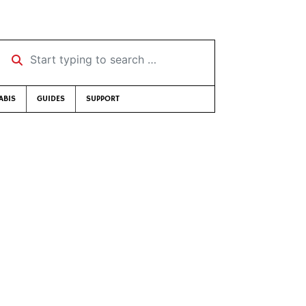
Start typing to search …
ABIS
GUIDES
SUPPORT