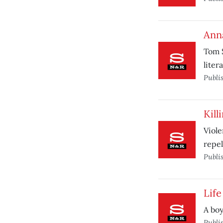
Ann
Tom S
liter
Publi
Kill
Viole
repel
Publi
Life
A boy
Publi