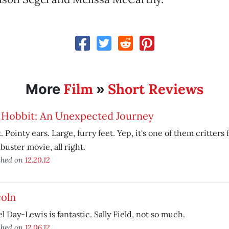
Film
Short Reviews
More
»
 Hobbit: An Unexpected Journey
. Pointy ears. Large, furry feet. Yep, it's one of them critters 
buster movie, all right.
shed on
12.20.12
coln
l Day-Lewis is fantastic. Sally Field, not so much.
shed on
12.06.12