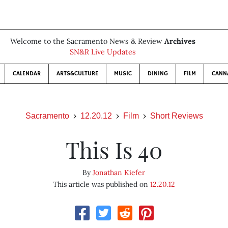
Welcome to the Sacramento News & Review
Archives
SN&R Live Updates
CALENDAR
ARTS&CULTURE
MUSIC
DINING
FILM
CANN
Sacramento
12.20.12
Film
Short Reviews
This Is 40
By
Jonathan Kiefer
This article was published on
12.20.12