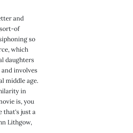
etter and
sort-of
 siphoning so
rce, which
al daughters
, and involves
al middle age.
ilarity in
ovie is, you
that's just a
ohn Lithgow,