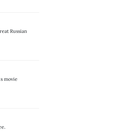
reat Russian
is movie
ee.