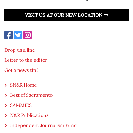
VISIT US AT OUR NEW LOCATION
Drop us a line
Letter to the editor
Got a news tip?
SN&R Home
Best of Sacramento
SAMMIES
N&R Publications
Independent Journalism Fund