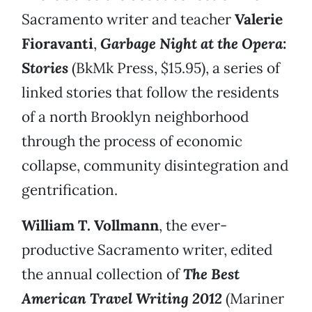
Sacramento writer and teacher
Valerie
Fioravanti
,
Garbage Night at the Opera:
Stories
(BkMk Press, $15.95), a series of
linked stories that follow the residents
of a north Brooklyn neighborhood
through the process of economic
collapse, community disintegration and
gentrification.
William T. Vollmann
, the ever-
productive Sacramento writer, edited
the annual collection of
The Best
American Travel Writing 2012
(Mariner