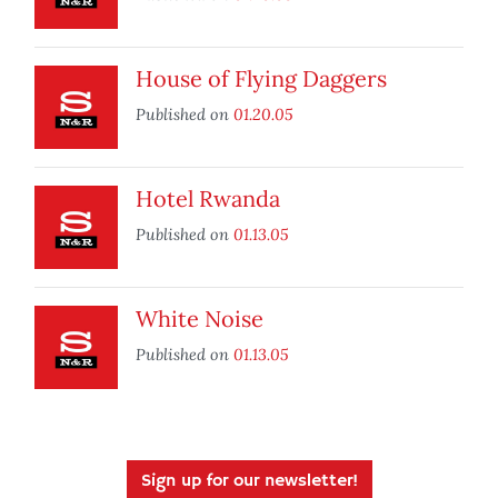
House of Flying Daggers
Published on
01.20.05
Hotel Rwanda
Published on
01.13.05
White Noise
Published on
01.13.05
Sign up for our newsletter!