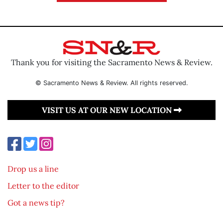
Thank you for visiting the Sacramento News & Review.
© Sacramento News & Review. All rights reserved.
VISIT US AT OUR NEW LOCATION
Drop us a line
Letter to the editor
Got a news tip?