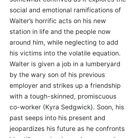
social and emotional ramifications of
Walter’s horrific acts on his new
station in life and the people now
around him, while neglecting to add
his victims into the volatile equation.
Walter is given a job in a lumberyard
by the wary son of his previous
employer and strikes up a friendship
with a tough-skinned, promiscuous
co-worker (Kyra Sedgwick). Soon, his
past seeps into his present and
jeopardizes his future as he confronts