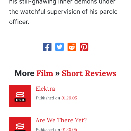
his still-gnawing inner demons under
the watchful supervision of his parole
officer.
Film
Short Reviews
More
»
Elektra
Published on
01.20.05
Are We There Yet?
Published on
01.20.05