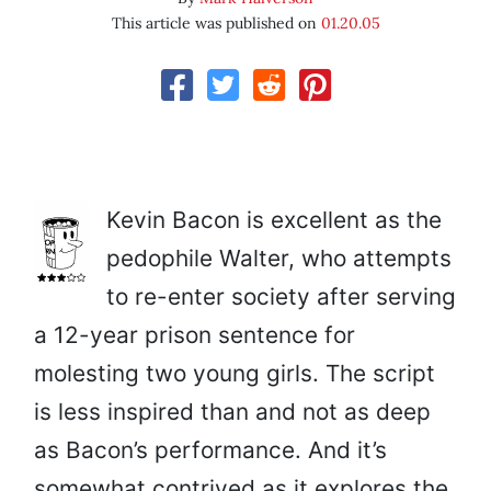
This article was published on
01.20.05
Kevin Bacon is excellent as the
pedophile Walter, who attempts
to re-enter society after serving
a 12-year prison sentence for
molesting two young girls. The script
is less inspired than and not as deep
as Bacon’s performance. And it’s
somewhat contrived as it explores the