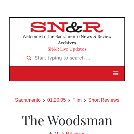
Welcome to the Sacramento News & Review
Archives
SN&R Live Updates
Start typing to search …
Sacramento
01.20.05
Film
Short Reviews
The Woodsman
By
Mark Halverson