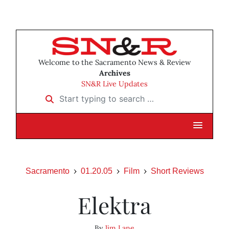
Welcome to the Sacramento News & Review
Archives
SN&R Live Updates
Start typing to search …
Sacramento
01.20.05
Film
Short Reviews
Elektra
By
Jim Lane