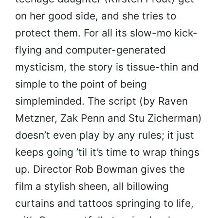
on her good side, and she tries to
protect them. For all its slow-mo kick-
flying and computer-generated
mysticism, the story is tissue-thin and
simple to the point of being
simpleminded. The script (by Raven
Metzner, Zak Penn and Stu Zicherman)
doesn’t even play by any rules; it just
keeps going ’til it’s time to wrap things
up. Director Rob Bowman gives the
film a stylish sheen, all billowing
curtains and tattoos springing to life,