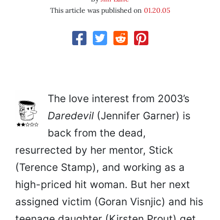
This article was published on
01.20.05
The love interest from 2003’s
Daredevil
(Jennifer Garner) is
back from the dead,
resurrected by her mentor, Stick
(Terence Stamp), and working as a
high-priced hit woman. But her next
assigned victim (Goran Visnjic) and his
teenage daughter (Kirsten Prout) get