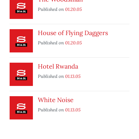
Published on
01.20.05
House of Flying Daggers
Published on
01.20.05
Hotel Rwanda
Published on
01.13.05
White Noise
Published on
01.13.05