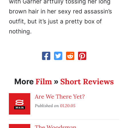
with Garner artfully tossing her long
brown hair in her sexy red assassin’s
outfit, but it’s just a pretty box of
nothing.
Film
Short Reviews
More
»
Are We There Yet?
Published on
01.20.05
The Woodsman