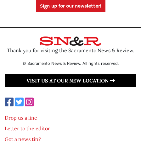
Sign up for our newsletter!
Thank you for visiting the Sacramento News & Review.
© Sacramento News & Review. All rights reserved.
VISIT US AT OUR NEW LOCATION
Drop us a line
Letter to the editor
Got a news tip?