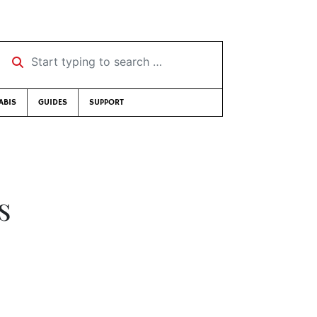
Start typing to search …
ABIS
GUIDES
SUPPORT
s