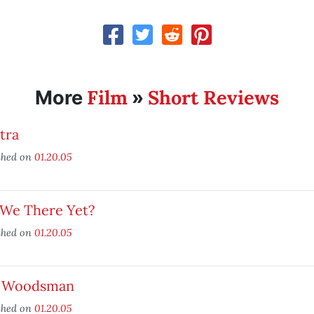
Film
Short Reviews
More
»
tra
shed on
01.20.05
 We There Yet?
shed on
01.20.05
 Woodsman
shed on
01.20.05