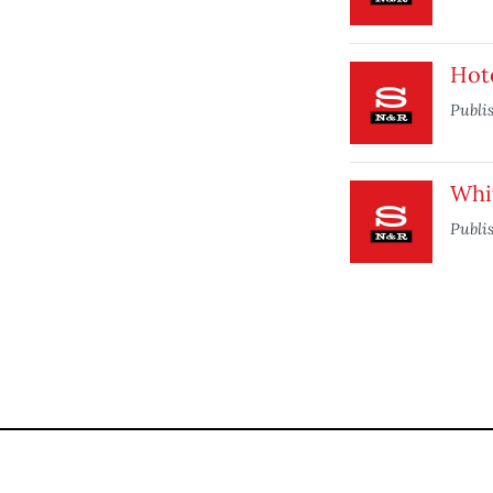
Hot
Publi
Whi
Publi