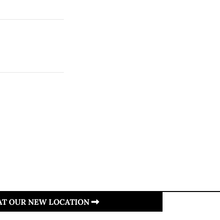
 AT OUR NEW LOCATION