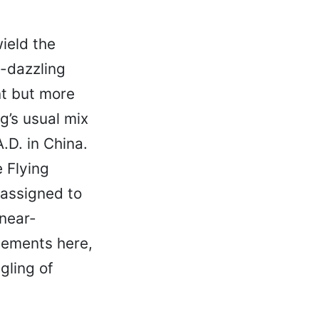
ield the
e-dazzling
nt but more
g’s usual mix
.D. in China.
 Flying
 assigned to
 near-
lements here,
gling of