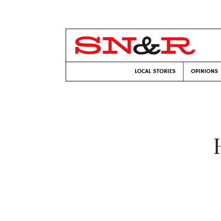
LOCAL STORIES
OPINIONS