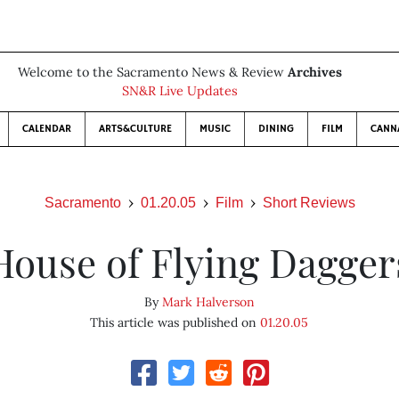
Welcome to the Sacramento News & Review
Archives
SN&R Live Updates
CALENDAR
ARTS&CULTURE
MUSIC
DINING
FILM
CANN
Sacramento
01.20.05
Film
Short Reviews
House of Flying Dagger
By
Mark Halverson
This article was published on
01.20.05