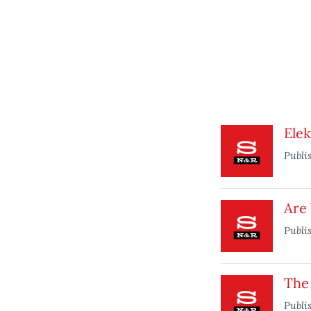
Elek
Publi
Are
Publi
The
Publi