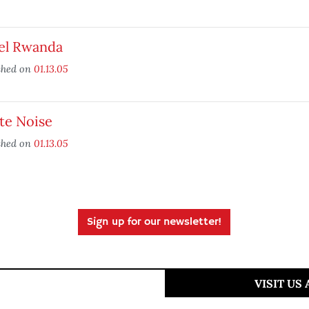
el Rwanda
shed on
01.13.05
te Noise
shed on
01.13.05
Sign up for our newsletter!
VISIT US