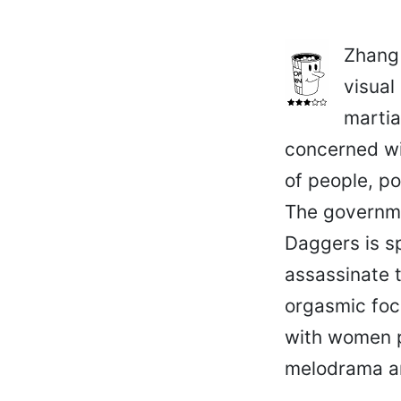
Zhang
visual
martia
concerned wi
of people, po
The governmen
Daggers is s
assassinate t
orgasmic foc
with women p
melodrama an