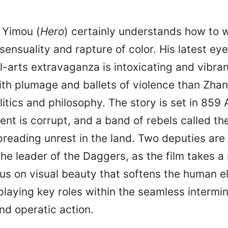
 Yimou (
Hero
) certainly understands how to w
 sensuality and rapture of color. His latest ey
l-arts extravaganza is intoxicating and vibra
th plumage and ballets of violence than Zhan
litics and philosophy. The story is set in 859 A
t is corrupt, and a band of rebels called the
preading unrest in the land. Two deputies are
he leader of the Daggers, as the film takes a
us on visual beauty that softens the human e
laying key roles within the seamless intermin
d operatic action.