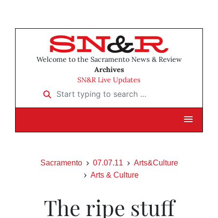
Welcome to the Sacramento News & Review
Archives
SN&R Live Updates
Start typing to search …
Sacramento
07.07.11
Arts&Culture
Arts & Culture
The ripe stuff