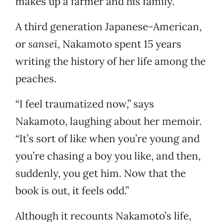
makes up a farmer and his family.
A third generation Japanese-American,
or
sansei
, Nakamoto spent 15 years
writing the history of her life among the
peaches.
“I feel traumatized now,” says
Nakamoto, laughing about her memoir.
“It’s sort of like when you’re young and
you’re chasing a boy you like, and then,
suddenly, you get him. Now that the
book is out, it feels odd.”
Although it recounts Nakamoto’s life,