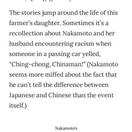
The stories jump around the life of this
farmer’s daughter. Sometimes it’s a
recollection about Nakamoto and her
husband encountering racism when
someone in a passing car yelled,
“Ching-chong, Chinaman!” (Nakamoto
seems more miffed about the fact that
he can’t tell the difference between
Japanese and Chinese than the event
itself.)
Nakamoto’s