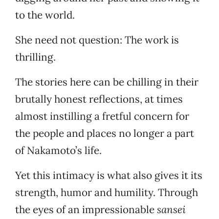
to the world.
She need not question: The work is
thrilling.
The stories here can be chilling in their
brutally honest reflections, at times
almost instilling a fretful concern for
the people and places no longer a part
of Nakamoto’s life.
Yet this intimacy is what also gives it its
strength, humor and humility. Through
the eyes of an impressionable
sansei