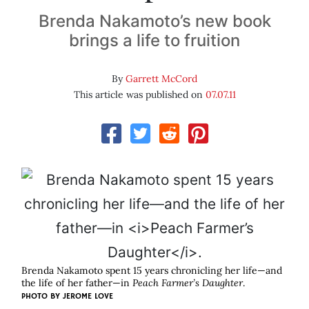
Brenda Nakamoto’s new book
brings a life to fruition
By
Garrett McCord
This article was published on
07.07.11
Brenda Nakamoto spent 15 years chronicling her life—and
the life of her father—in
Peach Farmer’s Daughter
.
PHOTO BY
JEROME LOVE