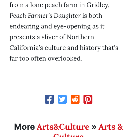
from a lone peach farm in Gridley,
Peach Farmer’s Daughter
is both
endearing and eye-opening as it
presents a sliver of Northern
California’s culture and history that’s
far too often overlooked.
Arts&Culture
Arts &
More
»
Culture