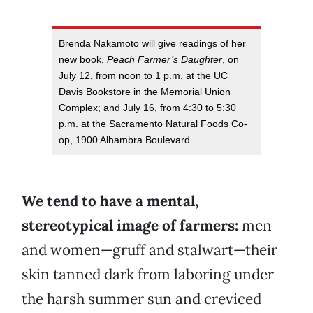
Brenda Nakamoto will give readings of her
new book,
Peach Farmer’s Daughter
, on
July 12, from noon to 1 p.m. at the UC
Davis Bookstore in the Memorial Union
Complex; and July 16, from 4:30 to 5:30
p.m. at the Sacramento Natural Foods Co-
op, 1900 Alhambra Boulevard.
We tend to have a mental,
stereotypical image of farmers:
men
and women—gruff and stalwart—their
skin tanned dark from laboring under
the harsh summer sun and creviced