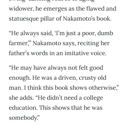
widower, he emerges as the flawed and
statuesque pillar of Nakamoto’s book.
“He always said, ‘I’m just a poor, dumb
farmer,’” Nakamoto says, reciting her
father’s words in an imitative voice.
“He may have always not felt good
enough. He was a driven, crusty old
man. I think this book shows otherwise,”
she adds. “He didn’t need a college
education. This shows that he was
somebody.”