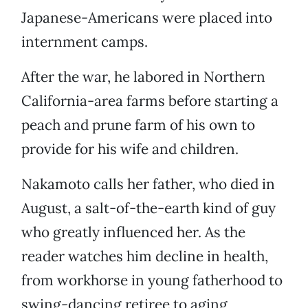
Japanese-Americans were placed into
internment camps.
After the war, he labored in Northern
California-area farms before starting a
peach and prune farm of his own to
provide for his wife and children.
Nakamoto calls her father, who died in
August, a salt-of-the-earth kind of guy
who greatly influenced her. As the
reader watches him decline in health,
from workhorse in young fatherhood to
swing-dancing retiree to aging