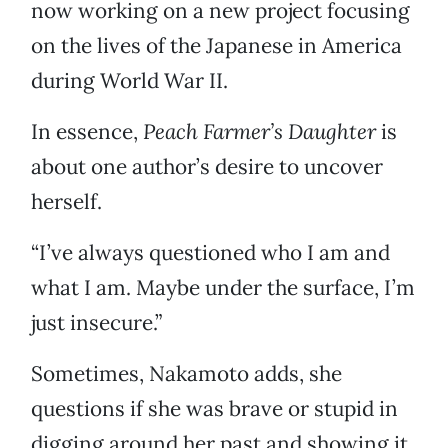
now working on a new project focusing
on the lives of the Japanese in America
during World War II.
In essence,
Peach Farmer’s Daughter
is
about one author’s desire to uncover
herself.
“I’ve always questioned who I am and
what I am. Maybe under the surface, I’m
just insecure.”
Sometimes, Nakamoto adds, she
questions if she was brave or stupid in
digging around her past and showing it