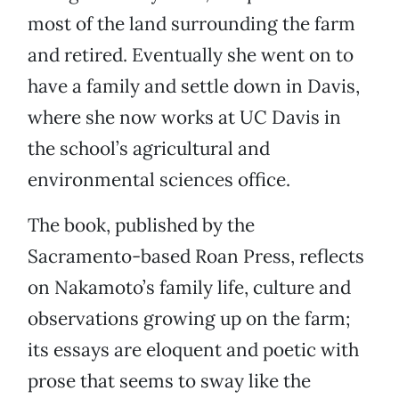
most of the land surrounding the farm
and retired. Eventually she went on to
have a family and settle down in Davis,
where she now works at UC Davis in
the school’s agricultural and
environmental sciences office.
The book, published by the
Sacramento-based Roan Press, reflects
on Nakamoto’s family life, culture and
observations growing up on the farm;
its essays are eloquent and poetic with
prose that seems to sway like the