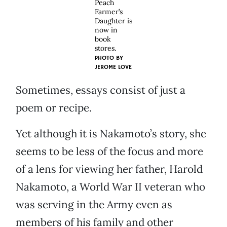
Peach
Farmer’s
Daughter is
now in
book
stores.
PHOTO BY
JEROME LOVE
Sometimes, essays consist of just a
poem or recipe.
Yet although it is Nakamoto’s story, she
seems to be less of the focus and more
of a lens for viewing her father, Harold
Nakamoto, a World War II veteran who
was serving in the Army even as
members of his family and other