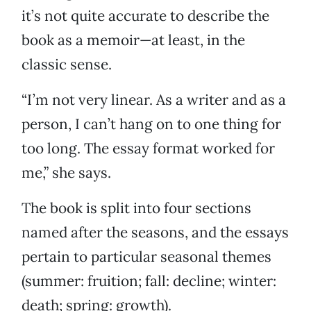
it’s not quite accurate to describe the
book as a memoir—at least, in the
classic sense.
“I’m not very linear. As a writer and as a
person, I can’t hang on to one thing for
too long. The essay format worked for
me,” she says.
The book is split into four sections
named after the seasons, and the essays
pertain to particular seasonal themes
(summer: fruition; fall: decline; winter:
death; spring: growth).