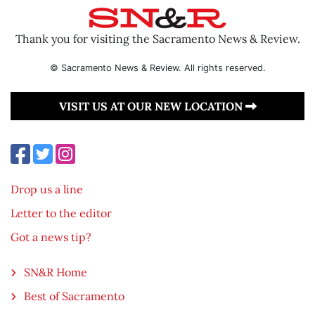
Thank you for visiting the Sacramento News & Review.
© Sacramento News & Review. All rights reserved.
VISIT US AT OUR NEW LOCATION
Drop us a line
Letter to the editor
Got a news tip?
SN&R Home
Best of Sacramento