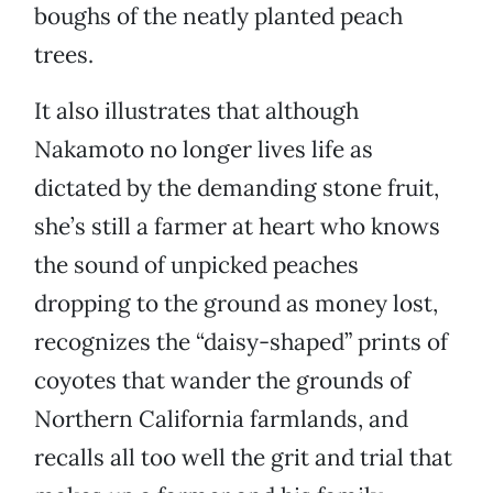
boughs of the neatly planted peach
trees.
It also illustrates that although
Nakamoto no longer lives life as
dictated by the demanding stone fruit,
she’s still a farmer at heart who knows
the sound of unpicked peaches
dropping to the ground as money lost,
recognizes the “daisy-shaped” prints of
coyotes that wander the grounds of
Northern California farmlands, and
recalls all too well the grit and trial that