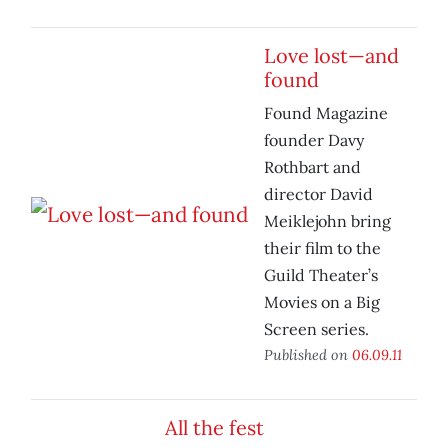
Love lost—and
found
Found Magazine
founder Davy
Rothbart and
director David
Meiklejohn bring
their film to the
Guild Theater’s
Movies on a Big
Screen series.
Published on
06.09.11
All the fest