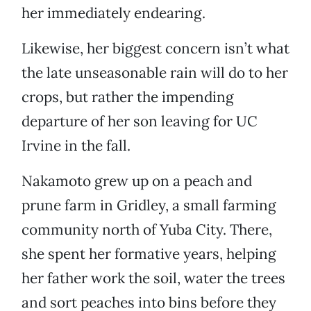
her immediately endearing.
Likewise, her biggest concern isn’t what
the late unseasonable rain will do to her
crops, but rather the impending
departure of her son leaving for UC
Irvine in the fall.
Nakamoto grew up on a peach and
prune farm in Gridley, a small farming
community north of Yuba City. There,
she spent her formative years, helping
her father work the soil, water the trees
and sort peaches into bins before they