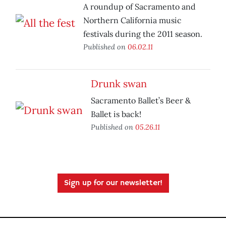
A roundup of Sacramento and
Northern California music
festivals during the 2011 season.
Published on
06.02.11
Drunk swan
Sacramento Ballet’s Beer &
Ballet is back!
Published on
05.26.11
Sign up for our newsletter!