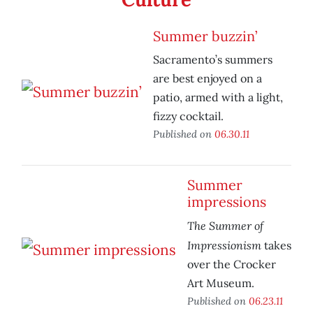
Summer buzzin’
Sacramento’s summers
are best enjoyed on a
patio, armed with a light,
fizzy cocktail.
Published on
06.30.11
Summer
impressions
The Summer of
Impressionism
takes
over the Crocker
Art Museum.
Published on
06.23.11