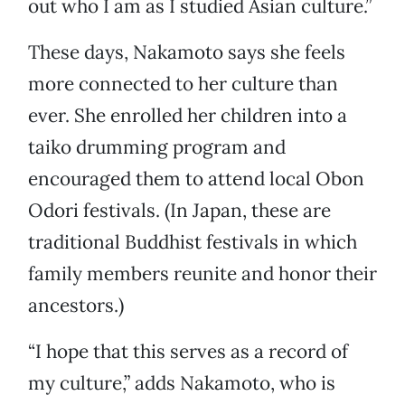
out who I am as I studied Asian culture.”
These days, Nakamoto says she feels
more connected to her culture than
ever. She enrolled her children into a
taiko drumming program and
encouraged them to attend local Obon
Odori festivals. (In Japan, these are
traditional Buddhist festivals in which
family members reunite and honor their
ancestors.)
“I hope that this serves as a record of
my culture,” adds Nakamoto, who is