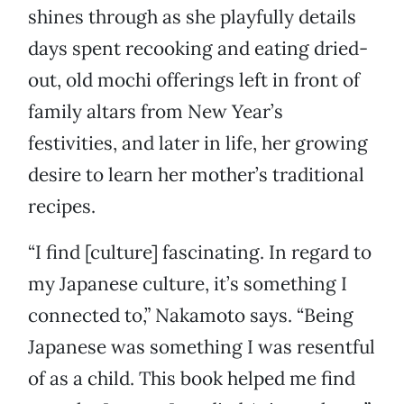
shines through as she playfully details
days spent recooking and eating dried-
out, old mochi offerings left in front of
family altars from New Year’s
festivities, and later in life, her growing
desire to learn her mother’s traditional
recipes.
“I find [culture] fascinating. In regard to
my Japanese culture, it’s something I
connected to,” Nakamoto says. “Being
Japanese was something I was resentful
of as a child. This book helped me find