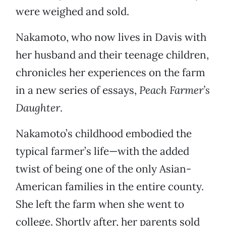
were weighed and sold.
Nakamoto, who now lives in Davis with
her husband and their teenage children,
chronicles her experiences on the farm
in a new series of essays,
Peach Farmer’s
Daughter
.
Nakamoto’s childhood embodied the
typical farmer’s life—with the added
twist of being one of the only Asian-
American families in the entire county.
She left the farm when she went to
college. Shortly after, her parents sold