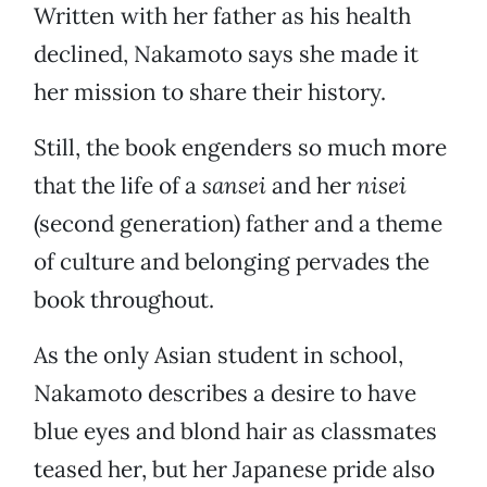
Written with her father as his health
declined, Nakamoto says she made it
her mission to share their history.
Still, the book engenders so much more
that the life of a
sansei
and her
nisei
(second generation) father and a theme
of culture and belonging pervades the
book throughout.
As the only Asian student in school,
Nakamoto describes a desire to have
blue eyes and blond hair as classmates
teased her, but her Japanese pride also