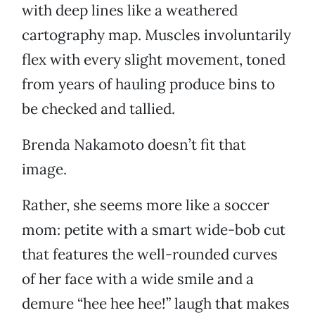
with deep lines like a weathered
cartography map. Muscles involuntarily
flex with every slight movement, toned
from years of hauling produce bins to
be checked and tallied.
Brenda Nakamoto doesn’t fit that
image.
Rather, she seems more like a soccer
mom: petite with a smart wide-bob cut
that features the well-rounded curves
of her face with a wide smile and a
demure “hee hee hee!” laugh that makes