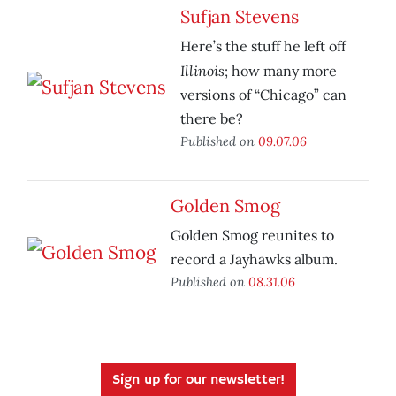
Sufjan Stevens
Here’s the stuff he left off
Illinois
;
how many more
versions of “Chicago” can
there be?
Published on
09.07.06
Golden Smog
Golden Smog reunites to
record a Jayhawks album.
Published on
08.31.06
Sign up for our newsletter!