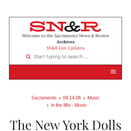
Welcome to the Sacramento News & Review
Archives
SN&R Live Updates
Start typing to search …
Sacramento
09.14.06
Music
In the Mix - Music
The New York Dolls