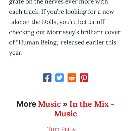
grate on the nerves ever more with
each track. If you’re looking for a new
take on the Dolls, you’re better off
checking out Morrissey’s brilliant cover
of “Human Being,” released earlier this
year.
Music
In the Mix -
More
»
Music
Tom Petty