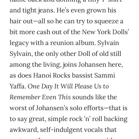
and tight jeans. He’s even grown his
hair out—all so he can try to squeeze a
bit more cash out of the New York Dolls’
legacy with a reunion album. Sylvain
Sylvain, the only other Doll of old still
among the living, joins Johansen here,
as does Hanoi Rocks bassist Sammi
Yaffa.
One Day It Will Please Us to
Remember Even This
sounds like the
worst of Johansen’s solo efforts—that is
to say great, simple rock ’n’ roll backing
awkward, self-indulgent vocals that