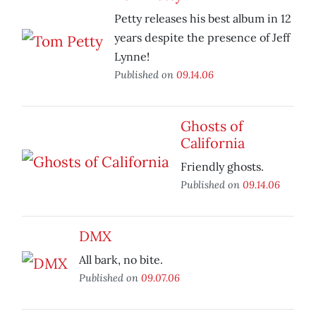
Petty releases his best album in 12
years despite the presence of Jeff
Lynne!
Published on
09.14.06
Ghosts of
California
Friendly ghosts.
Published on
09.14.06
DMX
All bark, no bite.
Published on
09.07.06