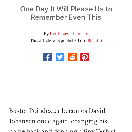
One Day It Will Please Us to
Remember Even This
By
Keith Lowell Jensen
This article was published on
09.14.06
Buster Poindexter becomes David
Johansen once again, changing his
name back and donning a tiny T-shirt