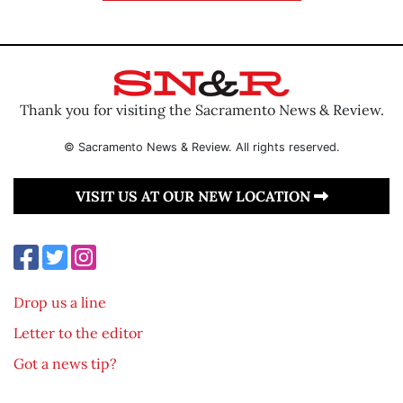
Thank you for visiting the Sacramento News & Review.
© Sacramento News & Review. All rights reserved.
VISIT US AT OUR NEW LOCATION
Drop us a line
Letter to the editor
Got a news tip?