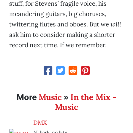
stuff, for Stevens’ fragile voice, his
meandering guitars, big choruses,
twittering flutes and oboes. But we
will
ask him to consider making a shorter
record next time. If we remember.
Music
In the Mix -
More
»
Music
DMX
All bark, no bite.