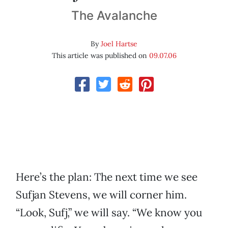
The Avalanche
By
Joel Hartse
This article was published on
09.07.06
Here’s the plan: The next time we see
Sufjan Stevens, we will corner him.
“Look, Sufj,” we will say. “We know you