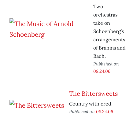
Two
orchestras
take on
Schoenberg’s
arrangements
of Brahms and
Bach.
Published on
08.24.06
The Bittersweets
Country with cred.
Published on
08.24.06