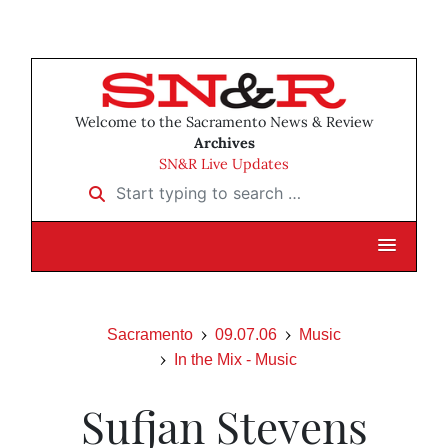
Welcome to the Sacramento News & Review
Archives
SN&R Live Updates
Start typing to search …
Sacramento
09.07.06
Music
In the Mix - Music
Sufjan Stevens