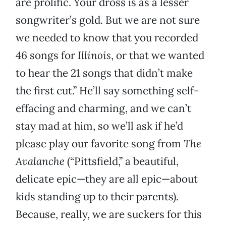
are prolific. Your dross is as a lesser
songwriter’s gold. But we are not sure
we needed to know that you recorded
46 songs for
Illinois
, or that we wanted
to hear the 21 songs that didn’t make
the first cut.” He’ll say something self-
effacing and charming, and we can’t
stay mad at him, so we’ll ask if he’d
please play our favorite song from
The
Avalanche
(“Pittsfield,” a beautiful,
delicate epic—they are all epic—about
kids standing up to their parents).
Because, really, we are suckers for this