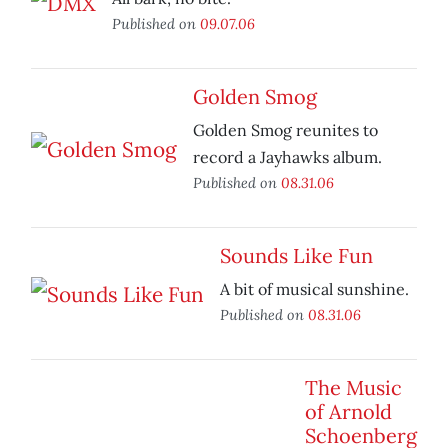
Published on
09.07.06
Golden Smog
Golden Smog reunites to
record a Jayhawks album.
Published on
08.31.06
Sounds Like Fun
A bit of musical sunshine.
Published on
08.31.06
The Music
of Arnold
Schoenberg