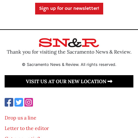
Sign up for our newsletter!
Thank you for visiting the Sacramento News & Review.
© Sacramento News & Review. All rights reserved.
VISIT US AT OUR NEW LOCATION
Drop us a line
Letter to the editor