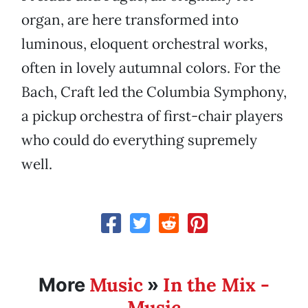
organ, are here transformed into
luminous, eloquent orchestral works,
often in lovely autumnal colors. For the
Bach, Craft led the Columbia Symphony,
a pickup orchestra of first-chair players
who could do everything supremely
well.
Music
In the Mix -
More
»
Music