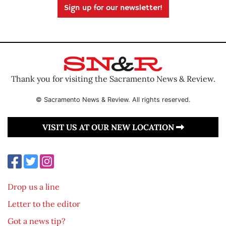
Sign up for our newsletter!
Thank you for visiting the Sacramento News & Review.
© Sacramento News & Review. All rights reserved.
VISIT US AT OUR NEW LOCATION
Drop us a line
Letter to the editor
Got a news tip?