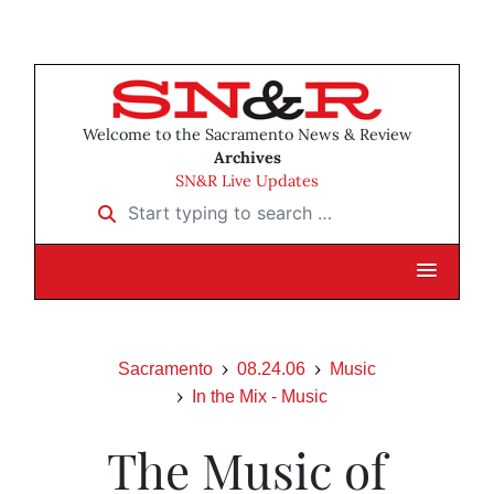
Welcome to the Sacramento News & Review
Archives
SN&R Live Updates
Start typing to search …
Sacramento
08.24.06
Music
In the Mix - Music
The Music of