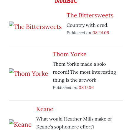
The Bittersweets
Country with cred.
Published on
08.24.06
Thom Yorke
Thom Yorke made a solo
record! The most interesting
thing is the artwork.
Published on
08.17.06
Keane
What would Heather Mills make of
Keane’s sophomore effort?