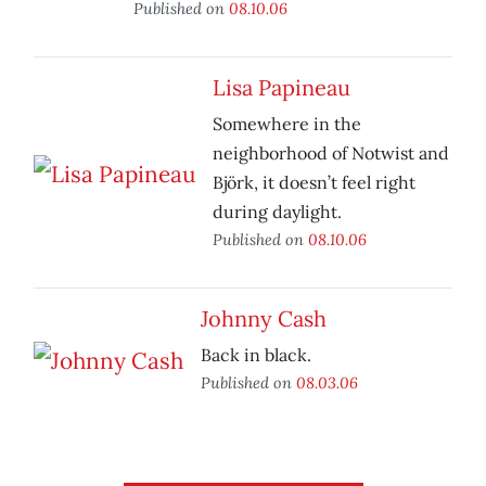
Published on
08.10.06
Lisa Papineau
Somewhere in the
neighborhood of Notwist and
Björk, it doesn’t feel right
during daylight.
Published on
08.10.06
Johnny Cash
Back in black.
Published on
08.03.06