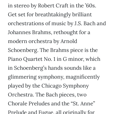
in stereo by Robert Craft in the ’60s.
Get set for breathtakingly brilliant
orchestrations of music by J.S. Bach and
Johannes Brahms, rethought for a
modern orchestra by Arnold
Schoenberg. The Brahms piece is the
Piano Quartet No. 1 in G minor, which
in Schoenberg’s hands sounds like a
glimmering symphony, magnificently
played by the Chicago Symphony
Orchestra. The Bach pieces, two
Chorale Preludes and the “St. Anne”
Prelude and Fugue, all originally for