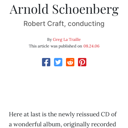
Arnold Schoenberg
Robert Craft, conducting
By
Greg La Traille
This article was published on
08.24.06
Here at last is the newly reissued CD of
a wonderful album, originally recorded